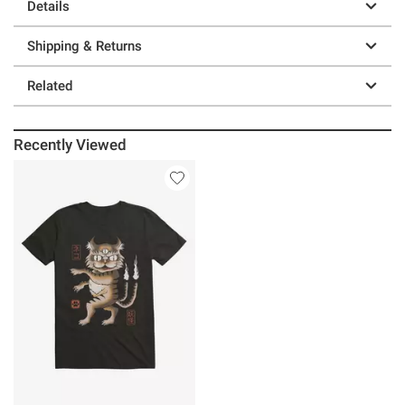
Details
Shipping & Returns
Related
Recently Viewed