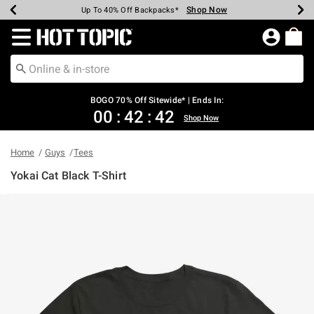
Shop Now
Shop Now
Shop Now
Shop Now
Shop Now
Shop Now
Earn Hot Cash Every $40 Spent*
Up To 50% Off Select Styles*
Up To 40% Off Backpacks*
Up To 60% Off Clearance*
Free Shipping Over $75*
Free Pickup In-Store*
Redirect to Hot Topic Home Page
BOGO 70% Off Sitewide* | Ends In:
00
:
42
:
42
Shop Now
Home
Guys
Tees
Yokai Cat Black T-Shirt
4.9 out of 5 Customer Rating