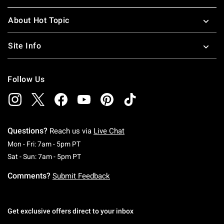
About Hot Topic
Site Info
Follow Us
Questions?
Reach us via
Live Chat
Monday To Friday: 7 AM To 5 PM Pacific Time
Mon - Fri: 7am - 5pm PT
Saturday To Sunday: 7 AM To 5 PM Pacific Ti
Sat - Sun: 7am - 5pm PT
Comments?
Submit Feedback
Get exclusive offers direct to your inbox