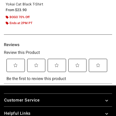
Yokai Cat Black T-Shirt
From
$23.90
BOGO 70% Off
Ends at 2PM PT
Footer
Customer Service
Helpful Links