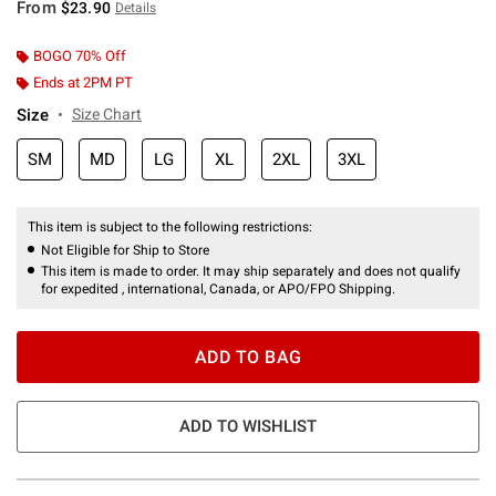
From
$23.90
Details
BOGO 70% Off
Ends at 2PM PT
Size
Size Chart
SM
MD
LG
XL
2XL
3XL
This item is subject to the following restrictions:
Not Eligible for Ship to Store
This item is made to order. It may ship separately and does not qualify
for expedited , international, Canada, or APO/FPO Shipping.
ADD TO BAG
ADD TO WISHLIST