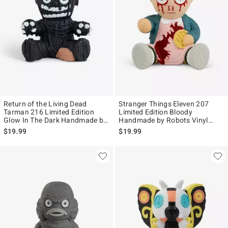
Return of the Living Dead
Stranger Things Eleven 207
Tarman 216 Limited Edition
Limited Edition Bloody
Glow In The Dark Handmade by
Handmade by Robots Vinyl
Robots Vinyl Figure
Figure
$19.99
$19.99