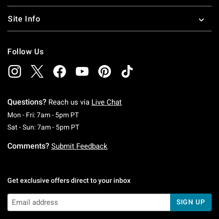
Site Info
Follow Us
Questions?
Reach us via
Live Chat
Monday To Friday: 7 AM To 5 PM Pacific Time
Mon - Fri: 7am - 5pm PT
Saturday To Sunday: 7 AM To 5 PM Pacific Ti
Sat - Sun: 7am - 5pm PT
Comments?
Submit Feedback
Get exclusive offers direct to your inbox
SIGN UP