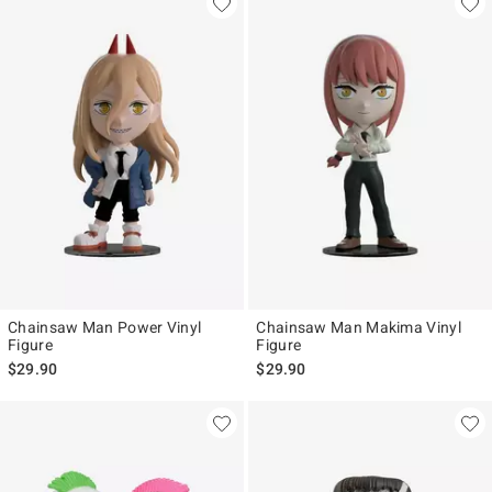
Chainsaw Man Power Vinyl
Chainsaw Man Makima Vinyl
Figure
Figure
$29.90
$29.90