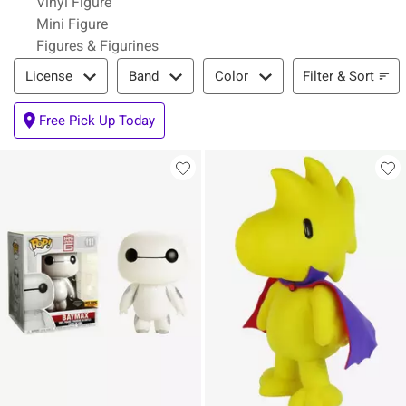
Vinyl Figure
Mini Figure
Figures & Figurines
Filter & Sort
Filter & Sort
License
Band
Color
Free Pick Up Today