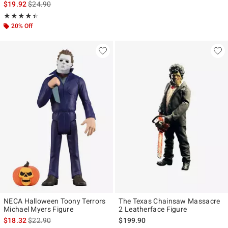
is sales price, the original price is
$19.92
$24.90
Rating, 4.444 out of 5
★★★★★
★★★★★
20% Off
NECA Halloween Toony Terrors
The Texas Chainsaw Massacre
Michael Myers Figure
2 Leatherface Figure
is sales price, the original price is
$18.32
$22.90
$199.90