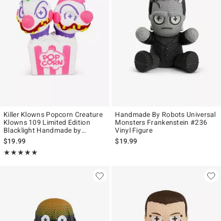
Killer Klowns Popcorn Creature
Handmade By Robots Universal
Klowns 109 Limited Edition
Monsters Frankenstein #236
Blacklight Handmade by
Vinyl Figure
Robots Vinyl Figure
$19.99
$19.99
Rating, 5 out of 5
★★★★★
★★★★★