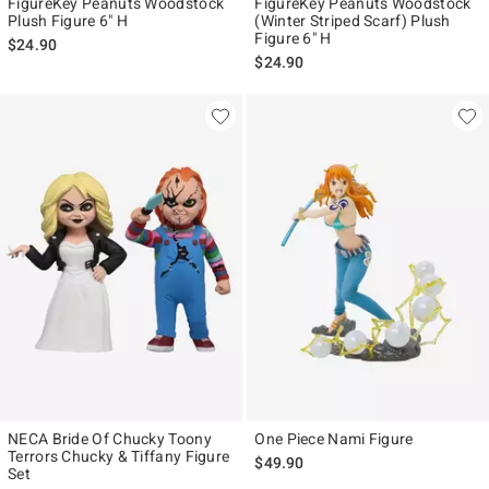
FigureKey Peanuts Woodstock
FigureKey Peanuts Woodstock
Plush Figure 6" H
(Winter Striped Scarf) Plush
Figure 6" H
$24.90
$24.90
NECA Bride Of Chucky Toony
One Piece Nami Figure
Terrors Chucky & Tiffany Figure
$49.90
Set