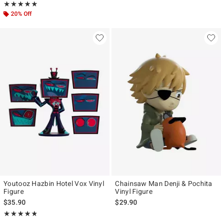
Rating, 5 out of 5
★★★★★
★★★★★
20% Off
Youtooz Hazbin Hotel Vox Vinyl
Chainsaw Man Denji & Pochita
Figure
Vinyl Figure
$35.90
$29.90
Rating, 4.783 out of 5
★★★★★
★★★★★