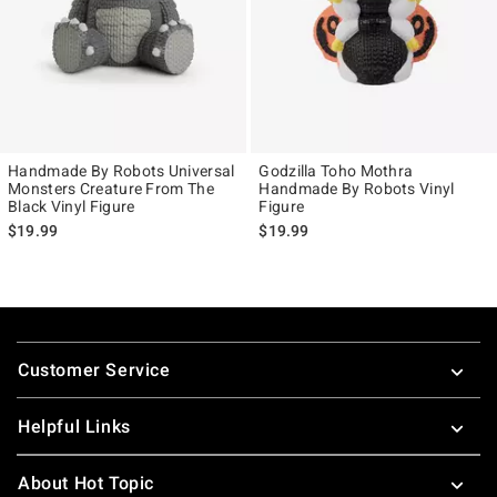
Handmade By Robots Universal
Godzilla Toho Mothra
Monsters Creature From The
Handmade By Robots Vinyl
Black Vinyl Figure
Figure
$19.99
$19.99
Footer
Customer Service
Helpful Links
About Hot Topic