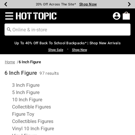
Shop Now
Shop Now
Shop Now
Shop Now
Shop Now
Shop Now
Earn Hot Cash Every $40 Spent*
Up To 50% Off Select Styles*
Up To 60% Off Clearance*
20% Off Across The Site*
Free Shipping Over $75*
Free Pickup In-Store*
Redirect to Hot Topic Home Page
Up To 40% Off Back To School Backpacks* | Shop New Arrivals
•
Shop Sale
Shop New
Home
6 Inch Figure
6 Inch Figure
97 results
Related Pages
3 Inch Figure
5 Inch Figure
10 Inch Figure
Collectible Figures
Figure Toy
Collectibles Figures
Vinyl 10 Inch Figure