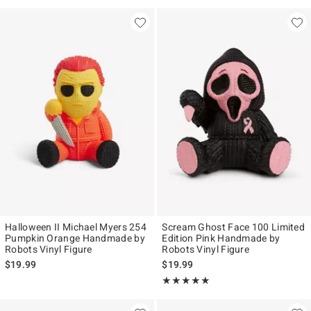
Halloween II Michael Myers 254
Scream Ghost Face 100 Limited
Pumpkin Orange Handmade by
Edition Pink Handmade by
Robots Vinyl Figure
Robots Vinyl Figure
$19.99
$19.99
Rating, 5 out of 5
★★★★★
★★★★★