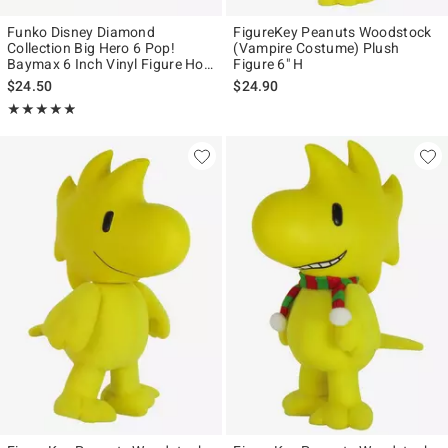
Funko Disney Diamond
FigureKey Peanuts Woodstock
Collection Big Hero 6 Pop!
(Vampire Costume) Plush
Baymax 6 Inch Vinyl Figure Hot
Figure 6" H
Topic Exclusive
$24.50
$24.90
Rating, 4.873 out of 5
★★★★★
★★★★★