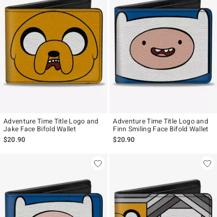
Adventure Time Title Logo and
Adventure Time Title Logo and
Jake Face Bifold Wallet
Finn Smiling Face Bifold Wallet
$20.90
$20.90