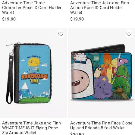
Adventure Time Three
Adventure Time Jake and Finn
Character Pose ID Card Holder
Action Pose ID Card Holder
Wallet
Wallet
$19.90
$19.90
Adventure Time Jake and Finn
Adventure Time Finn Face Close
WHAT TIME IS IT Flying Pose
Up and Friends Bifold Wallet
Zip Around Wallet
$20.90