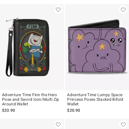
Adventure Time Finn the Hero
Adventure Time Lumpy Space
Pose and Sword Icon/Multi Zip
Princess Poses Stacked Bifold
Around Wallet
Wallet
$33.90
$20.90