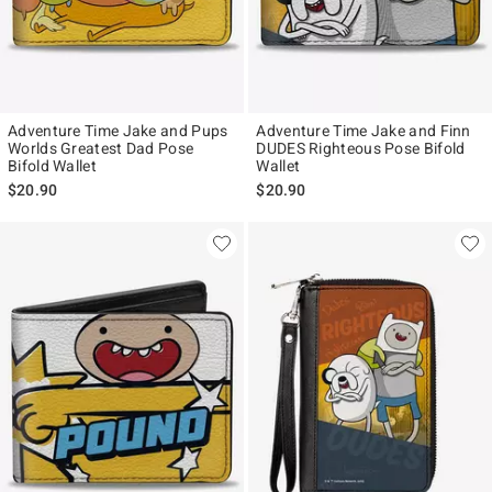
Adventure Time Jake and Pups
Adventure Time Jake and Finn
Worlds Greatest Dad Pose
DUDES Righteous Pose Bifold
Bifold Wallet
Wallet
$20.90
$20.90