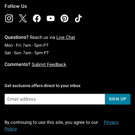
Follow Us
Questions?
Reach us via
Live Chat
Monday To Friday: 7 AM To 5 PM Pacific Time
Mon - Fri: 7am - 5pm PT
Saturday To Sunday: 7 AM To 5 PM Pacific Ti
Sat - Sun: 7am - 5pm PT
Comments?
Submit Feedback
Get exclusive offers direct to your inbox
SIGN UP
By continuing to use this site, you agree to our
Privacy
Policy