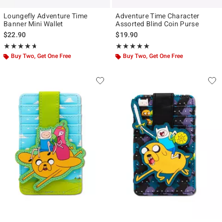
Loungefly Adventure Time
Adventure Time Character
Banner Mini Wallet
Assorted Blind Coin Purse
$22.90
$19.90
Rating, 4.649 out of 5
Rating, 5 out of 5
★★★★★
★★★★★
★★★★★
★★★★★
Buy Two, Get One Free
Buy Two, Get One Free