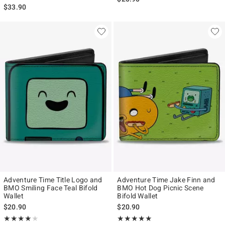
$33.90
Adventure Time Title Logo and
Adventure Time Jake Finn and
BMO Smiling Face Teal Bifold
BMO Hot Dog Picnic Scene
Wallet
Bifold Wallet
$20.90
$20.90
Rating, 4 out of 5
Rating, 5 out of 5
★★★★★
★★★★★
★★★★★
★★★★★