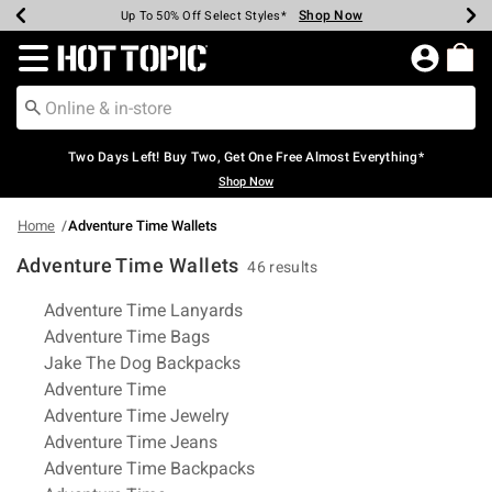
Shop Now
Shop Now
Shop Now
Shop Now
Shop Now
Shop Now
Earn Hot Cash Every $40 Spent*
Up To 50% Off Select Styles*
Up To 40% Off Backpacks*
Up To 60% Off Clearance*
Free Shipping Over $75*
Free Pickup In-Store*
Redirect to Hot Topic Home Page
Two Days Left! Buy Two, Get One Free Almost Everything*
Shop Now
Home
Adventure Time Wallets
Adventure Time Wallets
46 results
Related Pages
Adventure Time Lanyards
Adventure Time Bags
Jake The Dog Backpacks
Adventure Time
Adventure Time Jewelry
Adventure Time Jeans
Adventure Time Backpacks