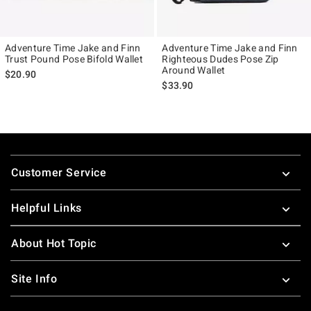
Adventure Time Jake and Finn
Adventure Time Jake and Finn
Trust Pound Pose Bifold Wallet
Righteous Dudes Pose Zip
Around Wallet
$20.90
$33.90
Footer
Customer Service
Helpful Links
About Hot Topic
Site Info