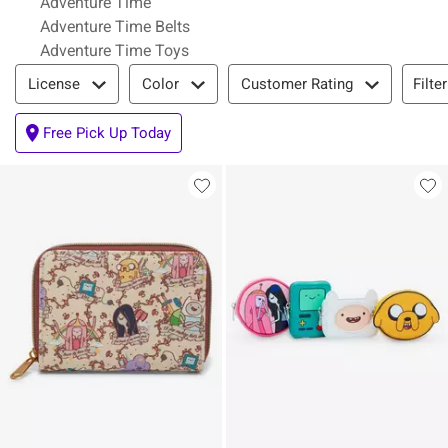
Adventure Time
Adventure Time Belts
Adventure Time Toys
Filter & Sort
Filte
License
Color
Customer Rating
Free Pick Up Today