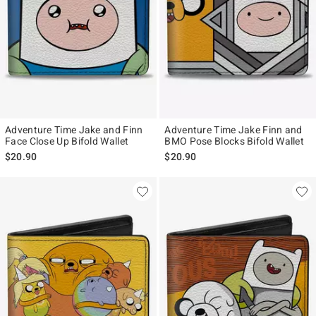
Adventure Time Jake and Finn
Adventure Time Jake Finn and
Face Close Up Bifold Wallet
BMO Pose Blocks Bifold Wallet
$20.90
$20.90