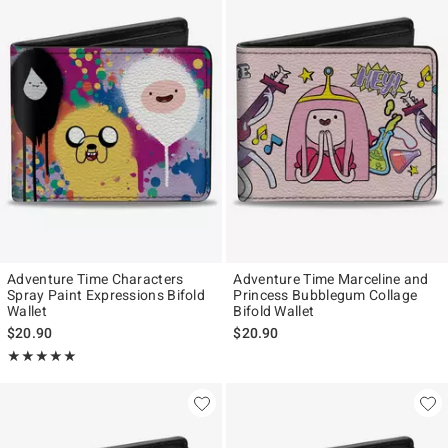
Adventure Time Characters
Adventure Time Marceline and
Spray Paint Expressions Bifold
Princess Bubblegum Collage
Wallet
Bifold Wallet
$20.90
$20.90
Rating, 5 out of 5
★★★★★
★★★★★