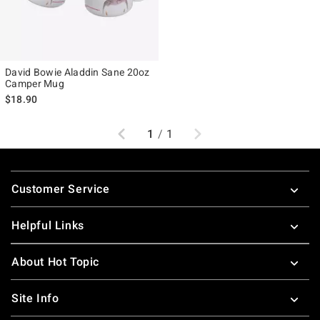
David Bowie Aladdin Sane 20oz
Camper Mug
$18.90
Previous
Next
1
/
1
Footer
Customer Service
Helpful Links
About Hot Topic
Site Info