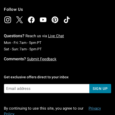
Follow Us
Questions?
Reach us via
Live Chat
Monday To Friday: 7 AM To 5 PM Pacific Time
Mon - Fri: 7am - 5pm PT
Saturday To Sunday: 7 AM To 5 PM Pacific Ti
Sat - Sun: 7am - 5pm PT
Comments?
Submit Feedback
Get exclusive offers direct to your inbox
SIGN UP
By continuing to use this site, you agree to our
Privacy
Policy