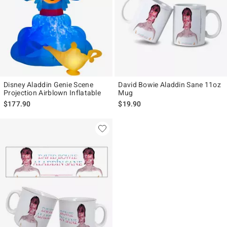
Disney Aladdin Genie Scene
David Bowie Aladdin Sane 11oz
Projection Airblown Inflatable
Mug
$177.90
$19.90