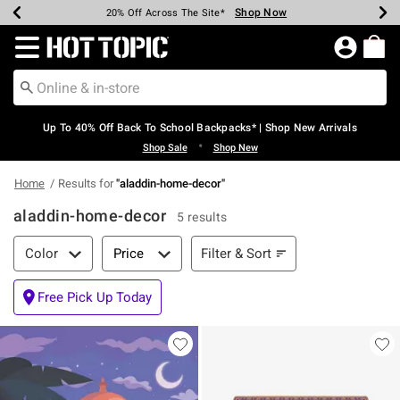
Shop Now
Shop Now
Shop Now
Shop Now
Shop Now
Shop Now
Earn Hot Cash Every $40 Spent*
Up To 50% Off Select Styles*
Up To 60% Off Clearance*
20% Off Across The Site*
Free Shipping Over $75*
Free Pickup In-Store*
Redirect to Hot Topic Home Page
Up To 40% Off Back To School Backpacks* | Shop New Arrivals
•
Shop Sale
Shop New
Home
Results for
"
aladdin-home-decor
"
aladdin-home-decor
5 results
Filter & Sort
Filter & Sort
Color
Price
Free Pick Up Today