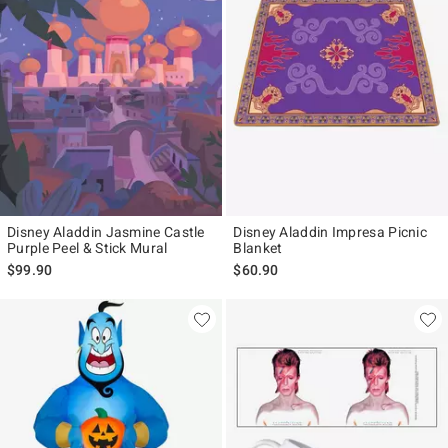
Disney Aladdin Jasmine Castle
Disney Aladdin Impresa Picnic
Purple Peel & Stick Mural
Blanket
$99.90
$60.90