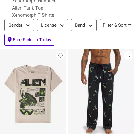
Xenomorph Hoodies
Alien Tank Top
Xenomorph T Shirts
Filter & Sort
Filter & Sort
Gender
License
Band
Free Pick Up Today