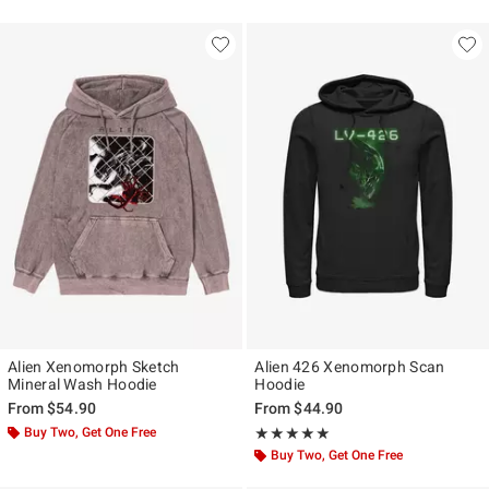
Alien Xenomorph Sketch
Alien 426 Xenomorph Scan
Mineral Wash Hoodie
Hoodie
From
$54.90
From
$44.90
Buy Two, Get One Free
Rating, 5 out of 5
★★★★★
★★★★★
Buy Two, Get One Free