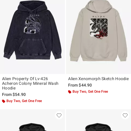
Alien Property Of Lv-426
Alien Xenomorph Sketch Hoodie
Acheron Colony Mineral Wash
From
$44.90
Hoodie
Buy Two, Get One Free
From
$54.90
Buy Two, Get One Free