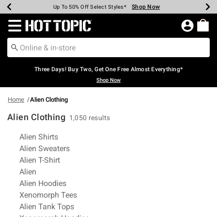
Shop Now
Shop Now
Shop Now
Shop Now
Shop Now
Shop Now
Earn Hot Cash Every $40 Spent*
Up To 50% Off Select Styles*
Up To 40% Off Backpacks*
Up To 60% Off Clearance*
Free Shipping Over $75*
Free Pickup In-Store*
Redirect to Hot Topic Home Page
Three Days! Buy Two, Get One Free Almost Everything*
Shop Now
Home
Alien Clothing
Alien Clothing
1,050 results
Related Pages
Alien Shirts
Alien Sweaters
Alien T-Shirt
Alien
Alien Hoodies
Xenomorph Tees
Alien Tank Tops