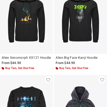
Alien Xenomorph XX121 Hoodie
Alien Big Face Kanji Hoodie
From
$44.90
From
$44.90
Buy Two, Get One Free
Buy Two, Get One Free