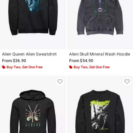
Alien Queen Alien Sweatshirt
Alien Skull Mineral Wash Hoodie
From
$36.90
From
$54.90
Buy Two, Get One Free
Buy Two, Get One Free