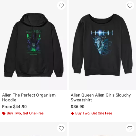
Alien The Perfect Organism
Alien Queen Alien Girls Slouchy
Hoodie
Sweatshirt
From
$44.90
$36.90
Buy Two, Get One Free
Buy Two, Get One Free