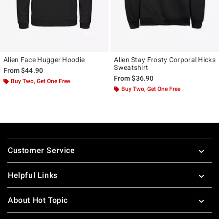
Alien Face Hugger Hoodie
Alien Stay Frosty Corporal Hicks
Sweatshirt
From
$44.90
From
$36.90
Buy Two, Get One Free
Buy Two, Get One Free
Footer
Customer Service
Helpful Links
About Hot Topic