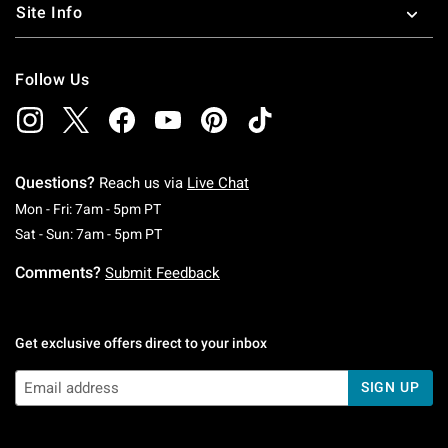
Site Info
Follow Us
Questions?
Reach us via
Live Chat
Monday To Friday: 7 AM To 5 PM Pacific Time
Mon - Fri: 7am - 5pm PT
Saturday To Sunday: 7 AM To 5 PM Pacific Ti
Sat - Sun: 7am - 5pm PT
Comments?
Submit Feedback
Get exclusive offers direct to your inbox
SIGN UP