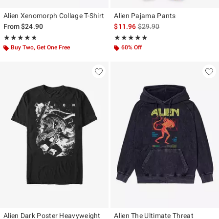
Alien Xenomorph Collage T-Shirt
Alien Pajama Pants
is sales price, the original p
From
$24.90
$11.96
$29.90
Rating, 4.729 out of 5
Rating, 4.867 out of 5
★★★★★
★★★★★
★★★★★
★★★★★
Buy Two, Get One Free
60% Off
Alien Dark Poster Heavyweight
Alien The Ultimate Threat