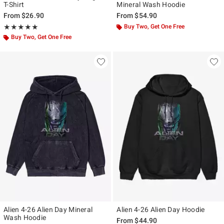
T-Shirt
Mineral Wash Hoodie
From
$26.90
From
$54.90
Rating, 5 out of 5
Buy Two, Get One Free
★★★★★
★★★★★
Buy Two, Get One Free
Alien 4-26 Alien Day Mineral
Alien 4-26 Alien Day Hoodie
Wash Hoodie
From
$44.90