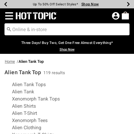
Shop Now
Shop Now
Shop Now
Shop Now
Shop Now
Shop Now
Earn Hot Cash Every $40 Spent*
Up To 50% Off Select Styles*
Up To 40% Off Backpacks*
Up To 60% Off Clearance*
Free Shipping Over $75*
Free Pickup In-Store*
Redirect to Hot Topic Home Page
Three Days! Buy Two, Get One Free Almost Everything*
Shop Now
Home
Alien Tank Top
Alien Tank Top
119 results
Related Pages
Alien Tank Tops
Alien Tank
Xenomorph Tank Tops
Alien Shirts
Alien T-Shirt
Xenomorph Tees
Alien Clothing