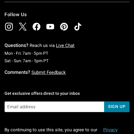
Follow Us
Questions?
Reach us via
Live Chat
Monday To Friday: 7 AM To 5 PM Pacific Time
Mon - Fri: 7am - 5pm PT
Saturday To Sunday: 7 AM To 5 PM Pacific Ti
Sat - Sun: 7am - 5pm PT
Comments?
Submit Feedback
Get exclusive offers direct to your inbox
SIGN UP
By continuing to use this site, you agree to our
Privacy