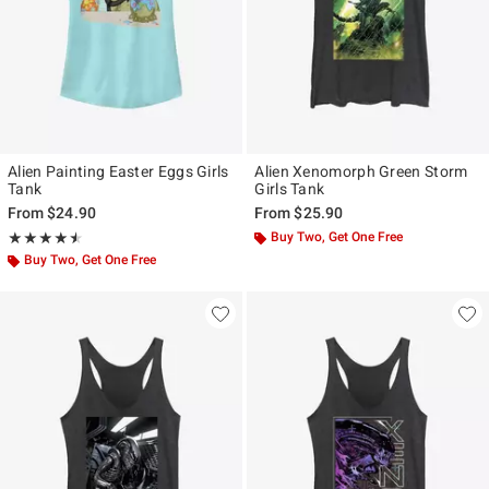
Alien Painting Easter Eggs Girls
Alien Xenomorph Green Storm
Tank
Girls Tank
From
$24.90
From
$25.90
Rating, 4.5 out of 5
Buy Two, Get One Free
★★★★★
★★★★★
Buy Two, Get One Free