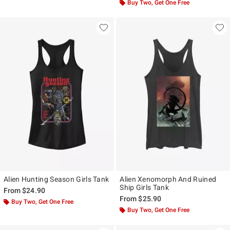
Buy Two, Get One Free
Alien Hunting Season Girls Tank
Alien Xenomorph And Ruined
Ship Girls Tank
From
$24.90
From
$25.90
Buy Two, Get One Free
Buy Two, Get One Free