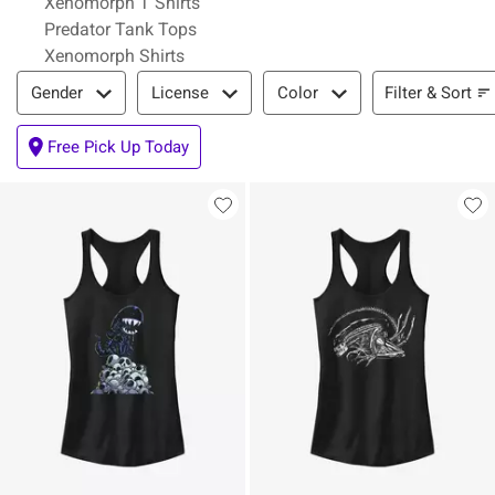
Xenomorph T Shirts
Predator Tank Tops
Xenomorph Shirts
Filter & Sort
Filter & Sort
Gender
License
Color
Free Pick Up Today