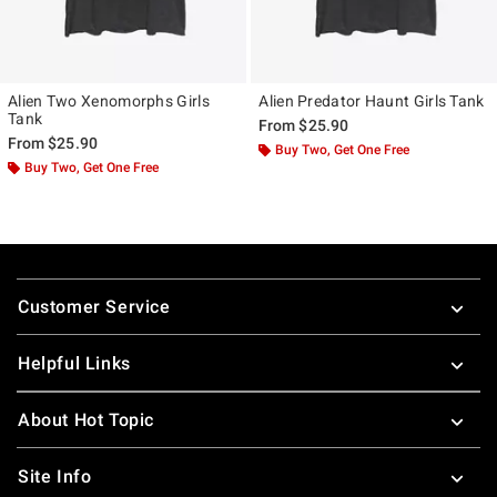
Alien Two Xenomorphs Girls
Alien Predator Haunt Girls Tank
Tank
From
$25.90
From
$25.90
Buy Two, Get One Free
Buy Two, Get One Free
Footer
Customer Service
Helpful Links
About Hot Topic
Site Info