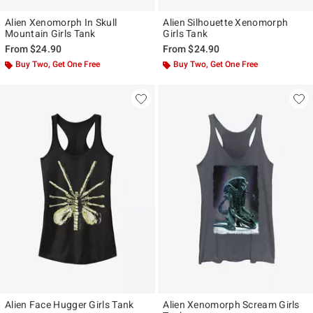
Alien Xenomorph In Skull
Alien Silhouette Xenomorph
Mountain Girls Tank
Girls Tank
From
$24.90
From
$24.90
Buy Two, Get One Free
Buy Two, Get One Free
Alien Face Hugger Girls Tank
Alien Xenomorph Scream Girls