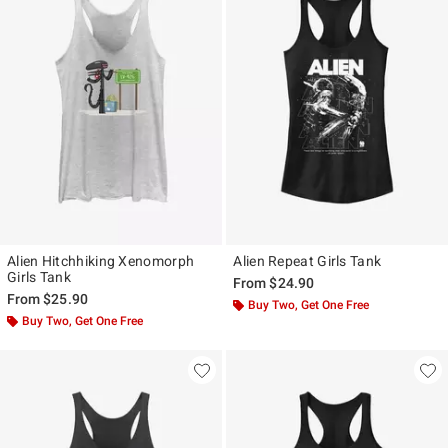
Alien Hitchhiking Xenomorph
Alien Repeat Girls Tank
Girls Tank
From
$24.90
From
$25.90
Buy Two, Get One Free
Buy Two, Get One Free