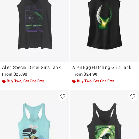
Alien Special Order Girls Tank
Alien Egg Hatching Girls Tank
From
$25.90
From
$24.90
Buy Two, Get One Free
Buy Two, Get One Free