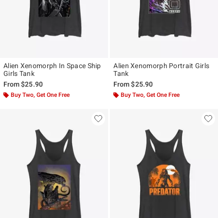
Alien Xenomorph In Space Ship
Alien Xenomorph Portrait Girls
Girls Tank
Tank
From
$25.90
From
$25.90
Buy Two, Get One Free
Buy Two, Get One Free