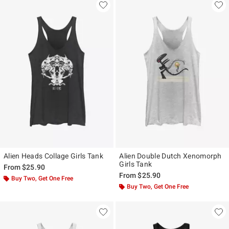
Alien Heads Collage Girls Tank
Alien Double Dutch Xenomorph
Girls Tank
From
$25.90
From
$25.90
Buy Two, Get One Free
Buy Two, Get One Free