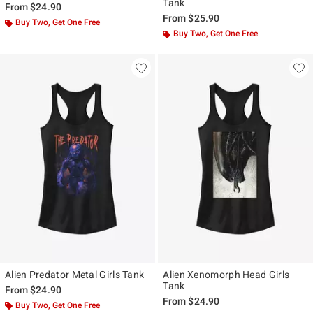
Tank
From
$24.90
From
$25.90
Buy Two, Get One Free
Buy Two, Get One Free
Alien Predator Metal Girls Tank
Alien Xenomorph Head Girls
Tank
From
$24.90
From
$24.90
Buy Two, Get One Free