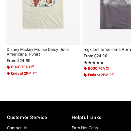
Disney Mickey Mouse Daisy Duck
mgk lost americana Portra
Americana T-Shirt
From
$24.90
From
$24.90
Rating, 5 out of 5
★★★★★
★★★★★
BOGO 70% Off
BOGO 70% Off
Ends at 2PM PT
Ends at 2PM PT
Footer
Customer Service
Helpful Links
Contact Us
Earn Hot Cash