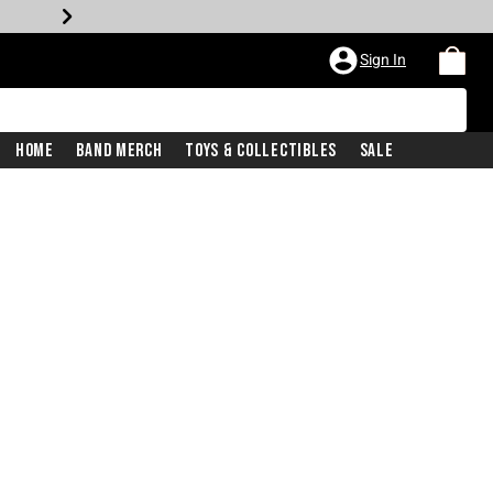
Sign In
Home
Band Merch
Toys & Collectibles
Sale