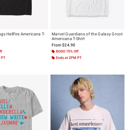
gs Hellfire Americana T-
Marvel Guardians of the Galaxy Groot
Americana T-Shirt
From
$24.90
ff
BOGO 70% Off
 PT
Ends at 2PM PT