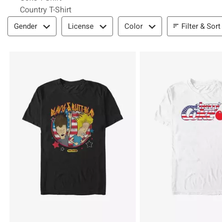
Country T-Shirt
Filter & Sort
Filter & Sort
Gender
License
Color