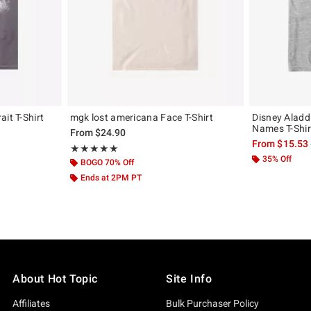
it T-Shirt
mgk lost americana Face T-Shirt
Disney Aladd
Names T-Shir
From
$24.90
From
$15.53
Rating, 5 out of 5
★★★★★
★★★★★
35% Off
BOGO 70% Off
Ends at 2PM PT
About Hot Topic
Site Info
Affiliates
Bulk Purchaser Policy