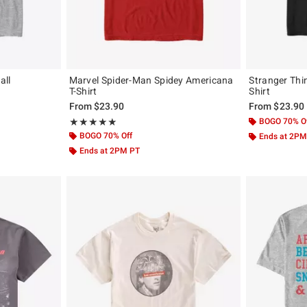
all
Marvel Spider-Man Spidey Americana
Stranger Thin
T-Shirt
Shirt
From
$23.90
From
$23.90
Rating, 5 out of 5
BOGO 70% O
★★★★★
★★★★★
BOGO 70% Off
Ends at 2PM
Ends at 2PM PT