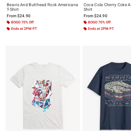
Beavis And Butthead Rock Americana
Coca-Cola Cherry Coke A
T-Shirt
Shirt
From
$24.90
From
$24.90
BOGO 70% Off
BOGO 70% Off
Ends at 2PM PT
Ends at 2PM PT