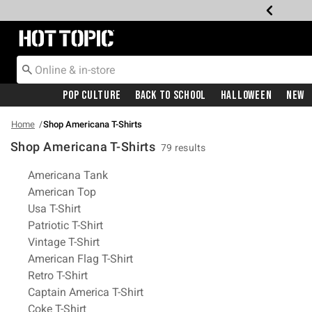
Redirect to Hot Topic Home Page
Pop Culture
Back To School
Halloween
New
Home
Shop Americana T-Shirts
Shop Americana T-Shirts
79 results
Related Pages
Americana Tank
American Top
Usa T-Shirt
Patriotic T-Shirt
Vintage T-Shirt
American Flag T-Shirt
Retro T-Shirt
Captain America T-Shirt
Coke T-Shirt