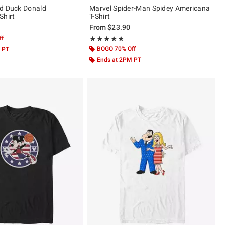
ld Duck Donald
Marvel Spider-Man Spidey Americana
Shirt
T-Shirt
From
$23.90
ff
Rating, 4.667 out of 5
★★★★★
★★★★★
BOGO 70% Off
 PT
Ends at 2PM PT