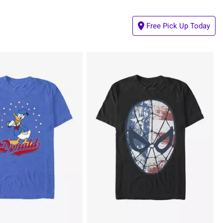
Free Pick Up Today