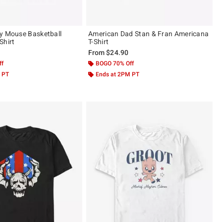
y Mouse Basketball
American Dad Stan & Fran Americana
Shirt
T-Shirt
From
$24.90
ff
BOGO 70% Off
 PT
Ends at 2PM PT