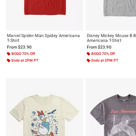
Marvel Spider-Man Spidey Americana
Disney Mickey Mouse B B
T-Shirt
Americana T-Shirt
From
$23.90
From
$23.90
BOGO 70% Off
BOGO 70% Off
Ends at 2PM PT
Ends at 2PM PT