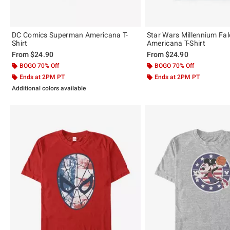
DC Comics Superman Americana T-
Star Wars Millennium Fa
Shirt
Americana T-Shirt
From
$24.90
From
$24.90
BOGO 70% Off
BOGO 70% Off
Ends at 2PM PT
Ends at 2PM PT
Additional colors available