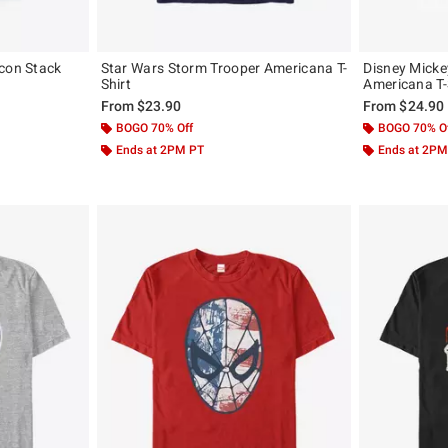
lcon Stack
Star Wars Storm Trooper Americana T-
Disney Micke
Shirt
Americana T-
From
$23.90
From
$24.90
BOGO 70% Off
BOGO 70% O
Ends at 2PM PT
Ends at 2PM