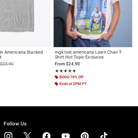
in Americana Stacked
mgk lost americana Lawn Chair T-
t
Shirt Hot Topic Exclusive
is sales price, the original price is
$23.90
From
$24.90
Rating, 4.8 out of 5
★★★★★
★★★★★
BOGO 70% Off
Ends at 2PM PT
Follow Us