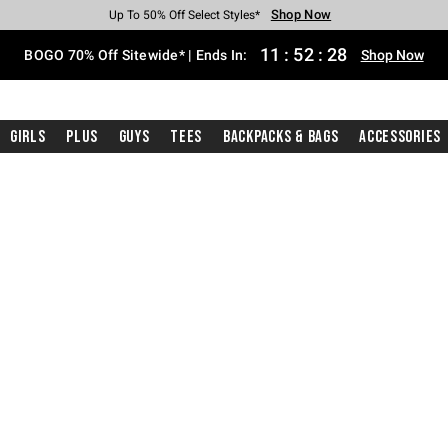
Shop Now
Shop Now
Shop Now
Shop Now
Shop Now
Shop Now
Free Shipping With $75 Purchase*
Earn Hot Cash Every $40 Spent*
Up To 50% Off Select Styles*
Up To 40% Off Backpacks*
Up To 60% Off Clearance*
Free Pickup In-Store*
11
:
52
:
27
BOGO 70% Off Sitewide* | Ends In:
Shop Now
Girls
Plus
Guys
Tees
Backpacks & Bags
Accessories