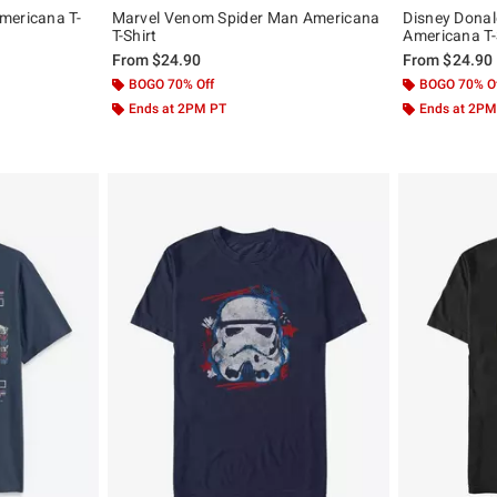
mericana T-
Marvel Venom Spider Man Americana
Disney Dona
T-Shirt
Americana T-
From
$24.90
From
$24.90
BOGO 70% Off
BOGO 70% O
Ends at 2PM PT
Ends at 2PM