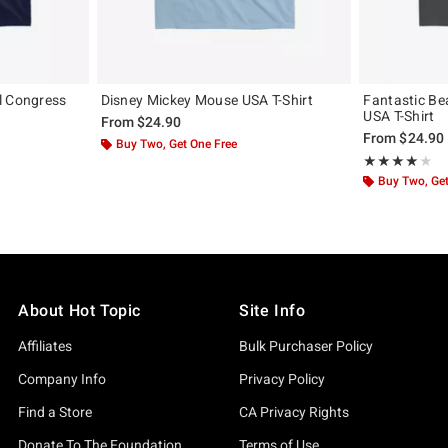
l Congress
Disney Mickey Mouse USA T-Shirt
Fantastic Be
USA T-Shirt
From
$24.90
From
$24.90
Buy Two, Get One Free
Rating, 4 out of
★★★★★
★★★★★
Buy Two, Get
About Hot Topic
Site Info
Affiliates
Bulk Purchaser Policy
Company Info
Privacy Policy
Find a Store
CA Privacy Rights
Donate To The Foundation
Terms of Use