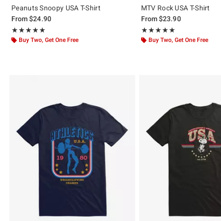
Peanuts Snoopy USA T-Shirt
MTV Rock USA T-Shirt
From
$24.90
From
$23.90
Rating, 5 out of 5
Rating, 5 out of 5
★★★★★
★★★★★
★★★★★
★★★★★
Buy Two, Get One Free
Buy Two, Get One Free