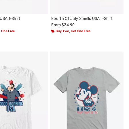
USA T-Shirt
Fourth Of July Smells USA T-Shirt
From
$24.90
 One Free
Buy Two, Get One Free