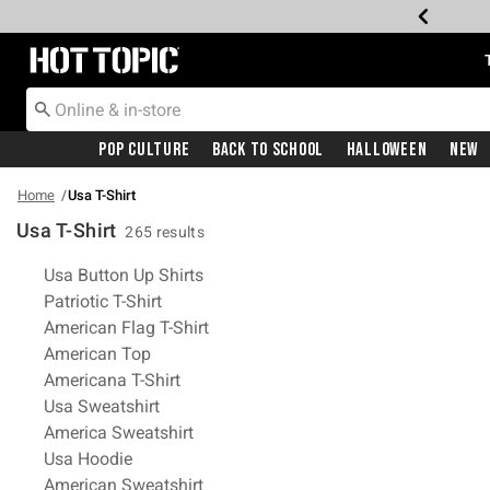
Redirect to Hot Topic Home Page
Pop Culture
Back To School
Halloween
New
Home
Usa T-Shirt
Usa T-Shirt
265 results
Related Pages
Usa Button Up Shirts
Patriotic T-Shirt
American Flag T-Shirt
American Top
Americana T-Shirt
Usa Sweatshirt
America Sweatshirt
Usa Hoodie
American Sweatshirt