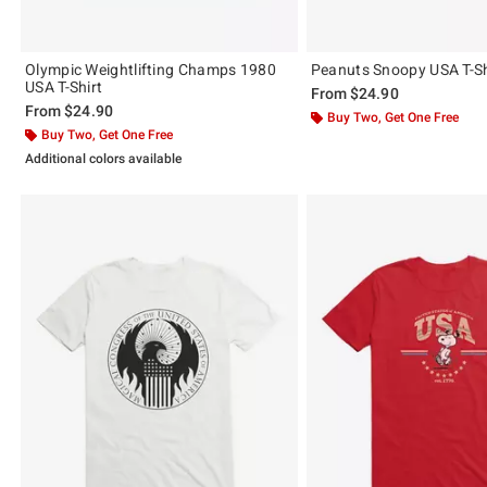
Olympic Weightlifting Champs 1980
Peanuts Snoopy USA T-Sh
USA T-Shirt
From
$24.90
From
$24.90
Buy Two, Get One Free
Buy Two, Get One Free
Additional colors available