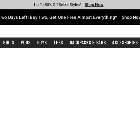
Shop Now
Shop Now
Shop Now
Shop Now
Shop Now
Shop Now
Free Shipping With $75 Purchase*
Earn Hot Cash Every $40 Spent*
Up To 50% Off Select Styles*
Up To 40% Off Backpacks*
Up To 60% Off Clearance*
Free Pickup In-Store*
Two Days Left! Buy Two, Get One Free Almost Everything*
Shop No
Girls
Plus
Guys
Tees
Backpacks & Bags
Accessories