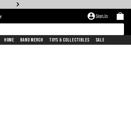
Sign In
w
Home
Band Merch
Toys & Collectibles
Sale