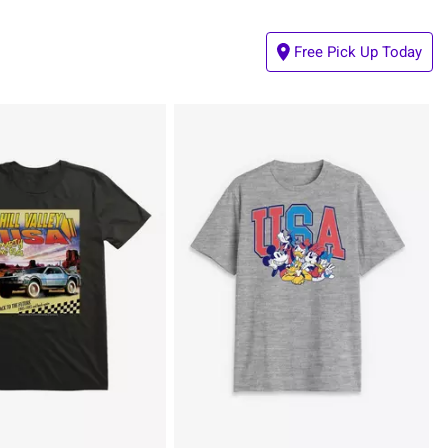
Free Pick Up Today