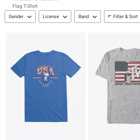
Flag T-Shirt
Filter & Sort
Filter & Sort
Gender
License
Band