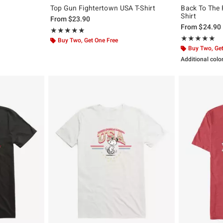
Top Gun Fightertown USA T-Shirt
Back To The F
Shirt
From
$23.90
From
$24.90
Rating, 5 out of 5
★★★★★
★★★★★
Rating, 5 out of
★★★★★
★★★★★
Buy Two, Get One Free
Buy Two, Get
Additional colo