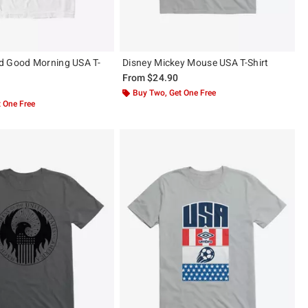
d Good Morning USA T-
Disney Mickey Mouse USA T-Shirt
From
$24.90
Buy Two, Get One Free
 One Free