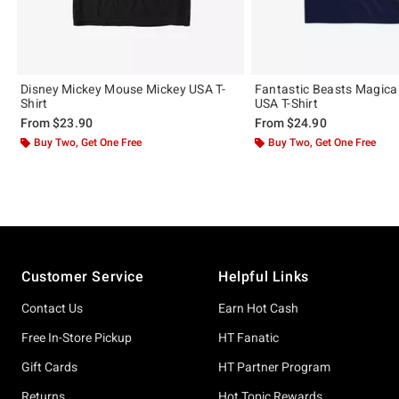
Disney Mickey Mouse Mickey USA T-
Fantastic Beasts Magica
Shirt
USA T-Shirt
From
$23.90
From
$24.90
Buy Two, Get One Free
Buy Two, Get One Free
Footer
Customer Service
Helpful Links
Contact Us
Earn Hot Cash
Free In-Store Pickup
HT Fanatic
Gift Cards
HT Partner Program
Returns
Hot Topic Rewards