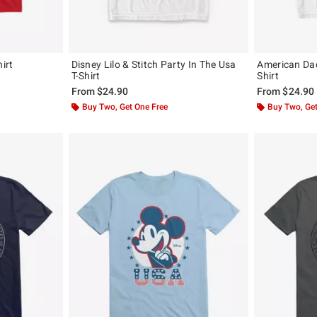
irt
Disney Lilo & Stitch Party In The Usa
American Da
T-Shirt
Shirt
From
$24.90
From
$24.90
Buy Two, Get One Free
Buy Two, Get