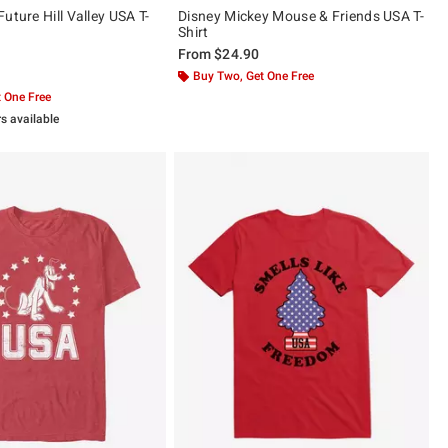
uture Hill Valley USA T-
Disney Mickey Mouse & Friends USA T-
Shirt
From
$24.90
 5
Buy Two, Get One Free
 One Free
rs available