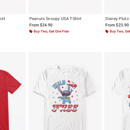
irt
Peanuts Snoopy USA T-Shirt
Disney Pluto 
From
$24.90
From
$23.90
Buy Two, Get One Free
Buy Two, Get