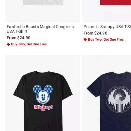
Fantastic Beasts Magical Congress
Peanuts Snoopy USA T-Sh
USA T-Shirt
From
$24.90
From
$24.90
Buy Two, Get One Free
Buy Two, Get One Free