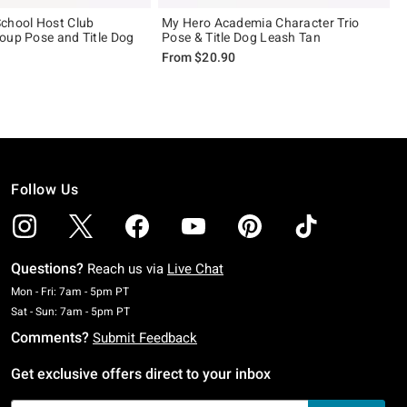
chool Host Club
My Hero Academia Character Trio
oup Pose and Title Dog
Pose & Title Dog Leash Tan
From
$20.90
Follow Us
Questions?
Reach us via
Live Chat
Monday To Friday: 7 AM To 5 PM Pacific Time
Mon - Fri: 7am - 5pm PT
Saturday To Sunday: 7 AM To 5 PM Pacific Time
Sat - Sun: 7am - 5pm PT
Comments?
Submit Feedback
Get exclusive offers direct to your inbox