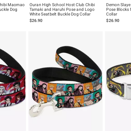
Chibi Maomao
Ouran High School Host Club Chibi
Demon Slaye
uckle Dog
Tamaki and Haruhi Pose and Logo
Pose Blocks 
White Seatbelt Buckle Dog Collar
Collar
$26.90
$26.90