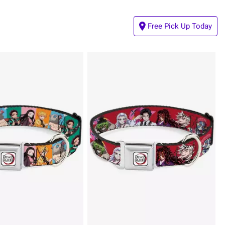
Free Pick Up Today