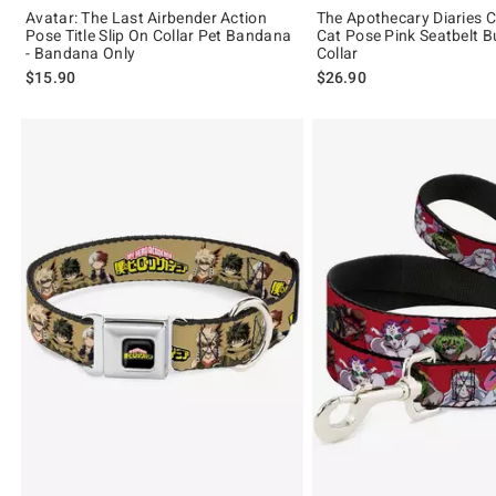
Avatar: The Last Airbender Action
The Apothecary Diaries 
Pose Title Slip On Collar Pet Bandana
Cat Pose Pink Seatbelt B
- Bandana Only
Collar
$15.90
$26.90