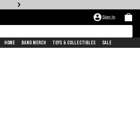
Sign In
Home
Band Merch
Toys & Collectibles
Sale