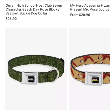
Ouran High School Host Club Seven
My Hero Academia Hiza
Character Beach Day Pose Blocks
Present Mic Pose Dog L
Seatbelt Buckle Dog Collar
From
$20.90
$26.90