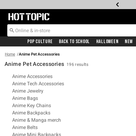
Redirect to Hot Topic Home Page
Pop Culture
Back To School
Halloween
New
Home
Anime Pet Accessories
Anime Pet Accessories
196 results
Related Pages
Anime Accessories
Anime Tech Accessories
Anime Jewelry
Anime Bags
Anime Key Chains
Anime Backpacks
Anime & Manga merch
Anime Belts
Anime Mini Backpacks