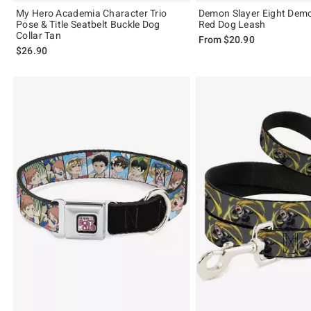
My Hero Academia Character Trio
Demon Slayer Eight Dem
Pose & Title Seatbelt Buckle Dog
Red Dog Leash
Collar Tan
From
$20.90
$26.90