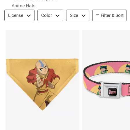
Anime Hats
Filter & Sort
Filter & Sort
License
Color
Size