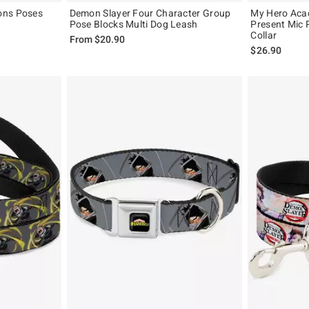
ons Poses
Demon Slayer Four Character Group
My Hero Aca
Pose Blocks Multi Dog Leash
Present Mic 
Collar
From
$20.90
$26.90