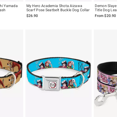
shi Yamada
My Hero Academia Shota Aizawa
Demon Slaye
eash
Scarf Pose Seatbelt Buckle Dog Collar
Title Dog Le
$26.90
From
$20.90