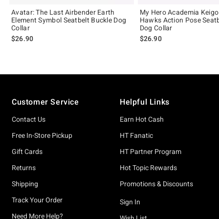
Avatar: The Last Airbender Earth
My Hero Academia Keigo
Element Symbol Seatbelt Buckle Dog
Hawks Action Pose Seatb
Collar
Dog Collar
$26.90
$26.90
Footer
Customer Service
Helpful Links
Contact Us
Earn Hot Cash
Free In-Store Pickup
HT Fanatic
Gift Cards
HT Partner Program
Returns
Hot Topic Rewards
Shipping
Promotions & Discounts
Track Your Order
Sign In
Need More Help?
Wish List