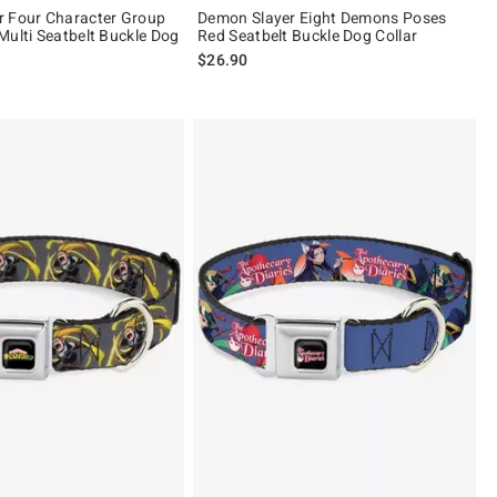
r Four Character Group
Demon Slayer Eight Demons Poses
Multi Seatbelt Buckle Dog
Red Seatbelt Buckle Dog Collar
$26.90