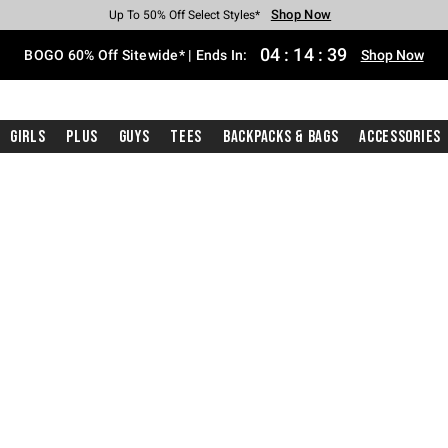
Shop Now
Shop Now
Shop Now
Shop Now
Shop Now
Shop Now
Free Shipping With $75 Purchase*
Earn Hot Cash Every $40 Spent*
Up To 50% Off Select Styles*
Up To 40% Off Backpacks*
Up To 60% Off Clearance*
Free Pickup In-Store*
04
:
14
:
38
BOGO 60% Off Sitewide* | Ends In:
Shop Now
Girls
Plus
Guys
Tees
Backpacks & Bags
Accessories