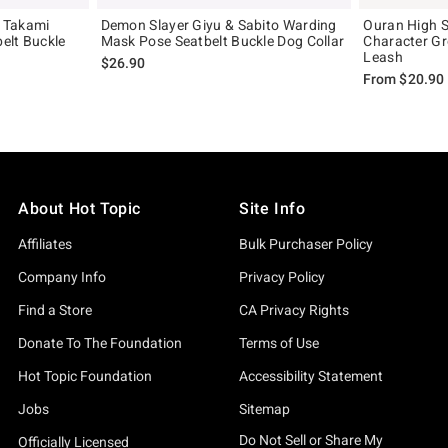
 Takami
Demon Slayer Giyu & Sabito Warding
Ouran High S
elt Buckle
Mask Pose Seatbelt Buckle Dog Collar
Character Gr
Leash
$26.90
From
$20.90
About Hot Topic
Site Info
Affiliates
Bulk Purchaser Policy
Company Info
Privacy Policy
Find a Store
CA Privacy Rights
Donate To The Foundation
Terms of Use
Hot Topic Foundation
Accessibility Statement
Jobs
Sitemap
Do Not Sell or Share My
Officially Licensed