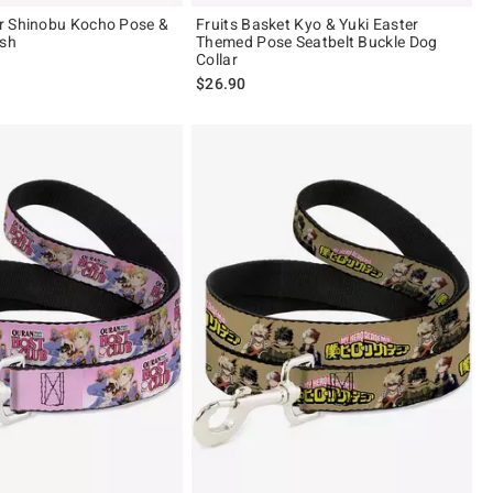
r Shinobu Kocho Pose &
Fruits Basket Kyo & Yuki Easter
ash
Themed Pose Seatbelt Buckle Dog
Collar
$26.90