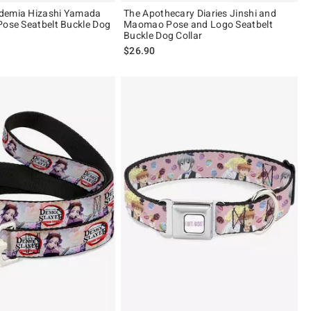
demia Hizashi Yamada
The Apothecary Diaries Jinshi and
Pose Seatbelt Buckle Dog
Maomao Pose and Logo Seatbelt
Buckle Dog Collar
$26.90