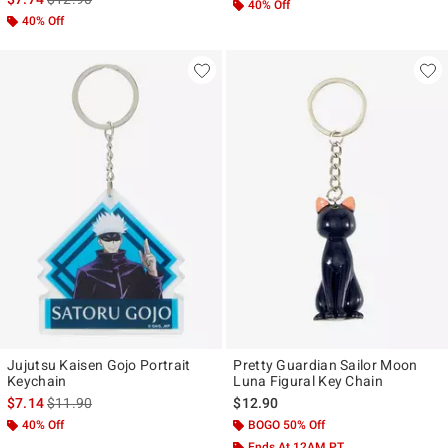
40% Off
40% Off
Jujutsu Kaisen Gojo Portrait
Pretty Guardian Sailor Moon
Keychain
Luna Figural Key Chain
is sales price, the original price is
$7.14
$11.90
$12.90
40% Off
BOGO 50% Off
Ends At 12AM PT