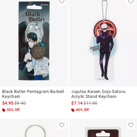
Black Butler Pentagram Barbell
Jujutsu Kaisen Gojo Satoru
Keychain
Acrylic Stand Keychain
is sales price, the original price is
is sales price, the original pr
$4.95
$9.90
$7.14
$11.90
50% Off
40% Off