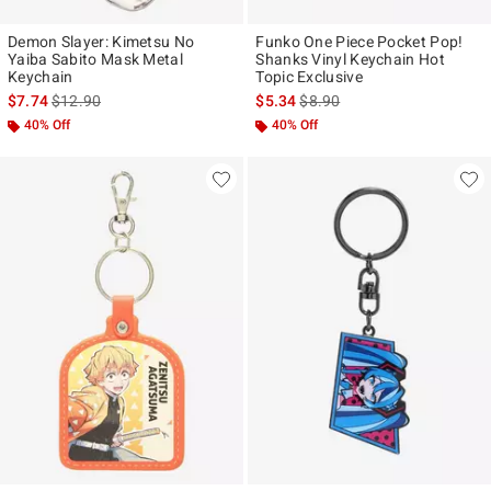
Demon Slayer: Kimetsu No
Funko One Piece Pocket Pop!
Yaiba Sabito Mask Metal
Shanks Vinyl Keychain Hot
Keychain
Topic Exclusive
is sales price, the original price is
is sales price, the original pr
$7.74
$12.90
$5.34
$8.90
40% Off
40% Off