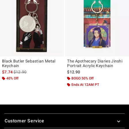
Black Butler Sebastian Metal
The Apothecary Diaries Jinshi
Keychain
Portrait Acrylic Keychain
is sales price, the original price is
$7.74
$12.90
$12.90
40% Off
BOGO 50% Off
Ends At 12AM PT
Footer
Customer Service