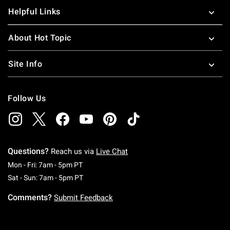
Helpful Links
About Hot Topic
Site Info
Follow Us
Questions?
Reach us via
Live Chat
Monday To Friday: 7 AM To 5 PM Pacific Time
Mon - Fri: 7am - 5pm PT
Saturday To Sunday: 7 AM To 5 PM Pacific Ti
Sat - Sun: 7am - 5pm PT
Comments?
Submit Feedback