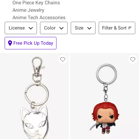
One Piece Key Chains
Anime Jewelry
Anime Tech Accessories
Filter & Sort
Filter & Sort
License
Color
Size
Free Pick Up Today