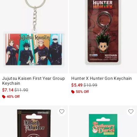
Jujutsu Kaisen First Year Group
Hunter X Hunter Gon Keychain
Keychain
is sales price, the original pr
$5.49
$10.99
is sales price, the original price is
$7.14
$11.90
50% Off
40% Off