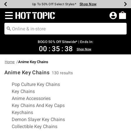
Shop Now
Shop Now
Shop Now
Shop Now
Shop Now
Shop Now
Earn Hot Cash Every $40 Spent*
Up To 50% Off Select Styles*
Up To 40% Off Backpacks*
Up To 60% Off Clearance*
Free Shipping Over $75*
Free Pickup In-Store*
Redirect to Hot Topic Home Page
BOGO 50% Off Sitewide* | Ends In:
00
:
35
:
37
Shop Now
Home
Anime Key Chains
Anime Key Chains
130 results
Related Pages
Pop Culture Key Chains
Key Chains
Anime Accessories
Key Chains And Key Caps
Keychains
Demon Slayer Key Chains
Collectible Key Chains