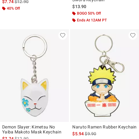
is sales price, the original price is
$7.74
$12.90
$13.90
40% Off
BOGO 50% Off
Ends At 12AM PT
Demon Slayer: Kimetsu No
Naruto Ramen Rubber Keychain
Yaiba Makoto Mask Keychain
is sales price, the original pr
$5.94
$9.90
is sales price, the original price is
$7.74
$12.90