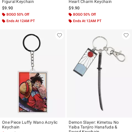
Figural Keychain
Heart Charm Keychain
$9.90
$9.90
BOGO 50% Off
BOGO 50% Off
Ends At 12AM PT
Ends At 12AM PT
One Piece Luffy Wano Acrylic
Demon Slayer: Kimetsu No
Keychain
Yaiba Tanjiro Hanafuda &
Sword Keychain