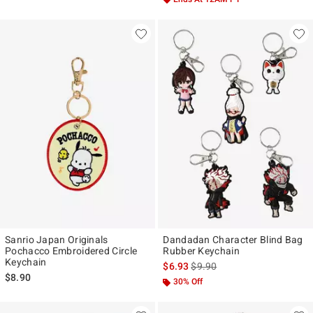
Sanrio Japan Originals
Dandadan Character Blind Bag
Pochacco Embroidered Circle
Rubber Keychain
Keychain
is sales price, the original pr
$6.93
$9.90
$8.90
30% Off