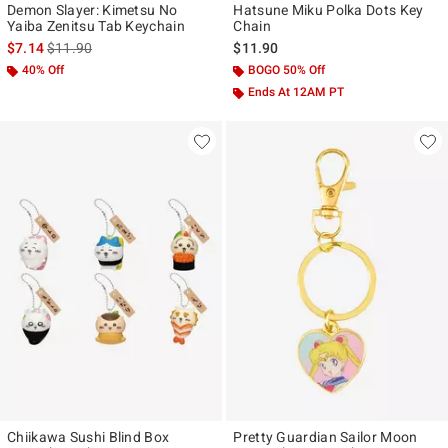
Demon Slayer: Kimetsu No
Hatsune Miku Polka Dots Key
Yaiba Zenitsu Tab Keychain
Chain
is sales price, the original price is
$7.14
$11.90
$11.90
40% Off
BOGO 50% Off
Ends At 12AM PT
Chiikawa Sushi Blind Box
Pretty Guardian Sailor Moon