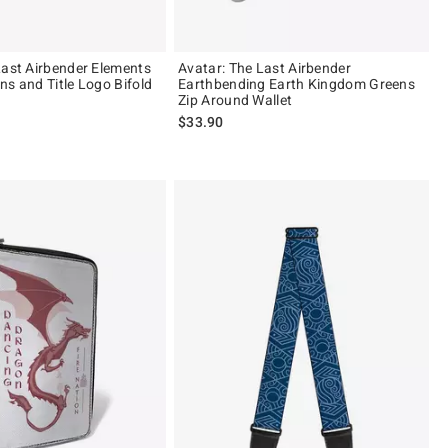
Last Airbender Elements
Avatar: The Last Airbender
ns and Title Logo Bifold
Earthbending Earth Kingdom Greens
Zip Around Wallet
$33.90
 5