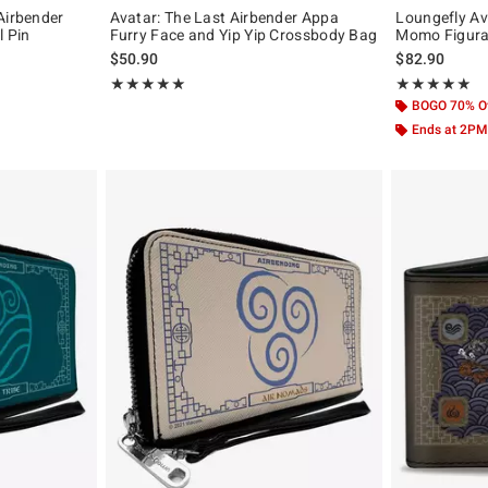
Airbender
Avatar: The Last Airbender Appa
Loungefly Av
l Pin
Furry Face and Yip Yip Crossbody Bag
Momo Figura
iginal price is
$50.90
$82.90
Rating, 5 out of 5
Rating, 5 out of
★★★★★
★★★★★
★★★★★
★★★★★
BOGO 70% O
Ends at 2PM