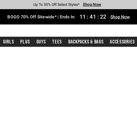
Shop Now
Shop Now
Shop Now
Shop Now
Shop Now
Shop Now
Free Shipping With $75 Purchase*
Earn Hot Cash Every $40 Spent*
Up To 50% Off Select Styles*
Up To 40% Off Backpacks*
Up To 60% Off Clearance*
Free Pickup In-Store*
11
:
41
:
21
BOGO 70% Off Sitewide* | Ends In:
Shop Now
Girls
Plus
Guys
Tees
Backpacks & Bags
Accessories