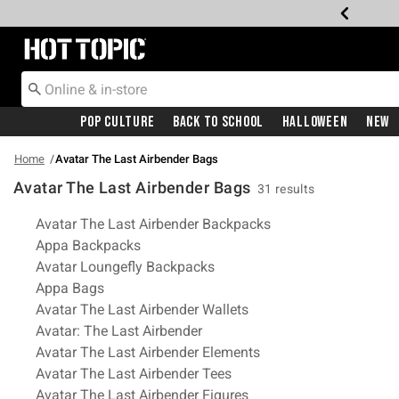
Redirect to Hot Topic Home Page
Pop Culture
Back To School
Halloween
New
Home
Avatar The Last Airbender Bags
Avatar The Last Airbender Bags
31 results
Related Pages
Avatar The Last Airbender Backpacks
Appa Backpacks
Avatar Loungefly Backpacks
Appa Bags
Avatar The Last Airbender Wallets
Avatar: The Last Airbender
Avatar The Last Airbender Elements
Avatar The Last Airbender Tees
Avatar The Last Airbender Figures