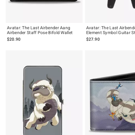
Avatar: The Last Airbender Aang
Avatar: The Last Airbende
Airbender Staff Pose Bifold Wallet
Element Symbol Guitar S
$20.90
$27.90