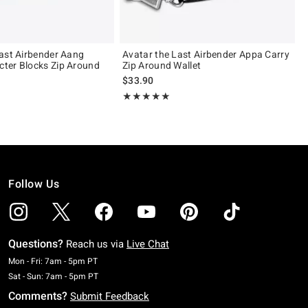
ast Airbender Aang
Avatar the Last Airbender Appa Carry
ter Blocks Zip Around
Zip Around Wallet
$33.90
Rating, 5 out of 5
★★★★★
★★★★★
Follow Us
Questions?
Reach us via
Live Chat
Monday To Friday: 7 AM To 5 PM Pacific Time
Mon - Fri: 7am - 5pm PT
Saturday To Sunday: 7 AM To 5 PM Pacific Time
Sat - Sun: 7am - 5pm PT
Comments?
Submit Feedback