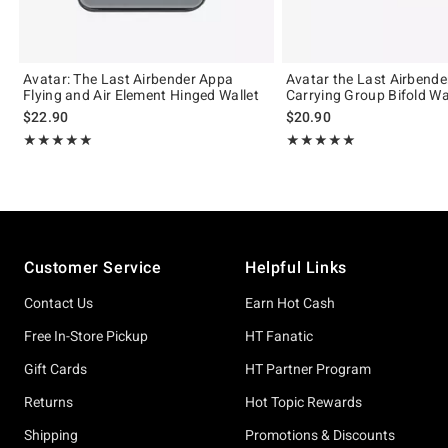
Avatar: The Last Airbender Appa
Avatar the Last Airbend
Flying and Air Element Hinged Wallet
Carrying Group Bifold Wa
$22.90
$20.90
Rating, 5 out of 5
Rating, 5 out of 5
★★★★★
★★★★★
★★★★★
★★★★★
Footer
Customer Service
Helpful Links
Contact Us
Earn Hot Cash
Free In-Store Pickup
HT Fanatic
Gift Cards
HT Partner Program
Returns
Hot Topic Rewards
Shipping
Promotions & Discounts