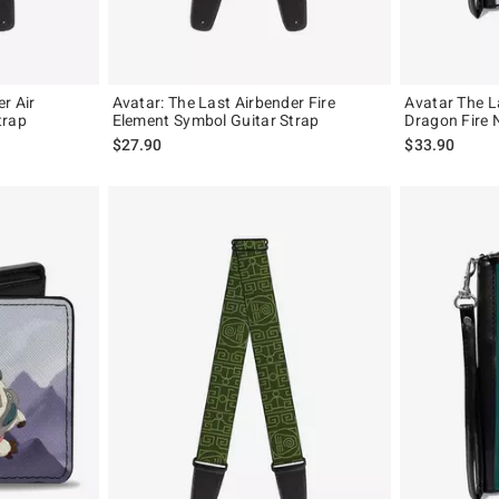
r Air
Avatar: The Last Airbender Fire
Avatar The L
trap
Element Symbol Guitar Strap
Dragon Fire 
$27.90
$33.90