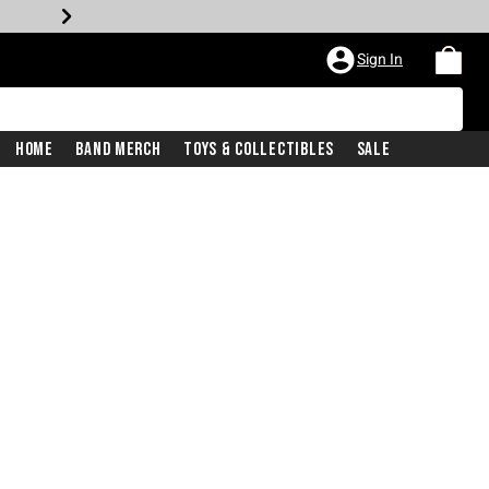
Sign In
Home
Band Merch
Toys & Collectibles
Sale