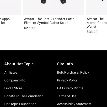
er Appa
Avatar: The Last Airbender Earth
Avatar The L
llet
Element Symbol Guitar Strap
Momo Charac
Wallet
$27.90
$33.90
About Hot Topic
Site Info
Affiliates
Bulk Purchaser Policy
Company Info
Privacy Policy
Find a Store
CA Privacy Rights
Donate To The Foundation
Terms of Use
Hot Topic Foundation
Accessibility Statement