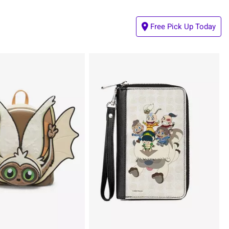
Free Pick Up Today