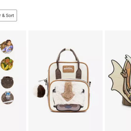
r & Sort