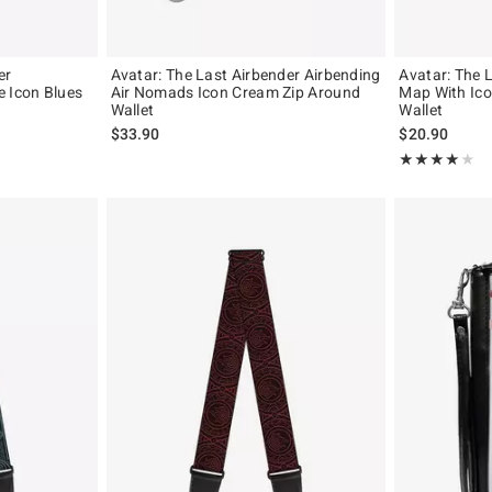
er
Avatar: The Last Airbender Airbending
Avatar: The 
e Icon Blues
Air Nomads Icon Cream Zip Around
Map With Ico
Wallet
Wallet
$33.90
$20.90
Rating, 4 out of
★★★★★
★★★★★