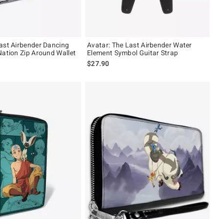
ast Airbender Dancing
Avatar: The Last Airbender Water
Nation Zip Around Wallet
Element Symbol Guitar Strap
$27.90