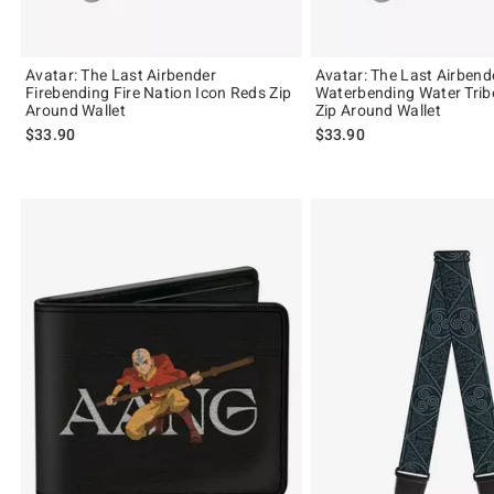
Avatar: The Last Airbender
Avatar: The Last Airbend
Firebending Fire Nation Icon Reds Zip
Waterbending Water Trib
Around Wallet
Zip Around Wallet
$33.90
$33.90