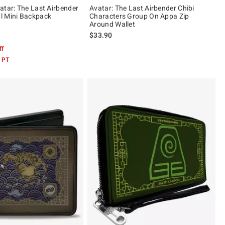
atar: The Last Airbender
Avatar: The Last Airbender Chibi
l Mini Backpack
Characters Group On Appa Zip
Around Wallet
$33.90
 5
ff
 PT