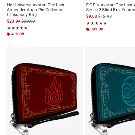
Her Universe Avatar: The Last
FiGPiN Avatar: The Last 
Airbender Appa Pin Collector
Series 2 Blind Box Ename
Crossbody Bag
is sales price, the or
$9.03
$12.90
is sales price, the original price is
$23.94
$39.90
Rating, 4.7 out of 5
★★★★★
★★★★★
Rating, 4.714 out of 5
★★★★★
★★★★★
30% Off
40% Off