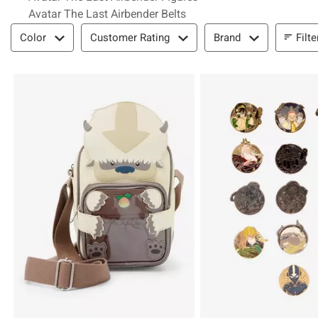
Avatar The Last Airbender Belts
Filter & Sort
Filte
Color
Customer Rating
Brand