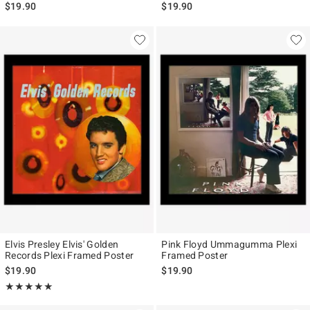
$19.90
$19.90
Elvis Presley Elvis' Golden
Pink Floyd Ummagumma Plexi
Records Plexi Framed Poster
Framed Poster
$19.90
$19.90
Rating, 5 out of 5
★★★★★
★★★★★