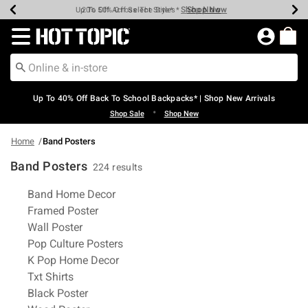
Shop Now
Shop Now
Shop Now
Shop Now
Shop Now
Shop Now
Earn Hot Cash Every $40 Spent*
Up To 50% Off Select Styles*
Up To 60% Off Clearance*
20% Off Across The Site*
Free Shipping Over $75*
Free Pickup In-Store*
Redirect to Hot Topic Home Page
Up To 40% Off Back To School Backpacks* | Shop New Arrivals
•
Shop Sale
Shop New
Home
Band Posters
Band Posters
224 results
Related Pages
Band Home Decor
Framed Poster
Wall Poster
Pop Culture Posters
K Pop Home Decor
Txt Shirts
Black Poster