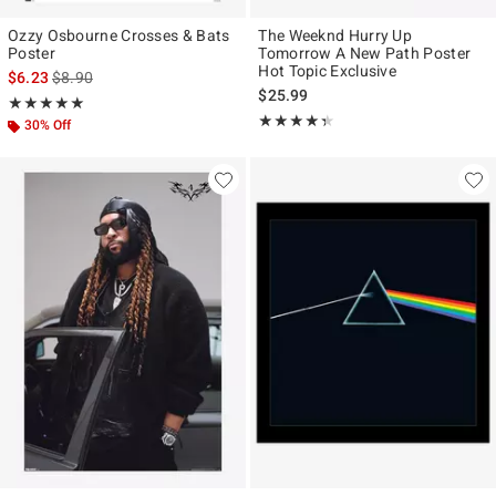
Ozzy Osbourne Crosses & Bats
The Weeknd Hurry Up
Poster
Tomorrow A New Path Poster
Hot Topic Exclusive
is sales price, the original price is
$6.23
$8.90
$25.99
Rating, 5 out of 5
★★★★★
★★★★★
Rating, 4.333 out of 5
★★★★★
★★★★★
30% Off