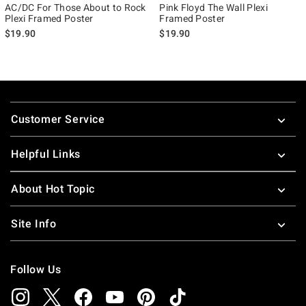
AC/DC For Those About to Rock
Pink Floyd The Wall Plexi
Plexi Framed Poster
Framed Poster
$19.90
$19.90
Footer
Customer Service
Helpful Links
About Hot Topic
Site Info
Follow Us