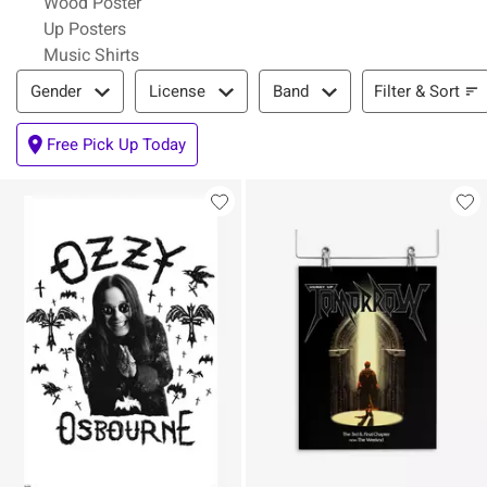
Wood Poster
Up Posters
Music Shirts
Filter & Sort
Filter & Sort
Gender
License
Band
Free Pick Up Today