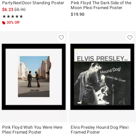
PartyNextDoor Standing Poster
Pink Floyd The Dark Side of the
Moon Plexi Framed Poster
is sales price, the original price is
$6.23
$8.90
$19.90
Rating, 5 out of 5
★★★★★
★★★★★
30% Off
Pink Floyd Wish You Were Here
Elvis Presley Hound Dog Plexi
Plexi Framed Poster
Framed Poster