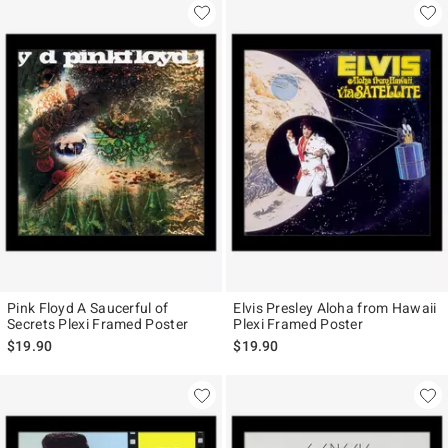
Pink Floyd A Saucerful of
Elvis Presley Aloha from Hawaii
Secrets Plexi Framed Poster
Plexi Framed Poster
$19.90
$19.90