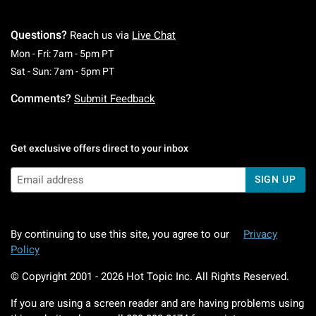
Questions?
Reach us via
Live Chat
Monday To Friday: 7 AM To 5 PM Pacific Time
Mon - Fri: 7am - 5pm PT
Saturday To Sunday: 7 AM To 5 PM Pacific Ti
Sat - Sun: 7am - 5pm PT
Comments?
Submit Feedback
Get exclusive offers direct to your inbox
SIGN UP
By continuing to use this site, you agree to our
Privacy
Policy
© Copyright 2001 -
2026
Hot Topic Inc. All Rights Reserved.
If you are using a screen reader and are having problems using