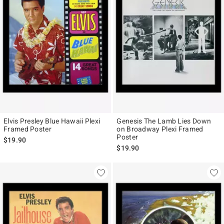
Elvis Presley Blue Hawaii Plexi
Genesis The Lamb Lies Down
Framed Poster
on Broadway Plexi Framed
Poster
$19.90
$19.90