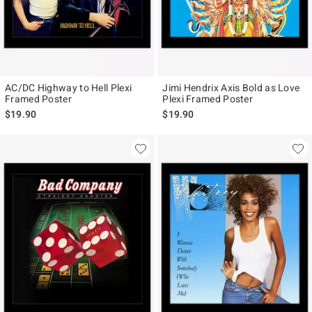
AC/DC Highway to Hell Plexi
Jimi Hendrix Axis Bold as Love
Framed Poster
Plexi Framed Poster
$19.90
$19.90