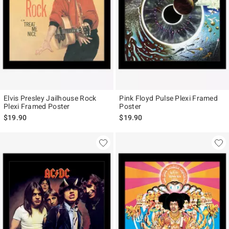
Elvis Presley Jailhouse Rock
Pink Floyd Pulse Plexi Framed
Plexi Framed Poster
Poster
$19.90
$19.90