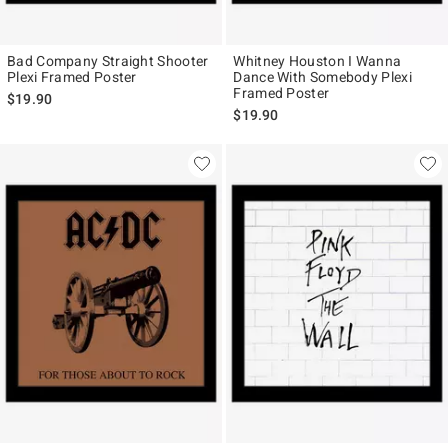
Bad Company Straight Shooter
Whitney Houston I Wanna
Plexi Framed Poster
Dance With Somebody Plexi
Framed Poster
$19.90
$19.90