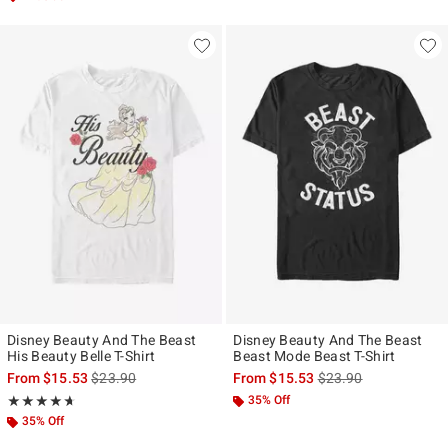
Disney Beauty And The Beast
Disney Beauty And The Beast
His Beauty Belle T-Shirt
Beast Mode Beast T-Shirt
is sales price, the original price is
is sales price, the ori
From
$15.53
$23.90
From
$15.53
$23.90
Rating, 4.667 out of 5
35% Off
★★★★★
★★★★★
35% Off