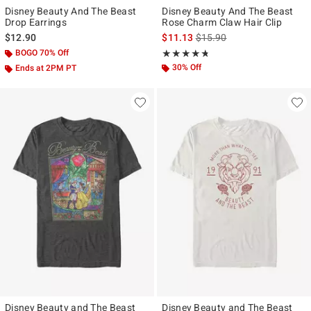
Disney Beauty And The Beast
Disney Beauty And The Beast
Drop Earrings
Rose Charm Claw Hair Clip
is sales price, the original p
$12.90
$11.13
$15.90
BOGO 70% Off
Rating, 4.686 out of 5
★★★★★
★★★★★
30% Off
Ends at 2PM PT
Disney Beauty and The Beast
Disney Beauty and The Beast