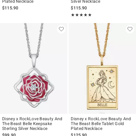
Plated Necklace
Silver Necklace
$115.90
$115.90
Rating, 5 out of 5
★★★★★
★★★★★
Disney x RockLove Beauty And
Disney x RockLove Beauty And
The Beast Belle Keepsake
The Beast Belle Tablet Gold
Sterling Silver Necklace
Plated Necklace
$99.90
$125.90