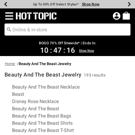
Shop Now
Shop Now
Shop Now
Shop Now
Shop Now
Shop Now
Earn Hot Cash Every $40 Spent*
Up To 50% Off Select Styles*
Up To 40% Off Backpacks*
Up To 60% Off Clearance*
Free Shipping Over $75*
Free Pickup In-Store*
Redirect to Hot Topic Home Page
BOGO 70% Off Sitewide* | Ends In:
10
:
47
:
15
Shop Now
Home
Beauty And The Beast Jewelry
Beauty And The Beast Jewelry
193 results
Related Pages
Beauty And The Beast Necklace
Beast
Disney Rose Necklace
Beauty And The Beast
Beauty And The Beast Bags
Beauty And The Beast Shirts
Beauty And The Beast T-Shirt