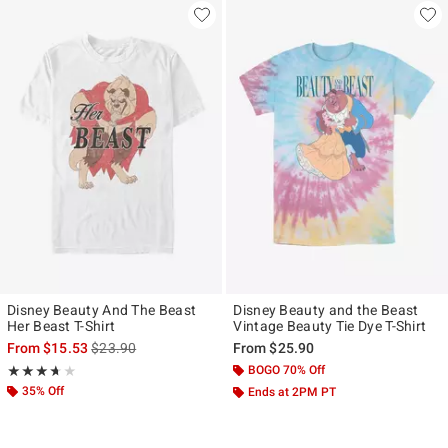
Disney Beauty And The Beast
Disney Beauty and the Beast
Her Beast T-Shirt
Vintage Beauty Tie Dye T-Shirt
is sales price, the original price is
From
$15.53
$23.90
From
$25.90
Rating, 3.667 out of 5
BOGO 70% Off
★★★★★
★★★★★
35% Off
Ends at 2PM PT