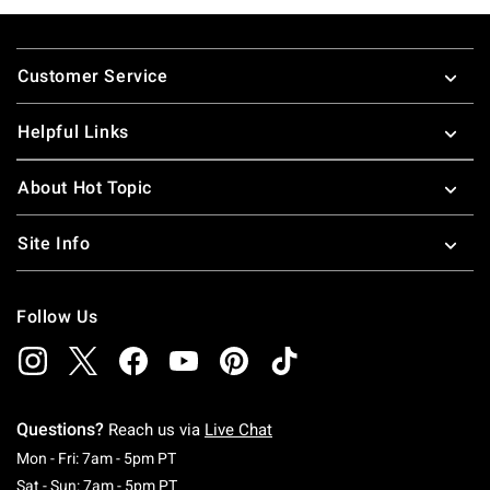
Footer
Customer Service
Helpful Links
About Hot Topic
Site Info
Follow Us
Questions?
Reach us via
Live Chat
Monday To Friday: 7 AM To 5 PM Pacific Time
Mon - Fri: 7am - 5pm PT
Saturday To Sunday: 7 AM To 5 PM Pacific Ti
Sat - Sun: 7am - 5pm PT