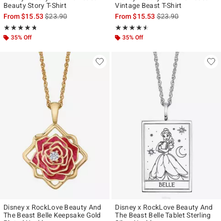
Beauty Story T-Shirt
Vintage Beast T-Shirt
is sales price, the original price is
is sales price, the ori
From
$15.53
$23.90
From
$15.53
$23.90
Rating, 4.68 out of 5
Rating, 4.5 out of 5
★★★★★
★★★★★
★★★★★
★★★★★
35% Off
35% Off
Disney x RockLove Beauty And
Disney x RockLove Beauty And
The Beast Belle Keepsake Gold
The Beast Belle Tablet Sterling