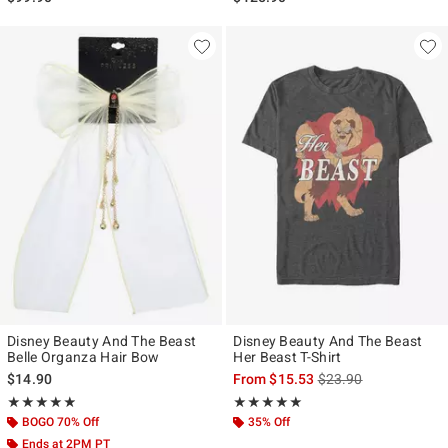
Disney Beauty And The Beast
Disney Beauty And The Beast
Belle Organza Hair Bow
Her Beast T-Shirt
is sales price, the ori
$14.90
From
$15.53
$23.90
Rating, 4.875 out of 5
Rating, 5 out of 5
★★★★★
★★★★★
★★★★★
★★★★★
BOGO 70% Off
35% Off
Ends at 2PM PT