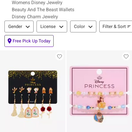
Womens Disney Jewelry
Beauty And The Beast Wallets
Disney Charm Jewelry
Filter & Sort
Filter & Sort
Gender
License
Color
Free Pick Up Today