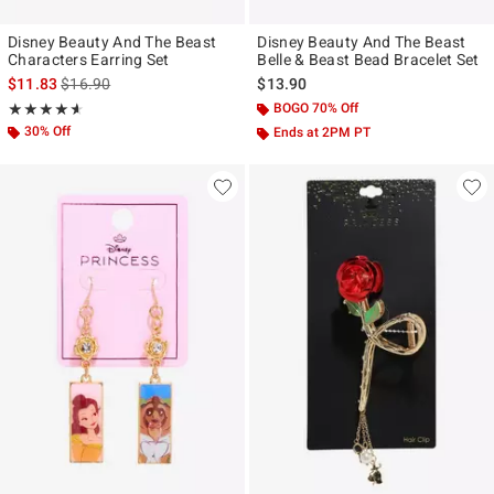
Disney Beauty And The Beast
Disney Beauty And The Beast
Characters Earring Set
Belle & Beast Bead Bracelet Set
is sales price, the original price is
$11.83
$16.90
$13.90
Rating, 4.556 out of 5
BOGO 70% Off
★★★★★
★★★★★
30% Off
Ends at 2PM PT