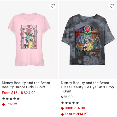
Disney Beauty and the Beast
Disney Beauty and the Beast
Beauty Dance Girls T-Shirt
Glass Beauty Tie-Dye Girls Crop
T-Shirt
is sales price, the original price is
From
$16.18
$24.90
$26.90
Rating, 5 out of 5
★★★★★
★★★★★
Rating, 5 out of 5
★★★★★
★★★★★
35% Off
BOGO 70% Off
Ends at 2PM PT