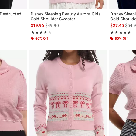
 Destructed
Disney Sleeping Beauty Aurora Girls
Disney Sleep
Cold-Shoulder Sweater
Cold-Shoulde
is sales price, the original price is
is sal
$19.96
$49.90
$27.45
$54.
Rating, 3.8 out of 5
Rating, 5 out of
★★★★★
★★★★★
★★★★★
★★★★★
60% Off
50% Off