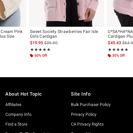
d Cream Pink
Sweet Society Strawberries Fair Isle
U*SA*HA*NA P
lus Size
Girls Cardigan
Cardigan Plu
original price is
is sales price, the original price is
is sal
$19.95
$39.90
$45.43
$64.
Rating, 4.938 out of 5
Rating, 5 out of
★★★★★
★★★★★
★★★★★
★★★★★
50% Off
30% Off
About Hot Topic
Site Info
Affiliates
Bulk Purchaser Policy
Company Info
Privacy Policy
Find a Store
CA Privacy Rights