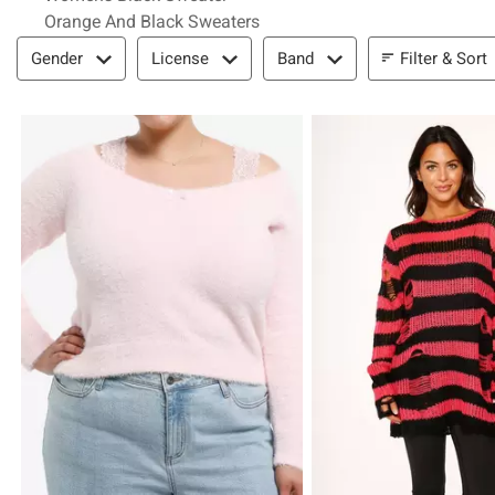
Orange And Black Sweaters
Filter & Sort
Filter & Sort
Gender
License
Band