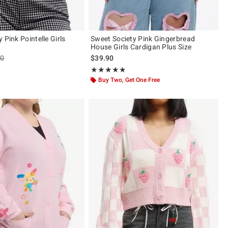
 Pink Pointelle Girls
Sweet Society Pink Gingerbread
House Girls Cardigan Plus Size
es price, the original price is
90
$39.90
 5
Rating, 4.75 out of 5
★★★★★
★★★★★
Buy Two, Get One Free