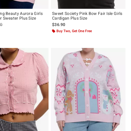
ing Beauty Aurora Girls
Sweet Society Pink Bow Fair Isle Girls
r Sweater Plus Size
Cardigan Plus Size
es price, the original price is
90
$36.90
 5
Buy Two, Get One Free