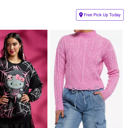
Free Pick Up Today