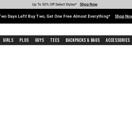
Shop Now
Shop Now
Shop Now
Shop Now
Shop Now
Shop Now
Free Shipping With $75 Purchase*
Earn Hot Cash Every $40 Spent*
Up To 50% Off Select Styles*
Up To 40% Off Backpacks*
Up To 60% Off Clearance*
Free Pickup In-Store*
Two Days Left! Buy Two, Get One Free Almost Everything*
Shop No
Girls
Plus
Guys
Tees
Backpacks & Bags
Accessories