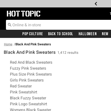
Redirect to Hot Topic Home Page
Pop Culture
Back To School
Halloween
New
Home
Black And Pink Sweaters
Black And Pink Sweaters
1,412 results
Related Pages
Red And Black Sweaters
Fuzzy Pink Sweaters
Plus Size Pink Sweaters
Girls Pink Sweaters
Red Sweater
Pink Sweatshirt
Black Fuzzy Sweater
Pink Logo Sweatshirt
Womens Black Sweater