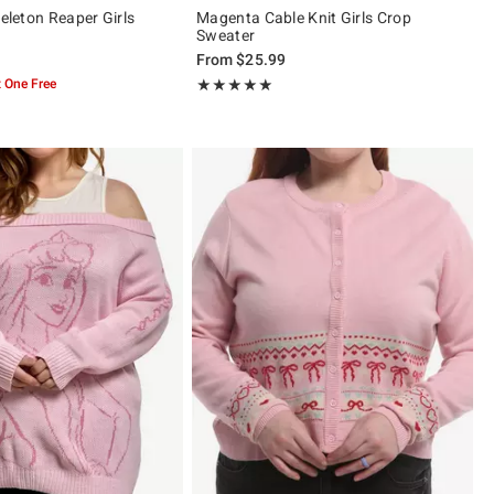
keleton Reaper Girls
Magenta Cable Knit Girls Crop
Sweater
From
$25.99
 One Free
Rating, 5 out of 5
★★★★★
★★★★★