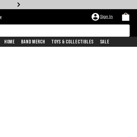
Sign In
w
Home
Band Merch
Toys & Collectibles
Sale