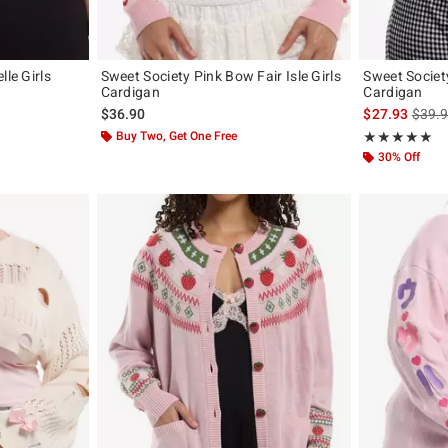
lle Girls
Sweet Society Pink Bow Fair Isle Girls
Sweet Society
Cardigan
Cardigan
original price is
is sal
$36.90
$27.93
$39.
Buy Two, Get One Free
Rating, 5 out of
★★★★★
★★★★★
30% Off