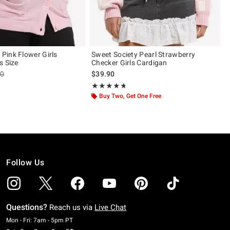
ink Flower Girls
Sweet Society Pearl Strawberry
s Size
Checker Girls Cardigan
es price, the original price is
90
$39.90
 5
Rating, 4.667 out of 5
★★★★★
★★★★★
Buy Two, Get One Free
Follow Us
Questions?
Reach us via
Live Chat
Monday To Friday: 7 AM To 5 PM Pacific Time
Mon - Fri: 7am - 5pm PT