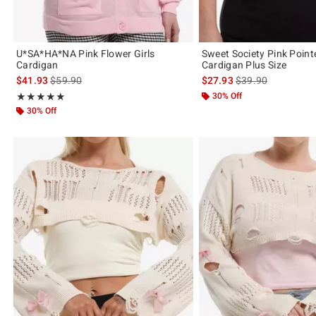
U*SA*HA*NA Pink Flower Girls
Sweet Society Pink Pointe
Cardigan
Cardigan Plus Size
is sales price, the original price is
is sales price, the 
$41.93
$59.90
$27.93
$39.90
Rating, 5 out of 5
30% Off
★★★★★
★★★★★
30% Off