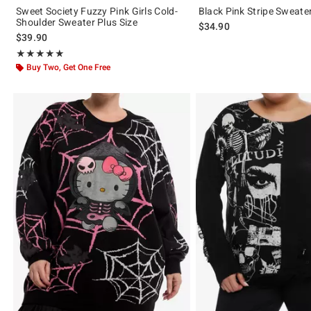
Sweet Society Fuzzy Pink Girls Cold-
Black Pink Stripe Sweate
Shoulder Sweater Plus Size
$34.90
$39.90
Rating, 5 out of 5
★★★★★
★★★★★
Buy Two, Get One Free