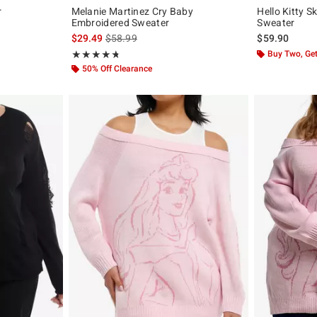
r
Melanie Martinez Cry Baby
Hello Kitty S
Embroidered Sweater
Sweater
is sales price, the original price is
$29.49
$58.99
$59.90
Rating, 4.75 out of 5
Buy Two, Get
★★★★★
★★★★★
50% Off Clearance