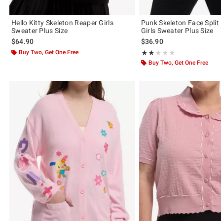
Hello Kitty Skeleton Reaper Girls
Punk Skeleton Face Split
Sweater Plus Size
Girls Sweater Plus Size
$64.90
$36.90
Buy Two, Get One Free
Rating, 2 out of 5
★★★★★
★★★★★
Buy Two, Get One Free