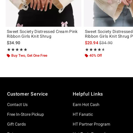
Sweet Society Distressed Cream Pink
Sweet Society Distresse
Ribbon Girls Knit Shrug
Ribbon Girls Knit Shrug P
is sales price, the 
$34.90
$20.94
$34.90
Rating, 5 out of 5
Rating, 4.5 out of 5
★★★★★
★★★★★
★★★★★
★★★★★
Buy Two, Get One Free
40% Off
Footer
Customer Service
Helpful Links
Contact Us
Earn Hot Cash
Free In-Store Pickup
HT Fanatic
Gift Cards
HT Partner Program