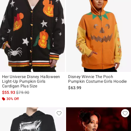
Her Universe Disney Halloween
Disney Winnie The Pooh
Light-Up Pumpkin Girls
Pumpkin Costume Girls Hoodie
Cardigan Plus Size
$63.99
is sales price, the original price is
$55.93
$79.90
30% Off