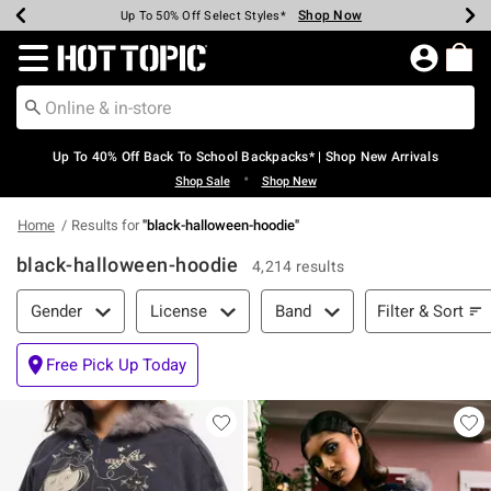
Shop Now
Shop Now
Shop Now
Shop Now
Shop Now
Shop Now
Earn Hot Cash Every $40 Spent*
Up To 50% Off Select Styles*
Up To 60% Off Clearance*
20% Off Across The Site*
Free Shipping Over $75*
Free Pickup In-Store*
Redirect to Hot Topic Home Page
Up To 40% Off Back To School Backpacks* | Shop New Arrivals
•
Shop Sale
Shop New
Home
Results for
"
black-halloween-hoodie
"
black-halloween-hoodie
4,214 results
Filter & Sort
Filter & Sort
Gender
License
Band
Free Pick Up Today