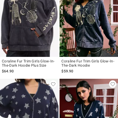
Coraline Fur Trim Girls Glow-In-
Coraline Fur Trim Girls Glow-In-
The-Dark Hoodie Plus Size
The-Dark Hoodie
$64.90
$59.90