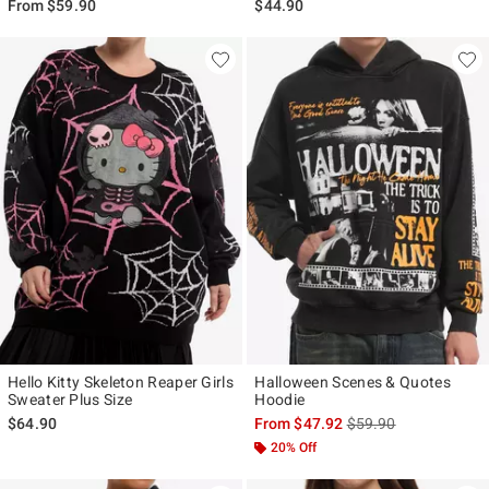
From
$59.90
$44.90
Hello Kitty Skeleton Reaper Girls
Halloween Scenes & Quotes
Sweater Plus Size
Hoodie
is sales price, the ori
$64.90
From
$47.92
$59.90
20% Off