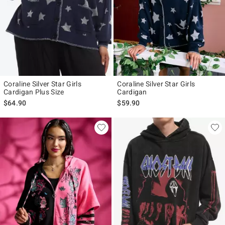
Coraline Silver Star Girls
Coraline Silver Star Girls
Cardigan Plus Size
Cardigan
$64.90
$59.90