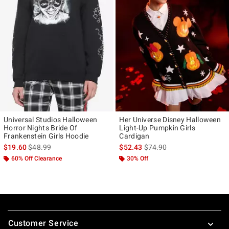
Universal Studios Halloween
Her Universe Disney Halloween
Horror Nights Bride Of
Light-Up Pumpkin Girls
Frankenstein Girls Hoodie
Cardigan
is sales price, the original price is
is sales price, the original p
$19.60
$48.99
$52.43
$74.90
60% Off Clearance
30% Off
Footer
Customer Service