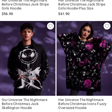
Her Universe The Nightmare
Her Universe The Nightmare
Before Christmas Jack Stripe
Before Christmas Jack Stripe
Girls Hoodie
Girls Hoodie Plus Size
$56.90
$61.90
Our Universe The Nightmare
Her Universe The Nightmare
Before Christmas Jack
Before Christmas Icons Fuzzy
Skellington Hoodie
Oversized Hoodie