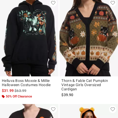
Helluva Boss Moxxie & Millie
Thorn & Fable Cat Pumpkin
Halloween Costumes Hoodie
Vintage Girls Oversized
Cardigan
is sales price, the original price is
$31.99
$63.99
$39.90
50% Off Clearance