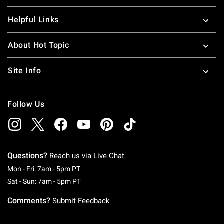
Helpful Links
About Hot Topic
Site Info
Follow Us
Questions?
Reach us via
Live Chat
Monday To Friday: 7 AM To 5 PM Pacific Time
Mon - Fri: 7am - 5pm PT
Saturday To Sunday: 7 AM To 5 PM Pacific Ti
Sat - Sun: 7am - 5pm PT
Comments?
Submit Feedback