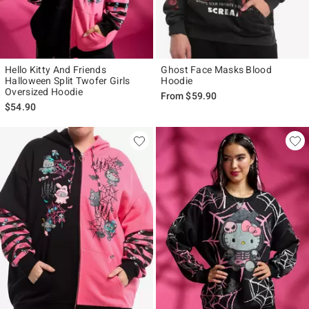
Hello Kitty And Friends
Ghost Face Masks Blood
Halloween Split Twofer Girls
Hoodie
Oversized Hoodie
From
$59.90
$54.90