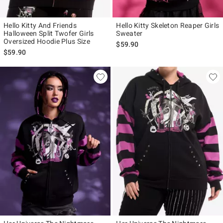
Hello Kitty And Friends
Hello Kitty Skeleton Reaper Girls
Halloween Split Twofer Girls
Sweater
Oversized Hoodie Plus Size
$59.90
$59.90