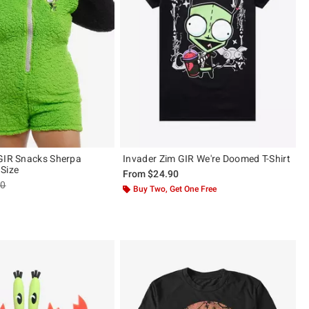
GIR Snacks Sherpa
Invader Zim GIR We're Doomed T-Shirt
Size
From
$24.90
es price, the original price is
90
Buy Two, Get One Free
 5