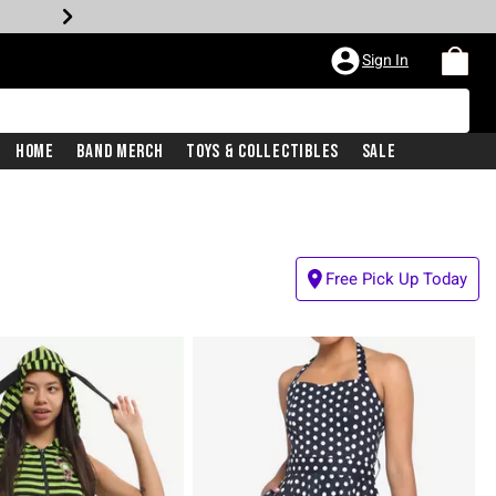
Sign In
Home
Band Merch
Toys & Collectibles
Sale
Free Pick Up Today