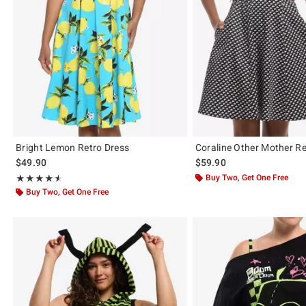
Bright Lemon Retro Dress
Coraline Other Mother Re
$49.90
$59.90
Rating, 4.5 out of 5
Buy Two, Get One Free
★★★★★
★★★★★
Buy Two, Get One Free