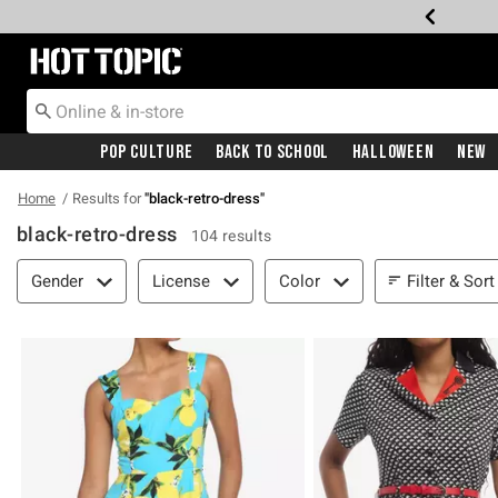
Redirect to Hot Topic Home Page
Pop Culture
Back To School
Halloween
New
Home
Results for
"
black-retro-dress
"
black-retro-dress
104 results
Filter & Sort
Filter & Sort
Gender
License
Color