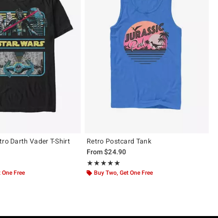
tro Darth Vader T-Shirt
Retro Postcard Tank
From
$24.90
 5
Rating, 5 out of 5
★★★★★
★★★★★
 One Free
Buy Two, Get One Free