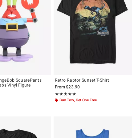
ngeBob SquarePants
Retro Raptor Sunset T-Shirt
abs Vinyl Figure
From
$23.90
Rating, 5 out of 5
★★★★★
★★★★★
 5
Buy Two, Get One Free