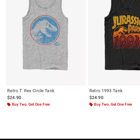
Retro T. Rex Circle Tank
Retro 1993 Tank
$24.90
$24.90
Buy Two, Get One Free
Buy Two, Get One Free