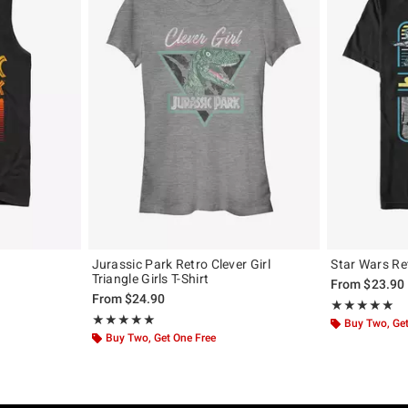
Jurassic Park Retro Clever Girl
Star Wars Re
Triangle Girls T-Shirt
From
$23.90
From
$24.90
Rating, 5 out of
★★★★★
★★★★★
Rating, 5 out of 5
★★★★★
★★★★★
Buy Two, Get
Buy Two, Get One Free