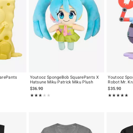
arePants
Youtooz SpongeBob SquarePants X
Youtooz Spo
Hatsune Miku Patrick Miku Plush
Robot Mr. Kr
$36.90
$35.90
Rating, 3 out of 5
Rating, 5 out of
★★★★★
★★★★★
★★★★★
★★★★★