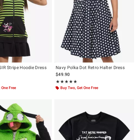
GIR Stripe Hoodie Dress
Navy Polka Dot Retro Halter Dress
$49.90
 5
Rating, 5 out of 5
★★★★★
★★★★★
 One Free
Buy Two, Get One Free