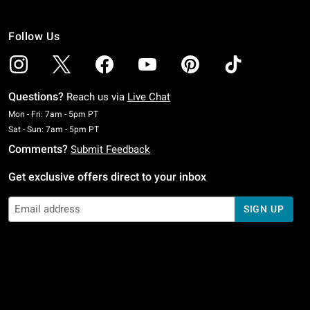
Follow Us
Questions?
Reach us via
Live Chat
Monday To Friday: 7 AM To 5 PM Pacific Time
Mon - Fri: 7am - 5pm PT
Saturday To Sunday: 7 AM To 5 PM Pacific Time
Sat - Sun: 7am - 5pm PT
Comments?
Submit Feedback
Get exclusive offers direct to your inbox
SIGN UP