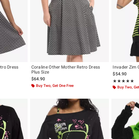
tro Dress
Coraline Other Mother Retro Dress
Invader Zim 
Plus Size
$54.90
$64.90
Rating, 5 out of
★★★★★
★★★★★
Buy Two, Get One Free
Buy Two, Get