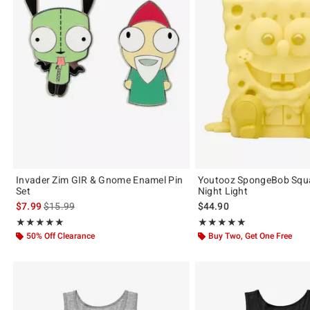
Invader Zim GIR & Gnome Enamel Pin
Youtooz SpongeBob Squ
Set
Night Light
is sales price, the original price is
$7.99
$15.99
$44.90
Rating, 5 out of 5
Rating, 5 out of 5
★★★★★
★★★★★
★★★★★
★★★★★
50% Off Clearance
Buy Two, Get One Free