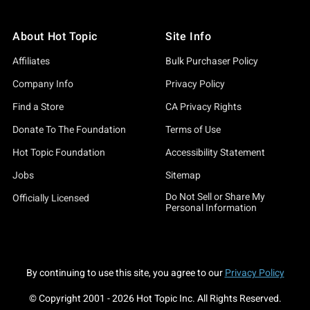
About Hot Topic
Site Info
Affiliates
Bulk Purchaser Policy
Company Info
Privacy Policy
Find a Store
CA Privacy Rights
Donate To The Foundation
Terms of Use
Hot Topic Foundation
Accessibility Statement
Jobs
Sitemap
Do Not Sell or Share My
Officially Licensed
Personal Information
By continuing to use this site, you agree to our
Privacy Policy
© Copyright 2001 -
2026
Hot Topic Inc. All Rights Reserved.