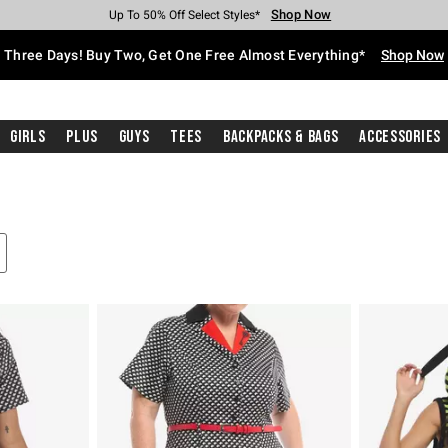
Shop Now
Shop Now
Shop Now
Shop Now
Shop Now
Shop Now
Free Shipping With $75 Purchase*
Earn Hot Cash Every $40 Spent*
Up To 50% Off Select Styles*
Up To 40% Off Backpacks*
Up To 60% Off Clearance*
Free Pickup In-Store*
Three Days! Buy Two, Get One Free Almost Everything*
Shop Now
Girls
Plus
Guys
Tees
Backpacks & Bags
Accessories