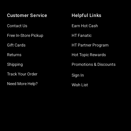
Footer
Customer Service
Helpful Links
Contact Us
Earn Hot Cash
Free In-Store Pickup
HT Fanatic
Gift Cards
HT Partner Program
Returns
Hot Topic Rewards
Shipping
Promotions & Discounts
Track Your Order
Sign In
Need More Help?
Wish List