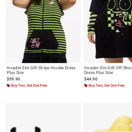
Invader Zim GIR Stripe Hoodie Dress
Invader Zim GIR Off-Sho
Plus Size
Dress Plus Size
$59.90
$44.90
Buy Two, Get One Free
Buy Two, Get One Free