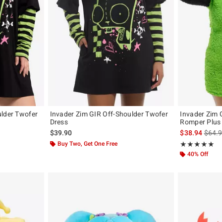
ulder Twofer
Invader Zim GIR Off-Shoulder Twofer
Invader Zim 
Dress
Romper Plus 
is sal
$39.90
$38.94
$64.
Buy Two, Get One Free
Rating, 5 out of
★★★★★
★★★★★
40% Off