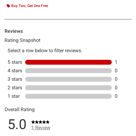
Buy Two, Get One Free