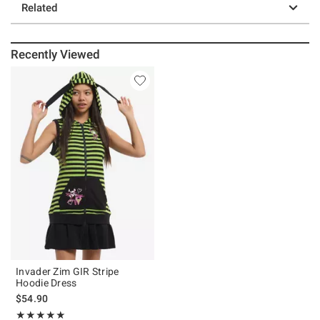
Related
Recently Viewed
Invader Zim GIR Stripe
Hoodie Dress
$54.90
Rating, 5 out of 5
★★★★★
★★★★★