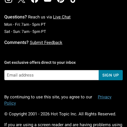
Questions?
Reach us via
Live Chat
Monday To Friday: 7 AM To 5 PM Pacific Time
Mon - Fri: 7am - 5pm PT
Saturday To Sunday: 7 AM To 5 PM Pacific Ti
Sat - Sun: 7am - 5pm PT
Comments?
Submit Feedback
Get exclusive offers direct to your inbox
SIGN UP
By continuing to use this site, you agree to our
Privacy
Policy
© Copyright 2001 -
2026
Hot Topic Inc. All Rights Reserved.
If you are using a screen reader and are having problems using