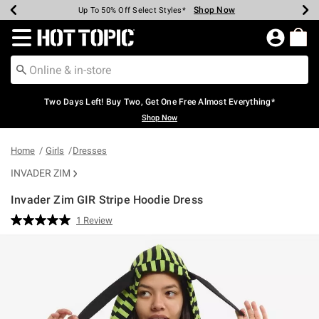
Shop Now
Shop Now
Shop Now
Shop Now
Shop Now
Shop Now
Earn Hot Cash Every $40 Spent*
Up To 50% Off Select Styles*
Up To 40% Off Backpacks*
Up To 60% Off Clearance*
Free Shipping Over $75*
Free Pickup In-Store*
Redirect to Hot Topic Home Page
Two Days Left! Buy Two, Get One Free Almost Everything*
Shop Now
Home
Girls
Dresses
INVADER ZIM
Invader Zim GIR Stripe Hoodie Dress
3.5 out of 5 Customer Rating
1 Review
Read
a
Review.
Same
page
link.