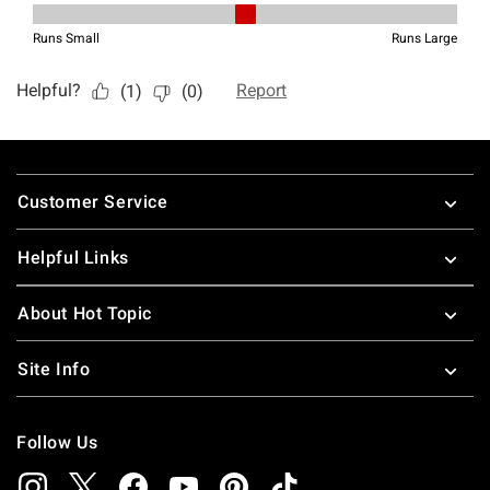
Footer
Customer Service
Helpful Links
About Hot Topic
Site Info
Follow Us