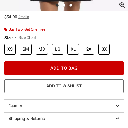
$54.90
Details
Buy Two, Get One Free
Size
Size Chart
XS
SM
MD
LG
XL
2X
3X
ADD TO BAG
ADD TO WISHLIST
Details
Shipping & Returns