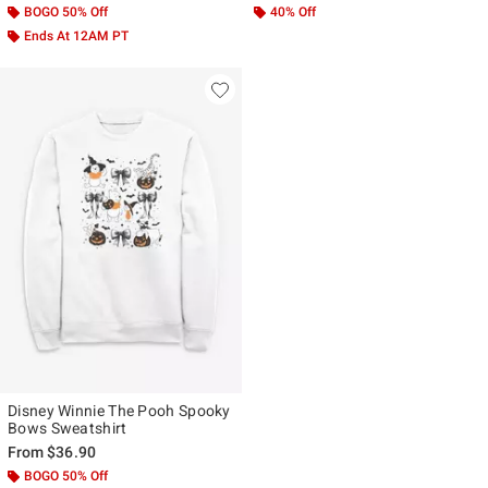
BOGO 50% Off
40% Off
Ends At 12AM PT
Disney Winnie The Pooh Spooky
Bows Sweatshirt
From
$36.90
BOGO 50% Off