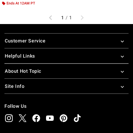
Ends At 12AM PT
Previous
Next
1
/
1
Footer
Customer Service
Helpful Links
About Hot Topic
Site Info
Follow Us