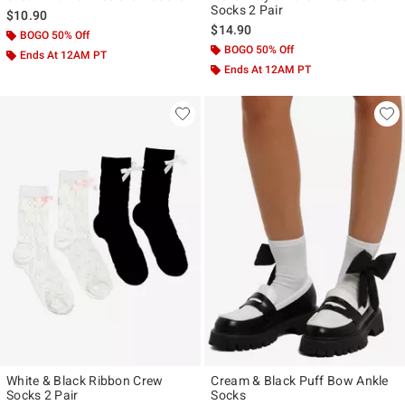
Socks 2 Pair
$10.90
$14.90
BOGO 50% Off
BOGO 50% Off
Ends At 12AM PT
Ends At 12AM PT
White & Black Ribbon Crew
Cream & Black Puff Bow Ankle
Socks 2 Pair
Socks