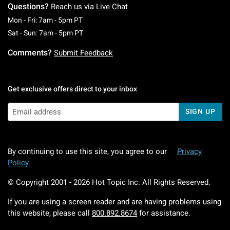
Questions?
Reach us via
Live Chat
Monday To Friday: 7 AM To 5 PM Pacific Time
Mon - Fri: 7am - 5pm PT
Saturday To Sunday: 7 AM To 5 PM Pacific Ti
Sat - Sun: 7am - 5pm PT
Comments?
Submit Feedback
Get exclusive offers direct to your inbox
SIGN UP
By continuing to use this site, you agree to our
Privacy
Policy
© Copyright 2001 -
2026
Hot Topic Inc. All Rights Reserved.
If you are using a screen reader and are having problems using
this website, please call
800.892.8674
for assistance.