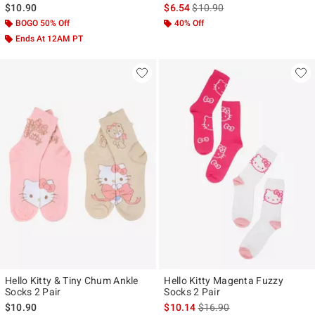
is sales price, the original pr
$10.90
$6.54
$10.90
BOGO 50% Off
40% Off
Ends At 12AM PT
Hello Kitty & Tiny Chum Ankle
Hello Kitty Magenta Fuzzy
Socks 2 Pair
Socks 2 Pair
is sales price, the original p
$10.90
$10.14
$16.90