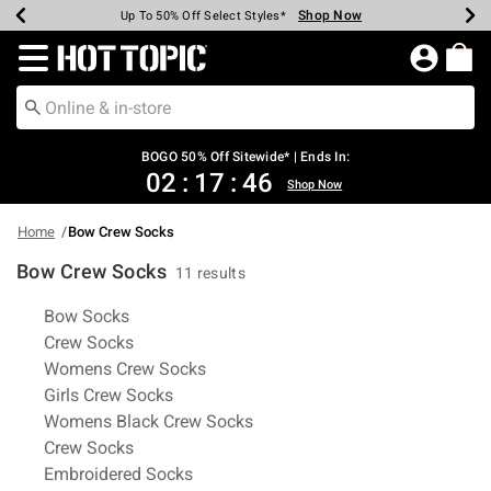
Shop Now
Shop Now
Shop Now
Shop Now
Shop Now
Shop Now
Earn Hot Cash Every $40 Spent*
Up To 50% Off Select Styles*
Up To 40% Off Backpacks*
Up To 60% Off Clearance*
Free Shipping Over $75*
Free Pickup In-Store*
Redirect to Hot Topic Home Page
BOGO 50% Off Sitewide* | Ends In:
02
:
17
:
46
Shop Now
Home
Bow Crew Socks
Bow Crew Socks
11 results
Related Pages
Bow Socks
Crew Socks
Womens Crew Socks
Girls Crew Socks
Womens Black Crew Socks
Crew Socks
Embroidered Socks