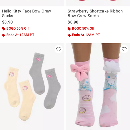
Hello Kitty Face Bow Crew
Strawberry Shortcake Ribbon
Socks
Bow Crew Socks
$8.90
$8.90
BOGO 50% Off
BOGO 50% Off
Ends At 12AM PT
Ends At 12AM PT