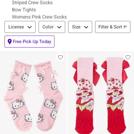
Striped Crew Socks
Bow Tights
Womens Pink Crew Socks
Filter & Sort
Filter & Sort
License
Color
Size
Free Pick Up Today