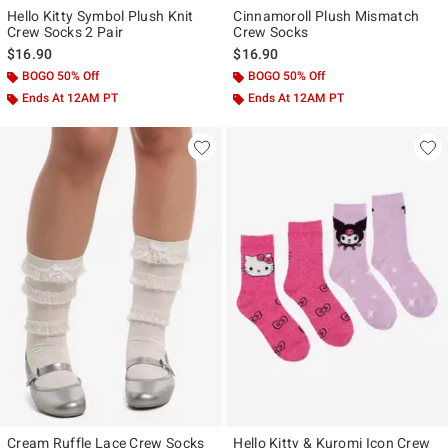
Hello Kitty Symbol Plush Knit
Cinnamoroll Plush Mismatch
Crew Socks 2 Pair
Crew Socks
$16.90
$16.90
BOGO 50% Off
BOGO 50% Off
Ends At 12AM PT
Ends At 12AM PT
Cream Ruffle Lace Crew Socks
Hello Kitty & Kuromi Icon Crew