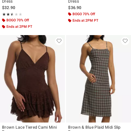
Dress
Dress
$32.90
$36.90
Rating, 2.5 out of 5
BOGO 70% Off
★★★★★
★★★★★
BOGO 70% Off
Ends at 2PM PT
Ends at 2PM PT
Brown Lace Tiered Cami Mini
Brown & Blue Plaid Midi Slip