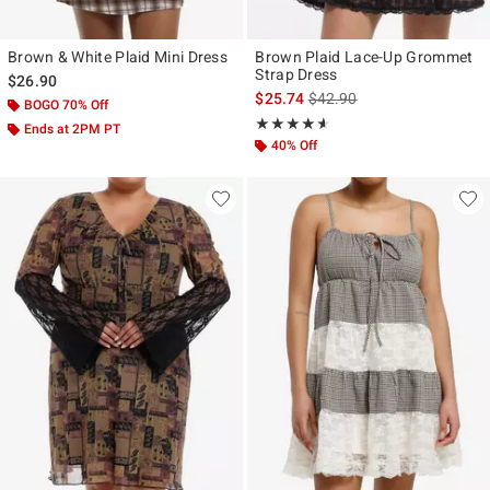
Brown & White Plaid Mini Dress
Brown Plaid Lace-Up Grommet
Strap Dress
$26.90
is sales price, the original p
$25.74
$42.90
BOGO 70% Off
Rating, 4.545 out of 5
★★★★★
★★★★★
Ends at 2PM PT
40% Off