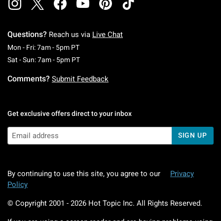
Questions?
Reach us via
Live Chat
Monday To Friday: 7 AM To 5 PM Pacific Time
Mon - Fri: 7am - 5pm PT
Saturday To Sunday: 7 AM To 5 PM Pacific Ti
Sat - Sun: 7am - 5pm PT
Comments?
Submit Feedback
Get exclusive offers direct to your inbox
SIGN UP
By continuing to use this site, you agree to our
Privacy
Policy
© Copyright 2001 -
2026
Hot Topic Inc. All Rights Reserved.