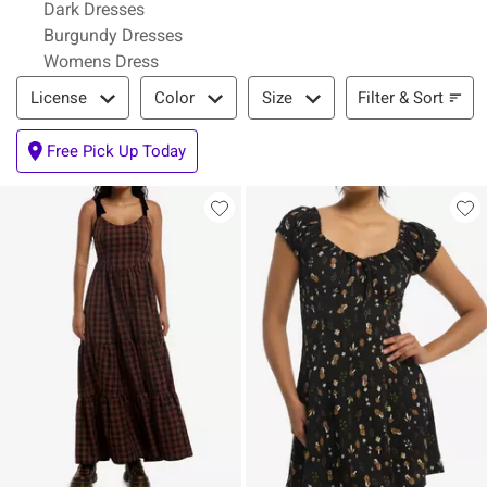
Dark Dresses
Burgundy Dresses
Womens Dress
Filter & Sort
Filter & Sort
License
Color
Size
Free Pick Up Today