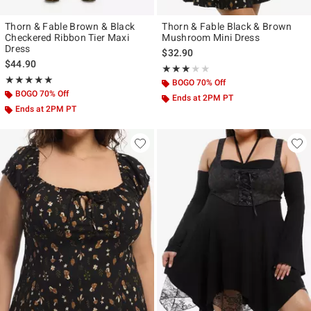
Thorn & Fable Brown & Black
Thorn & Fable Black & Brown
Checkered Ribbon Tier Maxi
Mushroom Mini Dress
Dress
$32.90
$44.90
Rating, 3 out of 5
★★★★★
★★★★★
Rating, 5 out of 5
★★★★★
★★★★★
BOGO 70% Off
BOGO 70% Off
Ends at 2PM PT
Ends at 2PM PT