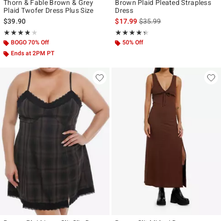
Thorn & Fable Brown & Grey
Brown Plaid Pleated Strapless
Plaid Twofer Dress Plus Size
Dress
is sales price, the original p
$39.90
$17.99
$35.99
Rating, 3.75 out of 5
Rating, 4.333 out of 5
★★★★★
★★★★★
★★★★★
★★★★★
BOGO 70% Off
50% Off
Ends at 2PM PT