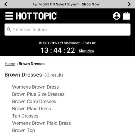
Shop Now
Shop Now
Shop Now
Shop Now
Shop Now
Shop Now
Earn Hot Cash Every $40 Spent*
Up To 50% Off Select Styles*
Up To 40% Off Backpacks*
Up To 60% Off Clearance*
Free Shipping Over $75*
Free Pickup In-Store*
Redirect to Hot Topic Home Page
BOGO 70% Off Sitewide* | Ends In:
13
:
44
:
21
Shop Now
Home
Brown Dresses
Brown Dresses
83 results
Related Pages
Womens Brown Dress
Brown Plus Size Dresses
Brown Cami Dresses
Brown Plaid Dress
Tan Dresses
Womens Brown Plaid Dress
Brown Top