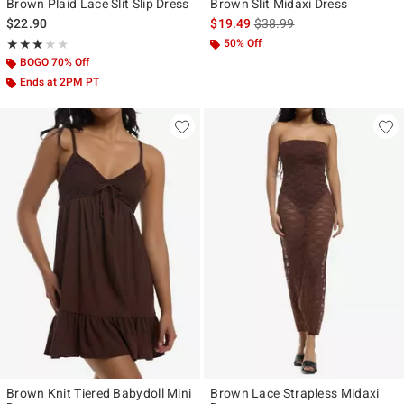
Brown Plaid Lace Slit Slip Dress
Brown Slit Midaxi Dress
is sales price, the original p
$22.90
$19.49
$38.99
Rating, 3 out of 5
50% Off
★★★★★
★★★★★
BOGO 70% Off
Ends at 2PM PT
Brown Knit Tiered Babydoll Mini
Brown Lace Strapless Midaxi