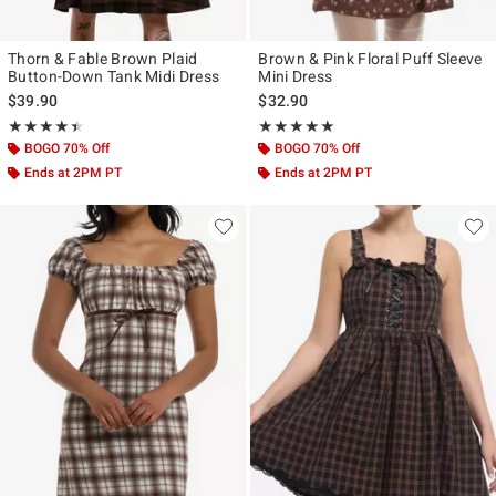
Thorn & Fable Brown Plaid
Brown & Pink Floral Puff Sleeve
Button-Down Tank Midi Dress
Mini Dress
$39.90
$32.90
Rating, 4.4 out of 5
Rating, 5 out of 5
★★★★★
★★★★★
★★★★★
★★★★★
BOGO 70% Off
BOGO 70% Off
Ends at 2PM PT
Ends at 2PM PT