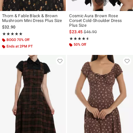
Thorn & Fable Black & Brown
Cosmic Aura Brown Rose
Mushroom Mini Dress Plus Size
Corset Cold-Shoulder Dress
Plus Size
$32.90
is sales price, the original p
$23.45
$46.90
Rating, 5 out of 5
★★★★★
★★★★★
Rating, 4.5 out of 5
★★★★★
★★★★★
BOGO 70% Off
50% Off
Ends at 2PM PT