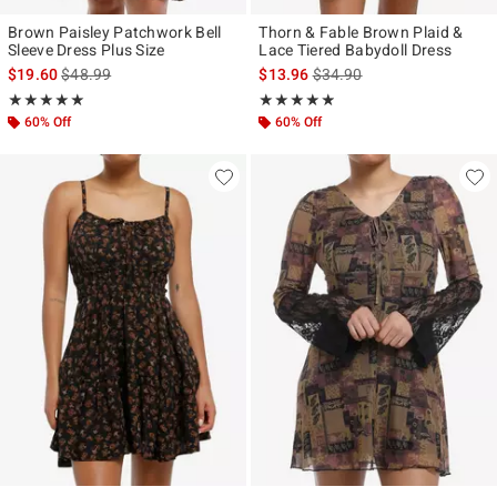
Brown Paisley Patchwork Bell
Thorn & Fable Brown Plaid &
Sleeve Dress Plus Size
Lace Tiered Babydoll Dress
is sales price, the original price is
is sales price, the original p
$19.60
$48.99
$13.96
$34.90
Rating, 5 out of 5
Rating, 4.864 out of 5
★★★★★
★★★★★
★★★★★
★★★★★
60% Off
60% Off