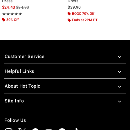
Dress
Dress
is sales price, the original price is
$24.43
$34.90
$39.90
Rating, 5 out of 5
BOGO 70% Off
★★★★★
★★★★★
30% Off
Ends at 2PM PT
Footer
Customer Service
Helpful Links
About Hot Topic
Site Info
Follow Us