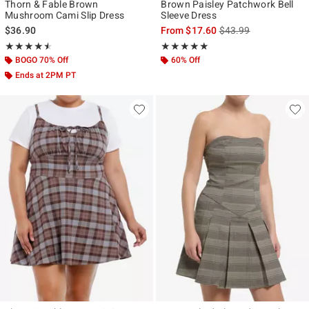
Thorn & Fable Brown
Brown Paisley Patchwork Bell
Mushroom Cami Slip Dress
Sleeve Dress
is sales price, the ori
$36.90
From
$17.60
$43.99
Rating, 4.5 out of 5
Rating, 5 out of 5
★★★★★
★★★★★
★★★★★
★★★★★
BOGO 70% Off
60% Off
Ends at 2PM PT