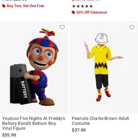
Buy Two, Get One Free
Rating, 5 out of 5
★★★★★
★★★★★
50% Off Clearance
Youtooz Five Nights At Freddy's
Peanuts Charlie Brown Adult
Battery Bandit Balloon Boy
Costume
Vinyl Figure
$37.90
$35.90