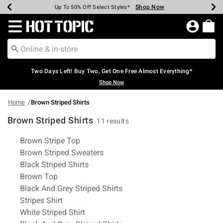
Shop Now
Shop Now
Shop Now
Shop Now
Shop Now
Shop Now
Earn Hot Cash Every $40 Spent*
Up To 50% Off Select Styles*
Up To 40% Off Backpacks*
Up To 60% Off Clearance*
Free Shipping Over $75*
Free Pickup In-Store*
Redirect to Hot Topic Home Page
Two Days Left! Buy Two, Get One Free Almost Everything*
Shop Now
Home
Brown Striped Shirts
Brown Striped Shirts
11 results
Related Pages
Brown Stripe Top
Brown Striped Sweaters
Black Striped Shirts
Brown Top
Black And Grey Striped Shirts
Stripes Shirt
White Striped Shirt