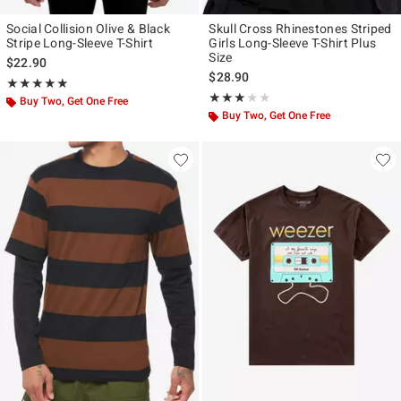
Social Collision Olive & Black
Skull Cross Rhinestones Striped
Stripe Long-Sleeve T-Shirt
Girls Long-Sleeve T-Shirt Plus
Size
$22.90
$28.90
Rating, 4.848 out of 5
★★★★★
★★★★★
Rating, 3 out of 5
★★★★★
★★★★★
Buy Two, Get One Free
Buy Two, Get One Free