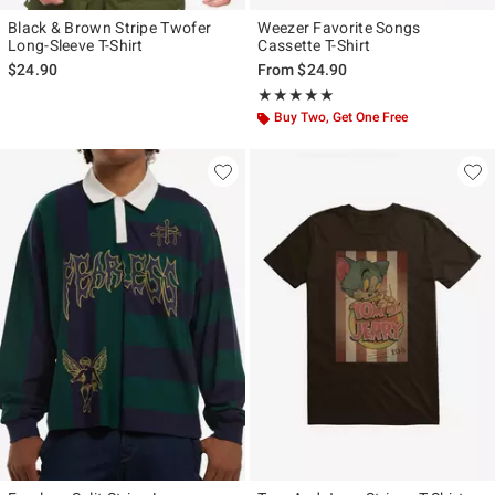
Black & Brown Stripe Twofer
Weezer Favorite Songs
Long-Sleeve T-Shirt
Cassette T-Shirt
$24.90
From
$24.90
Rating, 5 out of 5
★★★★★
★★★★★
Buy Two, Get One Free