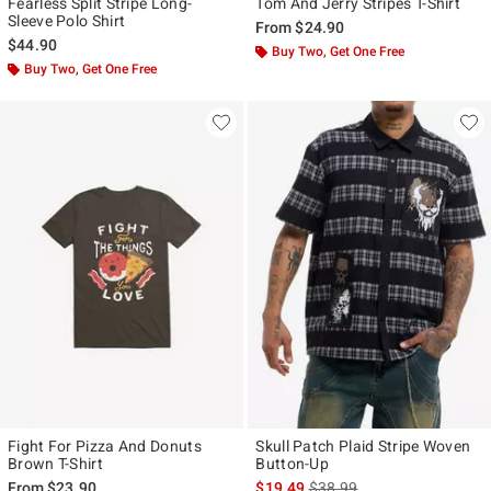
Fearless Split Stripe Long-
Tom And Jerry Stripes T-Shirt
Sleeve Polo Shirt
From
$24.90
$44.90
Buy Two, Get One Free
Buy Two, Get One Free
Fight For Pizza And Donuts
Skull Patch Plaid Stripe Woven
Brown T-Shirt
Button-Up
is sales price, the original p
From
$23.90
$19.49
$38.99