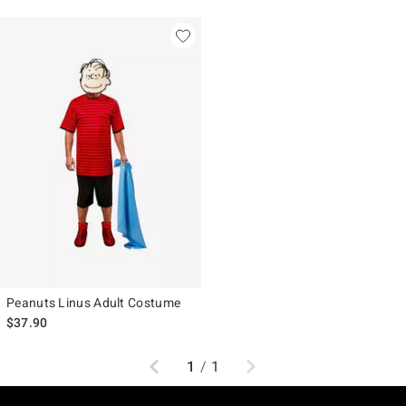
Peanuts Linus Adult Costume
$37.90
Previous
Next
1
/
1