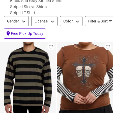
Black And Gray Striped Shirts
Striped Sleeve Shirts
Striped T-Shirt
Filter & Sort
Filter & Sort
Gender
License
Color
Free Pick Up Today