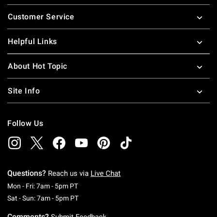
Footer
Customer Service
Helpful Links
About Hot Topic
Site Info
Follow Us
Questions?
Reach us via
Live Chat
Monday To Friday: 7 AM To 5 PM Pacific Time
Mon - Fri: 7am - 5pm PT
Saturday To Sunday: 7 AM To 5 PM Pacific Ti
Sat - Sun: 7am - 5pm PT
Comments?
Submit Feedback