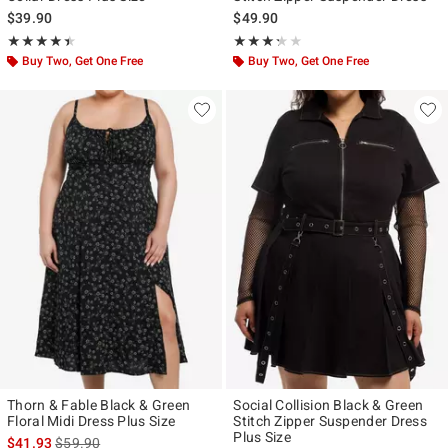
$39.90
$49.90
Rating, 4.417 out of 5
Rating, 3.25 out of 5
★★★★★
★★★★★
★★★★★
★★★★★
Buy Two, Get One Free
Buy Two, Get One Free
Thorn & Fable Black & Green
Social Collision Black & Green
Floral Midi Dress Plus Size
Stitch Zipper Suspender Dress
Plus Size
is sales price, the original price is
$41.93
$59.90