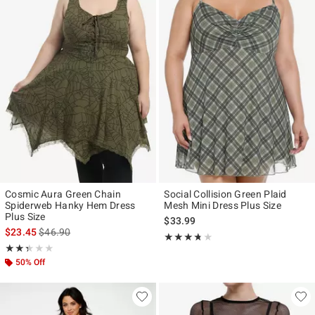
Cosmic Aura Green Chain
Social Collision Green Plaid
Spiderweb Hanky Hem Dress
Mesh Mini Dress Plus Size
Plus Size
$33.99
is sales price, the original price is
$23.45
$46.90
Rating, 3.667 out of 5
★★★★★
★★★★★
Rating, 2.333 out of 5
★★★★★
★★★★★
50% Off