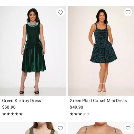
Green Kurtroy Dress
Green Plaid Corset Mini Dress
$50.90
$49.90
Rating, 5 out of 5
Rating, 3 out of 5
★★★★★
★★★★★
★★★★★
★★★★★