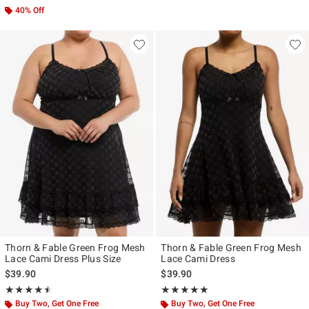
40% Off
Thorn & Fable Green Frog Mesh
Thorn & Fable Green Frog Mesh
Lace Cami Dress Plus Size
Lace Cami Dress
$39.90
$39.90
Rating, 4.5 out of 5
Rating, 4.867 out of 5
★★★★★
★★★★★
★★★★★
★★★★★
Buy Two, Get One Free
Buy Two, Get One Free