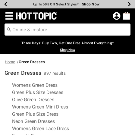
Shop Now
Shop Now
Shop Now
Shop Now
Shop Now
Shop Now
Earn Hot Cash Every $40 Spent*
Up To 50% Off Select Styles*
Up To 40% Off Backpacks*
Up To 60% Off Clearance*
Free Shipping Over $75*
Free Pickup In-Store*
Redirect to Hot Topic Home Page
Three Days! Buy Two, Get One Free Almost Everything*
Shop Now
Home
Green Dresses
Green Dresses
897 results
Related Pages
Womens Green Dress
Green Plus Size Dresses
Olive Green Dresses
Womens Green Mini Dress
Green Plus Size Dress
Neon Green Dresses
Womens Green Lace Dress