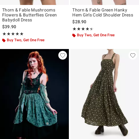
Thorn & Fable Mushrooms
Thorn & Fable Green Hanky
Flowers & Butterflies Green
Hem Girls Cold Shoulder Dress
Babydoll Dress
$28.90
$39.90
Rating, 4.37 out of 5
★★★★★
★★★★★
Rating, 5 out of 5
★★★★★
★★★★★
Buy Two, Get One Free
Buy Two, Get One Free