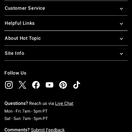
Footer
Customer Service
Helpful Links
About Hot Topic
Site Info
Follow Us
Questions?
Reach us via
Live Chat
Monday To Friday: 7 AM To 5 PM Pacific Time
Mon - Fri: 7am - 5pm PT
Saturday To Sunday: 7 AM To 5 PM Pacific Ti
Sat - Sun: 7am - 5pm PT
Comments?
Submit Feedback