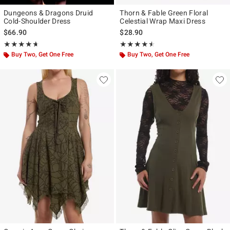
Dungeons & Dragons Druid
Thorn & Fable Green Floral
Cold-Shoulder Dress
Celestial Wrap Maxi Dress
$66.90
$28.90
Rating, 4.667 out of 5
Rating, 4.444 out of 5
★★★★★
★★★★★
★★★★★
★★★★★
Buy Two, Get One Free
Buy Two, Get One Free