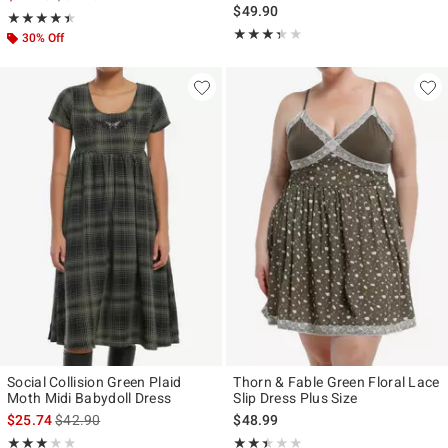
$49.90
Rating, 4.41 out of 5
★★★★★
★★★★★
Rating, 3.333 out of 5
★★★★★
★★★★★
30% Off
Social Collision Green Plaid
Thorn & Fable Green Floral Lace
Moth Midi Babydoll Dress
Slip Dress Plus Size
is sales price, the original price is
$25.74
$42.90
$48.99
Rating, 3 out of 5
Rating, 2.375 out of 5
★★★★★
★★★★★
★★★★★
★★★★★