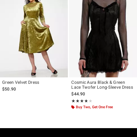
Green Velvet Dress
Cosmic Aura Black & Green
Lace Twofer Long-Sleeve Dress
$50.90
$44.90
Rating, 3.778 out of 5
★★★★★
★★★★★
Buy Two, Get One Free