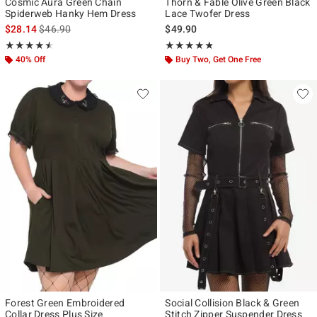
Cosmic Aura Green Chain
Thorn & Fable Olive Green Black
Spiderweb Hanky Hem Dress
Lace Twofer Dress
is sales price, the original price is
$28.14
$46.90
$49.90
Rating, 4.5 out of 5
Rating, 4.75 out of 5
★★★★★
★★★★★
★★★★★
★★★★★
40% Off
Buy Two, Get One Free
Forest Green Embroidered
Social Collision Black & Green
Collar Dress Plus Size
Stitch Zipper Suspender Dress