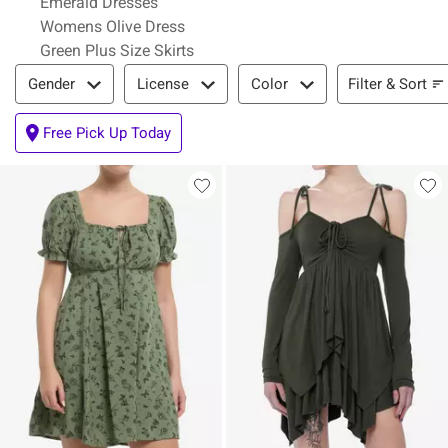
Emerald Dresses
Womens Olive Dress
Green Plus Size Skirts
Filter & Sort
Filter & Sort
Gender
License
Color
Free Pick Up Today