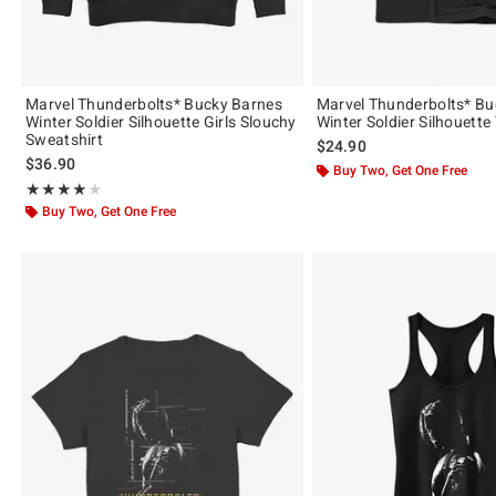
Marvel Thunderbolts* Bucky Barnes
Marvel Thunderbolts* Bu
Winter Soldier Silhouette Girls Slouchy
Winter Soldier Silhouette
Sweatshirt
$24.90
$36.90
Buy Two, Get One Free
Rating, 4 out of 5
★★★★★
★★★★★
Buy Two, Get One Free