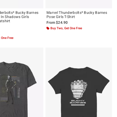
erbolts* Bucky Barnes
Marvel Thunderbolts* Bucky Barnes
r In Shadows Girls
Pose Girls T-Shirt
tshirt
From
$24.90
Buy Two, Get One Free
 5
 One Free