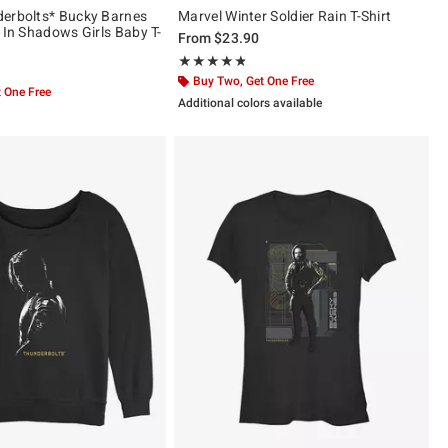
erbolts* Bucky Barnes
Marvel Winter Soldier Rain T-Shirt
 In Shadows Girls Baby T-
From
$23.90
Rating, 4.8 out of 5
★★★★★
★★★★★
Buy Two, Get One Free
 One Free
Additional colors available