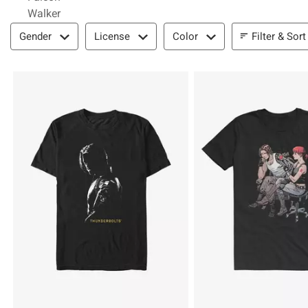
Walker
Filter & Sort
Filter & Sort
Gender
License
Color