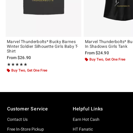
Marvel Thunderbolts* Bucky Barnes
Marvel Thunderbolts* Bu
Winter Soldier Silhouette Girls Baby T-
In Shadows Girls Tank
Shirt
From
$24.90
From
$26.90
Buy Two, Get One Free
Rating, 5 out of 5
★★★★★
★★★★★
Buy Two, Get One Free
Footer
Customer Service
Helpful Links
Contact Us
Earn Hot Cash
Free In-Store Pickup
HT Fanatic