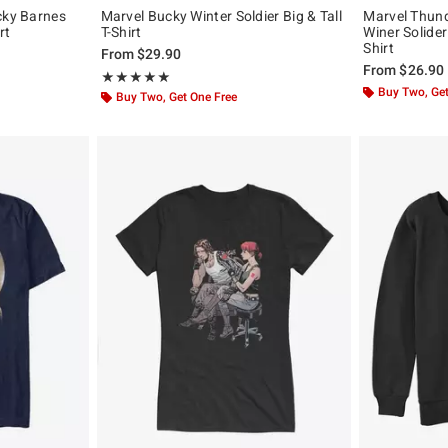
cky Barnes
Marvel Bucky Winter Soldier Big & Tall
Marvel Thund
rt
T-Shirt
Winer Solider
Shirt
From
$29.90
From
$26.90
Rating, 5 out of 5
★★★★★
★★★★★
Buy Two, Get
Buy Two, Get One Free