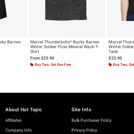
cky Barnes
Marvel Thunderbolts* Bucky Barnes
Marvel Thund
Winter Soldier Pose Mineral Wash T-
Winter Soldie
Shirt
Tank
From
$25.90
$23.90
Buy Two, Get One Free
Buy Two, Get
About Hot Topic
Site Info
Affiliates
Bulk Purchaser Policy
Company Info
Privacy Policy