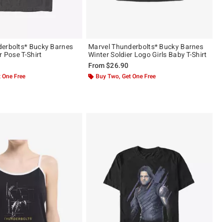
erbolts* Bucky Barnes
Marvel Thunderbolts* Bucky Barnes
r Pose T-Shirt
Winter Soldier Logo Girls Baby T-Shirt
From
$26.90
 One Free
Buy Two, Get One Free