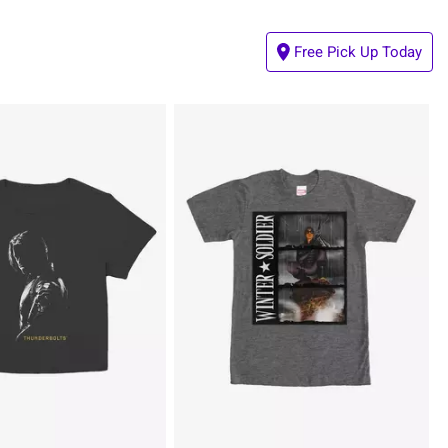
Free Pick Up Today