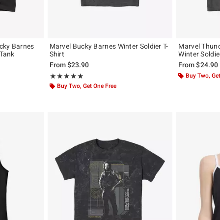
cky Barnes
Marvel Bucky Barnes Winter Soldier T-
Marvel Thund
 Tank
Shirt
Winter Soldie
From
$23.90
From
$24.90
Rating, 5 out of 5
Buy Two, Get
★★★★★
★★★★★
Buy Two, Get One Free