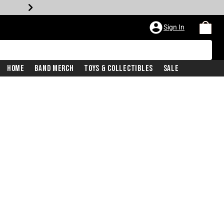
Sign In
Home
Band Merch
Toys & Collectibles
Sale