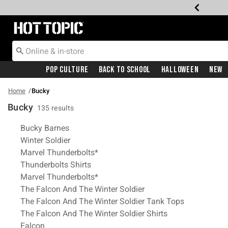
Redirect to Hot Topic Home Page
Pop Culture
Back To School
Halloween
New
Home
Bucky
Bucky
135 results
Related Pages
Bucky Barnes
Winter Soldier
Marvel Thunderbolts*
Thunderbolts Shirts
Marvel Thunderbolts*
The Falcon And The Winter Soldier
The Falcon And The Winter Soldier Tank Tops
The Falcon And The Winter Soldier Shirts
Falcon