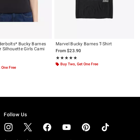
erbolts* Bucky Barnes
Marvel Bucky Barnes T-Shirt
r Silhouette Girls Cami
From
$23.90
Rating, 5 out of 5
★★★★★
★★★★★
Buy Two, Get One Free
 One Free
Follow Us