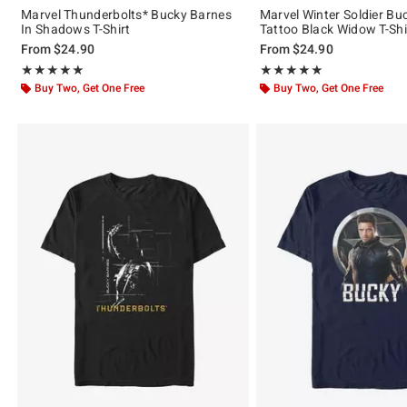
Marvel Thunderbolts* Bucky Barnes
Marvel Winter Soldier Bu
In Shadows T-Shirt
Tattoo Black Widow T-Shi
From
$24.90
From
$24.90
Rating, 5 out of 5
Rating, 5 out of 5
★★★★★
★★★★★
★★★★★
★★★★★
Buy Two, Get One Free
Buy Two, Get One Free