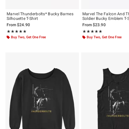
Marvel Thunderbolts* Bucky Barnes
Marvel The Falcon And T
Silhouette T-Shirt
Soldier Bucky Emblem T-S
From
$24.90
From
$23.90
Rating, 5 out of 5
Rating, 5 out of 5
★★★★★
★★★★★
★★★★★
★★★★★
Buy Two, Get One Free
Buy Two, Get One Free