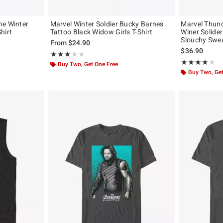
he Winter
Marvel Winter Soldier Bucky Barnes
Marvel Thund
hirt
Tattoo Black Widow Girls T-Shirt
Winer Solide
Slouchy Swea
From
$24.90
$36.90
Rating, 3 out of 5
★★★★★
★★★★★
Rating, 4 out of
★★★★★
★★★★★
Buy Two, Get One Free
Buy Two, Get