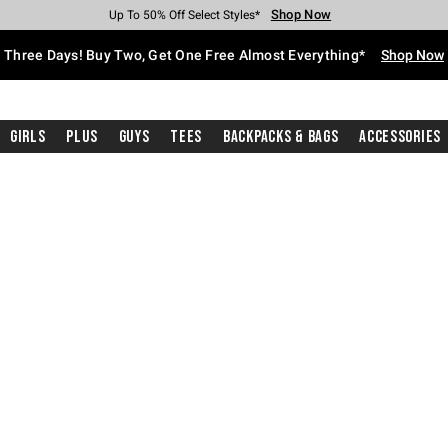
Shop Now
Shop Now
Shop Now
Shop Now
Shop Now
Shop Now
Free Shipping With $75 Purchase*
Earn Hot Cash Every $40 Spent*
Up To 50% Off Select Styles*
Up To 40% Off Backpacks*
Up To 60% Off Clearance*
Free Pickup In-Store*
Three Days! Buy Two, Get One Free Almost Everything*
Shop Now
Girls
Plus
Guys
Tees
Backpacks & Bags
Accessories