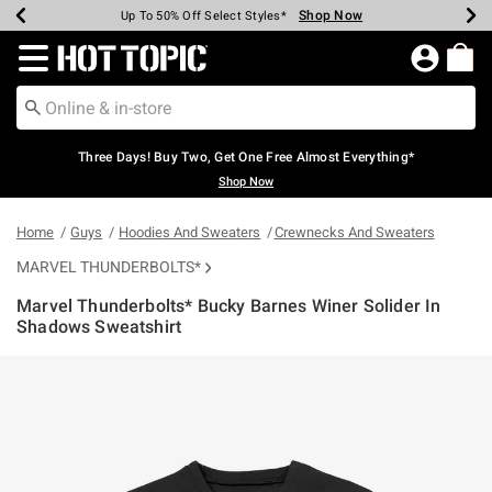
Shop Now
Shop Now
Shop Now
Shop Now
Shop Now
Shop Now
Earn Hot Cash Every $40 Spent*
Up To 50% Off Select Styles*
Up To 40% Off Backpacks*
Up To 60% Off Clearance*
Free Shipping Over $75*
Free Pickup In-Store*
Redirect to Hot Topic Home Page
Three Days! Buy Two, Get One Free Almost Everything*
Shop Now
Home
Guys
Hoodies And Sweaters
Crewnecks And Sweaters
MARVEL THUNDERBOLTS*
Marvel Thunderbolts* Bucky Barnes Winer Solider In
Shadows Sweatshirt
5 out of 5 Customer Rating