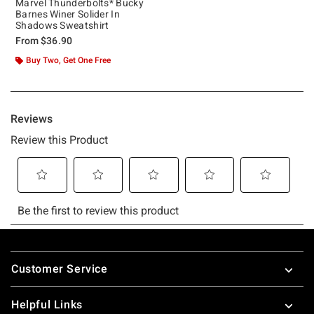
Marvel Thunderbolts* Bucky
Barnes Winer Solider In
Shadows Sweatshirt
From
$36.90
Buy Two, Get One Free
Footer
Customer Service
Helpful Links