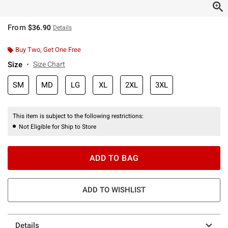
From
$36.90
Details
Buy Two, Get One Free
Size
Size Chart
SM
MD
LG
XL
2XL
3XL
This item is subject to the following restrictions:
Not Eligible for Ship to Store
ADD TO BAG
ADD TO WISHLIST
Details