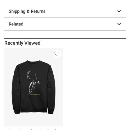
Shipping & Returns
Related
Recently Viewed