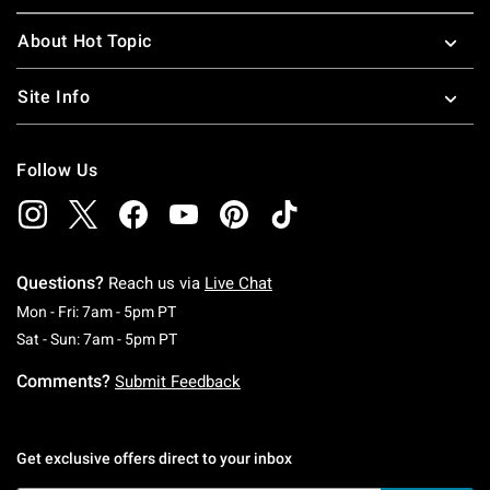
About Hot Topic
Site Info
Follow Us
Questions?
Reach us via
Live Chat
Monday To Friday: 7 AM To 5 PM Pacific Time
Mon - Fri: 7am - 5pm PT
Saturday To Sunday: 7 AM To 5 PM Pacific Ti
Sat - Sun: 7am - 5pm PT
Comments?
Submit Feedback
Get exclusive offers direct to your inbox