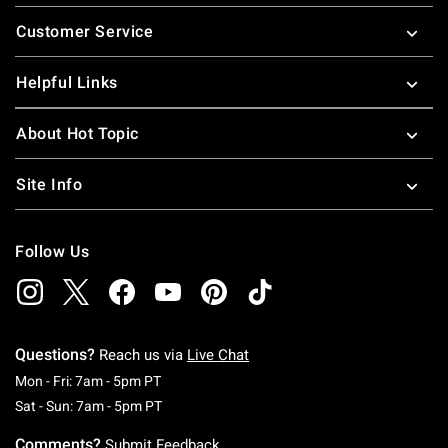
Footer
Customer Service
Helpful Links
About Hot Topic
Site Info
Follow Us
Questions?
Reach us via
Live Chat
Monday To Friday: 7 AM To 5 PM Pacific Time
Mon - Fri: 7am - 5pm PT
Saturday To Sunday: 7 AM To 5 PM Pacific Ti
Sat - Sun: 7am - 5pm PT
Comments?
Submit Feedback