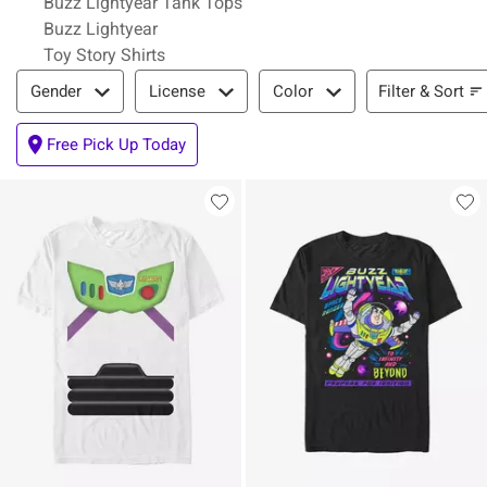
Buzz Lightyear Tank Tops
Buzz Lightyear
Toy Story Shirts
Filter & Sort
Filter & Sort
Gender
License
Color
Free Pick Up Today