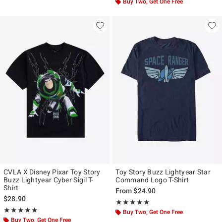
Buy Two, Get One Free
CVLA X Disney Pixar Toy Story
Toy Story Buzz Lightyear Star
Buzz Lightyear Cyber Sigil T-
Command Logo T-Shirt
Shirt
From
$24.90
$28.90
Rating, 5 out of 5
★★★★★
★★★★★
Rating, 5 out of 5
★★★★★
★★★★★
Buy Two, Get One Free
Buy Two, Get One Free