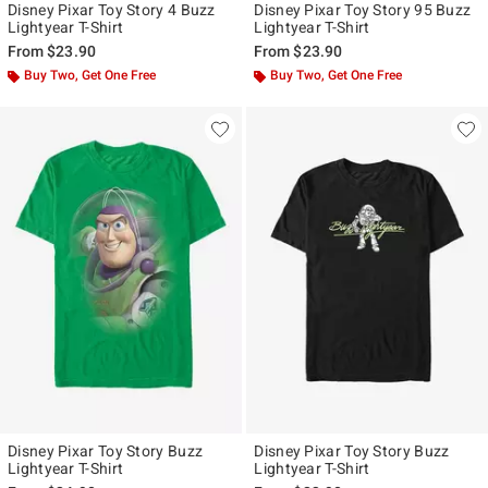
Disney Pixar Toy Story 4 Buzz
Disney Pixar Toy Story 95 Buzz
Lightyear T-Shirt
Lightyear T-Shirt
From
$23.90
From
$23.90
Buy Two, Get One Free
Buy Two, Get One Free
Disney Pixar Toy Story Buzz
Disney Pixar Toy Story Buzz
Lightyear T-Shirt
Lightyear T-Shirt