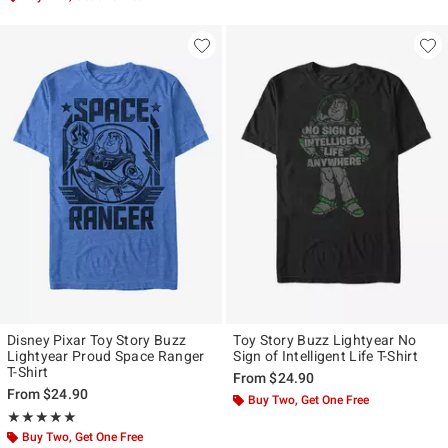
Disney Pixar Toy Story Buzz
Toy Story Buzz Lightyear No
Lightyear Proud Space Ranger
Sign of Intelligent Life T-Shirt
T-Shirt
From
$24.90
From
$24.90
Buy Two, Get One Free
Rating, 5 out of 5
★★★★★
★★★★★
Buy Two, Get One Free