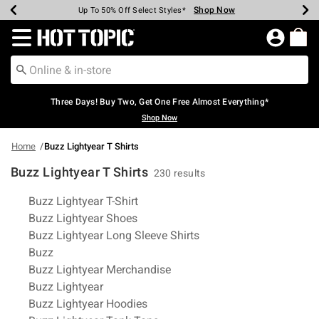
Shop Now
Shop Now
Shop Now
Shop Now
Shop Now
Shop Now
Earn Hot Cash Every $40 Spent*
Up To 50% Off Select Styles*
Up To 40% Off Backpacks*
Up To 60% Off Clearance*
Free Shipping Over $75*
Free Pickup In-Store*
Redirect to Hot Topic Home Page
Three Days! Buy Two, Get One Free Almost Everything*
Shop Now
Home
Buzz Lightyear T Shirts
Buzz Lightyear T Shirts
230 results
Related Pages
Buzz Lightyear T-Shirt
Buzz Lightyear Shoes
Buzz Lightyear Long Sleeve Shirts
Buzz
Buzz Lightyear Merchandise
Buzz Lightyear
Buzz Lightyear Hoodies