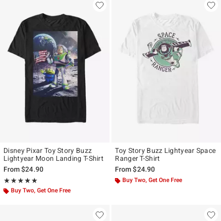
Disney Pixar Toy Story Buzz
Toy Story Buzz Lightyear Space
Lightyear Moon Landing T-Shirt
Ranger T-Shirt
From
$24.90
From
$24.90
Rating, 5 out of 5
Buy Two, Get One Free
★★★★★
★★★★★
Buy Two, Get One Free