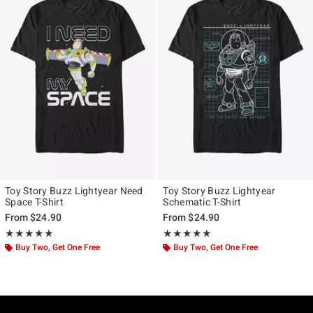
Toy Story Buzz Lightyear Need
Toy Story Buzz Lightyear
Space T-Shirt
Schematic T-Shirt
From
$24.90
From
$24.90
Rating, 5 out of 5
Rating, 5 out of 5
★★★★★
★★★★★
★★★★★
★★★★★
Buy Two, Get One Free
Buy Two, Get One Free