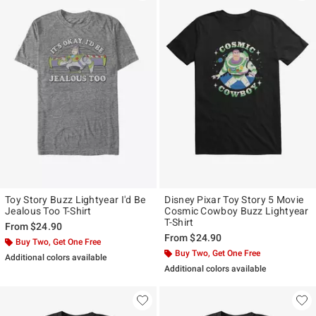
Toy Story Buzz Lightyear I'd Be
Disney Pixar Toy Story 5 Movie
Jealous Too T-Shirt
Cosmic Cowboy Buzz Lightyear
T-Shirt
From
$24.90
From
$24.90
Buy Two, Get One Free
Buy Two, Get One Free
Additional colors available
Additional colors available