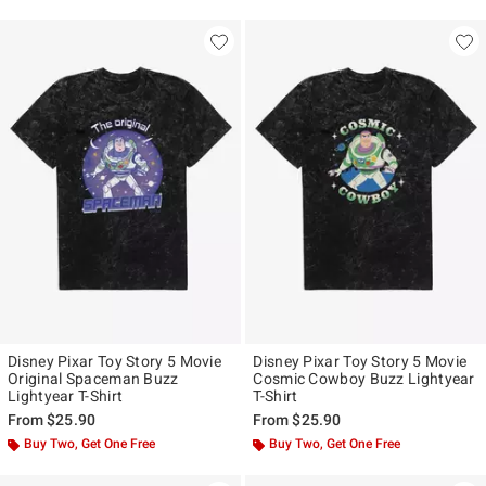
Disney Pixar Toy Story 5 Movie
Disney Pixar Toy Story 5 Movie
Original Spaceman Buzz
Cosmic Cowboy Buzz Lightyear
Lightyear T-Shirt
T-Shirt
From
$25.90
From
$25.90
Buy Two, Get One Free
Buy Two, Get One Free