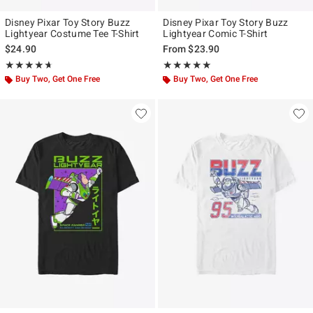
Disney Pixar Toy Story Buzz
Disney Pixar Toy Story Buzz
Lightyear Costume Tee T-Shirt
Lightyear Comic T-Shirt
$24.90
From
$23.90
Rating, 4.667 out of 5
Rating, 5 out of 5
★★★★★
★★★★★
★★★★★
★★★★★
Buy Two, Get One Free
Buy Two, Get One Free