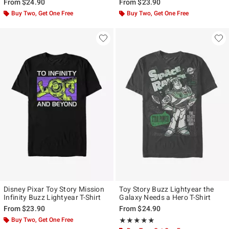
From
$24.90
From
$23.90
Buy Two, Get One Free
Buy Two, Get One Free
Disney Pixar Toy Story Mission
Toy Story Buzz Lightyear the
Infinity Buzz Lightyear T-Shirt
Galaxy Needs a Hero T-Shirt
From
$23.90
From
$24.90
Buy Two, Get One Free
Rating, 5 out of 5
★★★★★
★★★★★