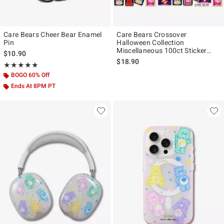
Care Bears Cheer Bear Enamel
Care Bears Crossover
Pin
Halloween Collection
Miscellaneous 100ct Sticker
$10.90
Pack
$18.90
Rating, 5 out of 5
★★★★★
★★★★★
BOGO 60% Off
Ends At 8PM PT