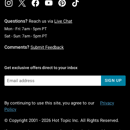
Questions?
Reach us via
Live Chat
Monday To Friday: 7 AM To 5 PM Pacific Time
Mon - Fri: 7am - 5pm PT
Saturday To Sunday: 7 AM To 5 PM Pacific Ti
Sat - Sun: 7am - 5pm PT
Comments?
Submit Feedback
Get exclusive offers direct to your inbox
SIGN UP
By continuing to use this site, you agree to our
Privacy
Policy
© Copyright 2001 -
2026
Hot Topic Inc. All Rights Reserved.