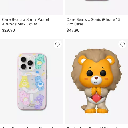
Care Bears x Sonix Pastel
Care Bears x Sonix iPhone 15
AirPods Max Cover
Pro Case
$29.90
$47.90