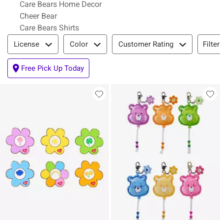
Care Bears Home Decor
Cheer Bear
Care Bears Shirts
Filter & Sort
Filte
License
Color
Customer Rating
Free Pick Up Today