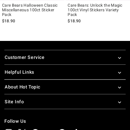
Care Bears Halloween Classic
Care Bears: Unlock the Magic
Miscellaneous 100ct Sticker
100ct Vinyl Stickers Variety
Pack
Pack
$18.90
$18.90
Footer
Customer Service
Helpful Links
About Hot Topic
Site Info
Follow Us