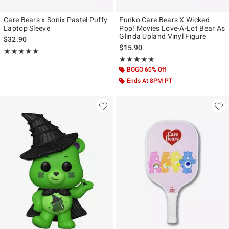
Care Bears x Sonix Pastel Puffy
Funko Care Bears X Wicked
Laptop Sleeve
Pop! Movies Love-A-Lot Bear As
Glinda Upland Vinyl Figure
$32.90
$15.90
Rating, 5 out of 5
★★★★★
★★★★★
Rating, 5 out of 5
★★★★★
★★★★★
BOGO 60% Off
Ends At 8PM PT