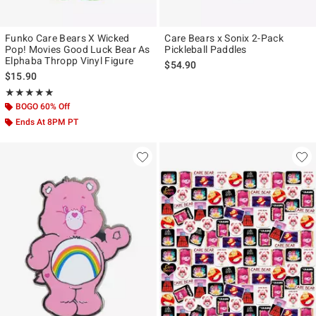
Funko Care Bears X Wicked
Care Bears x Sonix 2-Pack
Pop! Movies Good Luck Bear As
Pickleball Paddles
Elphaba Thropp Vinyl Figure
$54.90
$15.90
Rating, 5 out of 5
★★★★★
★★★★★
BOGO 60% Off
Ends At 8PM PT