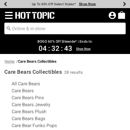
Shop Now
Shop Now
Shop Now
Shop Now
Shop Now
Shop Now
Earn Hot Cash Every $40 Spent*
Up To 50% Off Select Styles*
Up To 40% Off Backpacks*
Up To 60% Off Clearance*
Free Shipping Over $75*
Free Pickup In-Store*
Redirect to Hot Topic Home Page
BOGO 60% Off Sitewide* | Ends In:
04
:
32
:
42
Shop Now
Home
Care Bears Collectibles
Care Bears Collectibles
28 results
Related Pages
All Care Bears
Care Bears
Care Bears Pins
Care Bears Jewelry
Care Bears Plush
Care Bears Bags
Care Bear Funko Pops