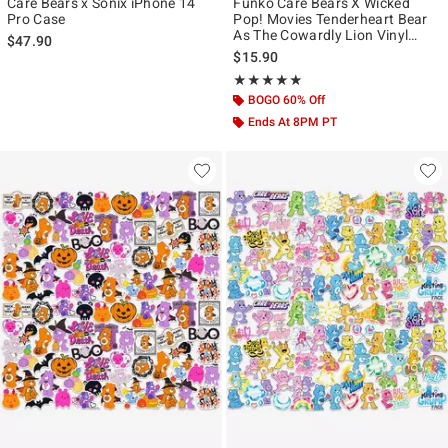
Care Bears x Sonix iPhone 14
Funko Care Bears X Wicked
Pro Case
Pop! Movies Tenderheart Bear
As The Cowardly Lion Vinyl
$47.90
Figure
$15.90
Rating, 5 out of 5
★★★★★
★★★★★
BOGO 60% Off
Ends At 8PM PT