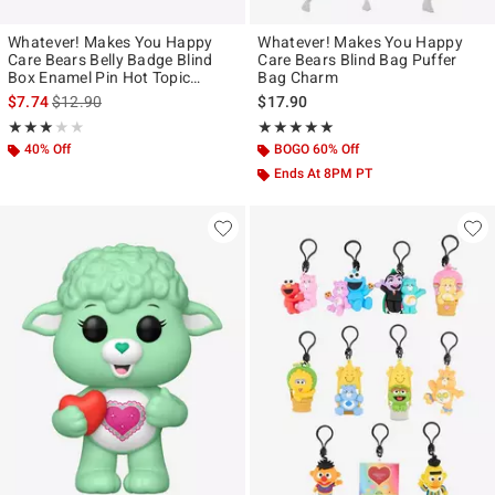
Whatever! Makes You Happy
Whatever! Makes You Happy
Care Bears Belly Badge Blind
Care Bears Blind Bag Puffer
Box Enamel Pin Hot Topic
Bag Charm
Exclusive
is sales price, the original price is
$7.74
$12.90
$17.90
Rating, 3 out of 5
Rating, 5 out of 5
★★★★★
★★★★★
★★★★★
★★★★★
40% Off
BOGO 60% Off
Ends At 8PM PT