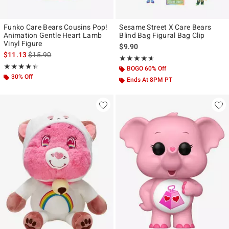
Funko Care Bears Cousins Pop!
Sesame Street X Care Bears
Animation Gentle Heart Lamb
Blind Bag Figural Bag Clip
Vinyl Figure
$9.90
is sales price, the original price is
$11.13
$15.90
Rating, 4.6 out of 5
★★★★★
★★★★★
Rating, 4.333 out of 5
★★★★★
★★★★★
BOGO 60% Off
30% Off
Ends At 8PM PT