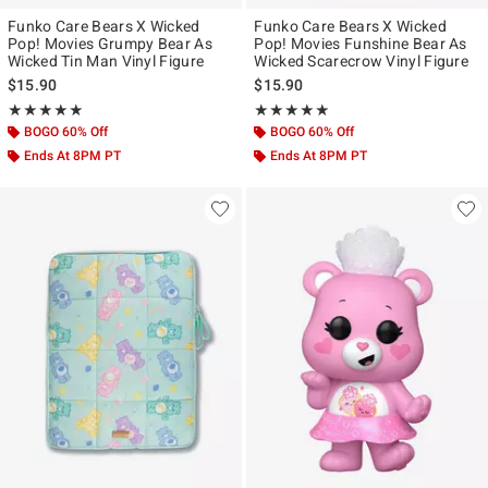
Funko Care Bears X Wicked
Funko Care Bears X Wicked
Pop! Movies Grumpy Bear As
Pop! Movies Funshine Bear As
Wicked Tin Man Vinyl Figure
Wicked Scarecrow Vinyl Figure
$15.90
$15.90
Rating, 5 out of 5
Rating, 5 out of 5
★★★★★
★★★★★
★★★★★
★★★★★
BOGO 60% Off
BOGO 60% Off
Ends At 8PM PT
Ends At 8PM PT