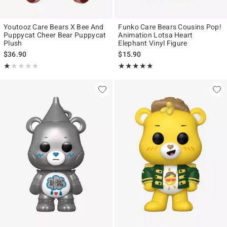
Youtooz Care Bears X Bee And
Funko Care Bears Cousins Pop!
Puppycat Cheer Bear Puppycat
Animation Lotsa Heart
Plush
Elephant Vinyl Figure
$36.90
$15.90
Rating, 1 out of 5
Rating, 5 out of 5
★★★★★
★★★★★
★★★★★
★★★★★