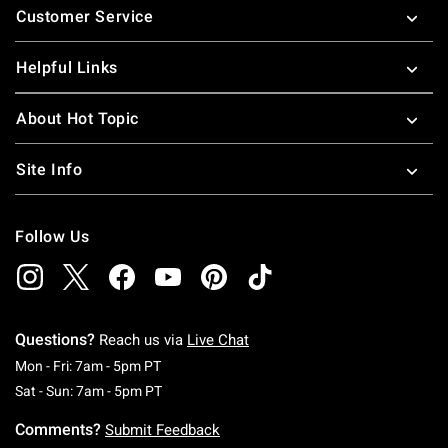
Customer Service
Helpful Links
About Hot Topic
Site Info
Follow Us
Questions?
Reach us via
Live Chat
Monday To Friday: 7 AM To 5 PM Pacific Time
Mon - Fri: 7am - 5pm PT
Saturday To Sunday: 7 AM To 5 PM Pacific Ti
Sat - Sun: 7am - 5pm PT
Comments?
Submit Feedback