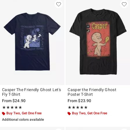
Casper The Friendly Ghost Let's
Casper the Friendly Ghost
Fly T-Shirt
Poster T-Shirt
From
$24.90
From
$23.90
Rating, 5 out of 5
Rating, 5 out of 5
★★★★★
★★★★★
★★★★★
★★★★★
Buy Two, Get One Free
Buy Two, Get One Free
Additional colors available