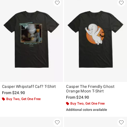
Casper Whipstaff Caf? T-Shirt
Casper The Friendly Ghost
Orange Moon T-Shirt
From
$24.90
From
$24.90
Buy Two, Get One Free
Buy Two, Get One Free
Additional colors available