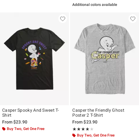
Additional colors available
Casper Spooky And Sweet T-
Casper the Friendly Ghost
Shirt
Poster 2 T-Shirt
From
$23.90
From
$23.90
Buy Two, Get One Free
Rating, 3.8 out of 5
★★★★★
★★★★★
Buy Two, Get One Free