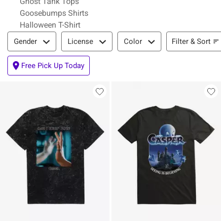
Ghost Tank Tops
Goosebumps Shirts
Halloween T-Shirt
Filter & Sort
Filter & Sort
Gender
License
Color
Free Pick Up Today