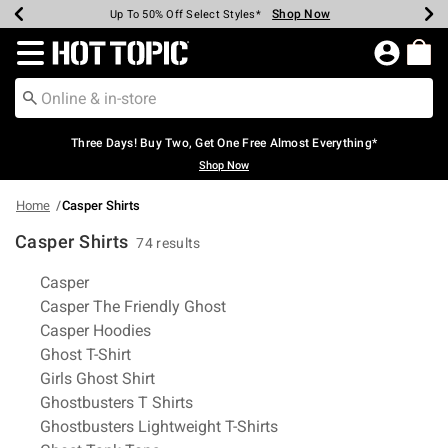
Shop Now
Shop Now
Shop Now
Shop Now
Shop Now
Shop Now
Earn Hot Cash Every $40 Spent*
Up To 50% Off Select Styles*
Up To 40% Off Backpacks*
Up To 60% Off Clearance*
Free Shipping Over $75*
Free Pickup In-Store*
Redirect to Hot Topic Home Page
Three Days! Buy Two, Get One Free Almost Everything*
Shop Now
Home
Casper Shirts
Casper Shirts
74 results
Related Pages
Casper
Casper The Friendly Ghost
Casper Hoodies
Ghost T-Shirt
Girls Ghost Shirt
Ghostbusters T Shirts
Ghostbusters Lightweight T-Shirts