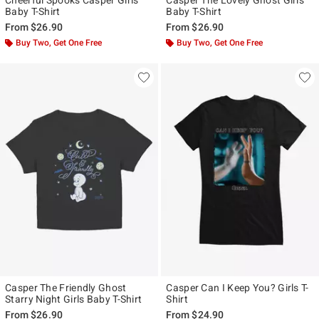
Baby T-Shirt
Baby T-Shirt
From
$26.90
From
$26.90
Buy Two, Get One Free
Buy Two, Get One Free
Casper The Friendly Ghost
Casper Can I Keep You? Girls T-
Starry Night Girls Baby T-Shirt
Shirt
From
$26.90
From
$24.90