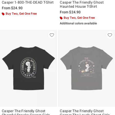
Casper 1-800-THE-DEAD T-Shirt
Casper The Friendly Ghost
Haunted House T-Shirt
From
$24.90
From
$24.90
Buy Two, Get One Free
Buy Two, Get One Free
Additional colors available
Casper The Friendly Ghost
Casper The Friendly Ghost
Cheerful Spooks Casper Girls
Casper The Lovely Ghost Girls