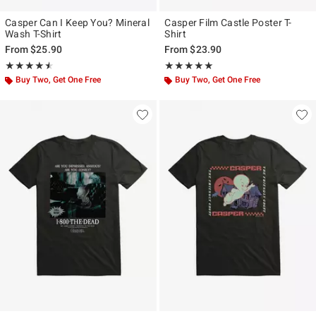
Casper Can I Keep You? Mineral
Casper Film Castle Poster T-
Wash T-Shirt
Shirt
From
$25.90
From
$23.90
Rating, 4.5 out of 5
Rating, 5 out of 5
★★★★★
★★★★★
★★★★★
★★★★★
Buy Two, Get One Free
Buy Two, Get One Free