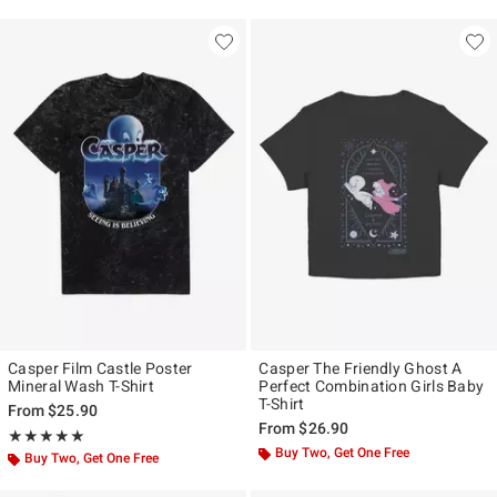
Casper Film Castle Poster
Casper The Friendly Ghost A
Mineral Wash T-Shirt
Perfect Combination Girls Baby
T-Shirt
From
$25.90
From
$26.90
Rating, 5 out of 5
★★★★★
★★★★★
Buy Two, Get One Free
Buy Two, Get One Free