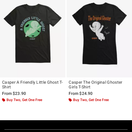
Casper A Friendly Little Ghost T-
Casper The Original Ghoster
Shirt
Girls T-Shirt
From
$23.90
From
$24.90
Buy Two, Get One Free
Buy Two, Get One Free
Footer