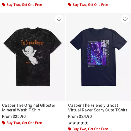
Buy Two, Get One Free
Buy Two, Get One Free
Casper The Original Ghoster
Casper The Friendly Ghost
Mineral Wash T-Shirt
Virtual Raver Scary Cute T-Shirt
From
$25.90
From
$24.90
Buy Two, Get One Free
Rating, 5 out of 5
★★★★★
★★★★★
Buy Two, Get One Free