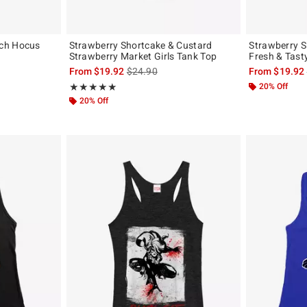
ch Hocus
Strawberry Shortcake & Custard
Strawberry S
Strawberry Market Girls Tank Top
Fresh & Tast
, the original price is
is sales price, the original price is
From
$19.92
$24.90
From
$19.92
Rating, 5 out of 5
20% Off
★★★★★
★★★★★
20% Off