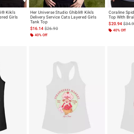
i® Kiki's
Her Universe Studio Ghibli® Kiki's
Coraline Spi
ered Girls
Delivery Service Cats Layered Girls
Top With Bral
Tank Top
is sal
$20.94
$34.
original price is
is sales price, the original price is
$16.14
$26.90
40% Off
40% Off