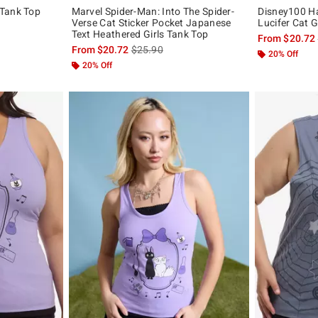
 Tank Top
Marvel Spider-Man: Into The Spider-
Disney100 Ha
Verse Cat Sticker Pocket Japanese
Lucifer Cat G
, the original price is
Text Heathered Girls Tank Top
From
$20.72
is sales price, the original price is
From
$20.72
$25.90
20% Off
20% Off