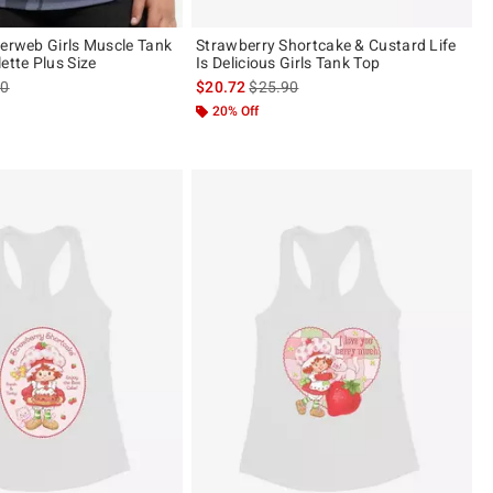
derweb Girls Muscle Tank
Strawberry Shortcake & Custard Life
ette Plus Size
Is Delicious Girls Tank Top
es price, the original price is
is sales price, the original price is
90
$20.72
$25.90
20% Off