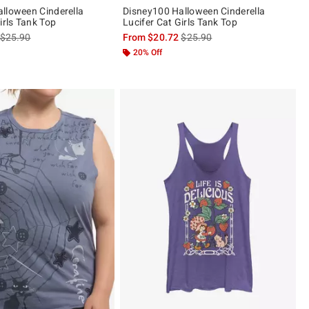
lloween Cinderella
Disney100 Halloween Cinderella
irls Tank Top
Lucifer Cat Girls Tank Top
is sales price, the original price is
is sales price, the original pric
$25.90
From
$20.72
$25.90
20% Off