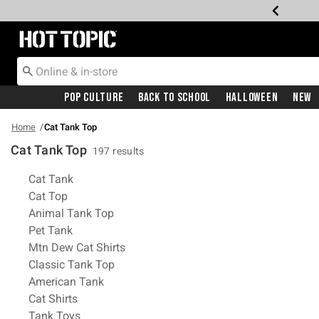
Redirect to Hot Topic Home Page
Pop Culture
Back To School
Halloween
New
Home
Cat Tank Top
Cat Tank Top
197 results
Related Pages
Cat Tank
Cat Top
Animal Tank Top
Pet Tank
Mtn Dew Cat Shirts
Classic Tank Top
American Tank
Cat Shirts
Tank Toys