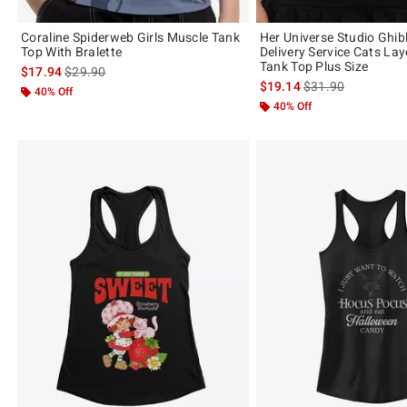
Coraline Spiderweb Girls Muscle Tank
Her Universe Studio Ghibl
Top With Bralette
Delivery Service Cats Lay
Tank Top Plus Size
is sales price, the original price is
$17.94
$29.90
is sales price, the 
$19.14
$31.90
40% Off
40% Off