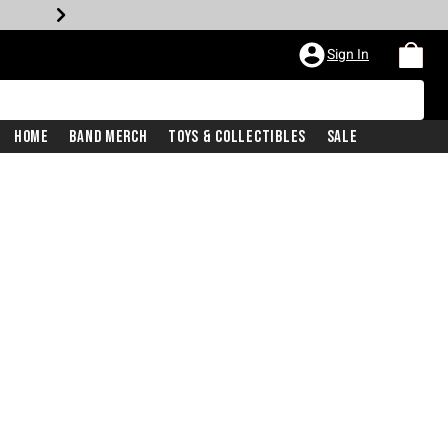
Sign In
Home
Band Merch
Toys & Collectibles
Sale