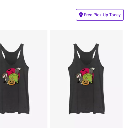
Free Pick Up Today