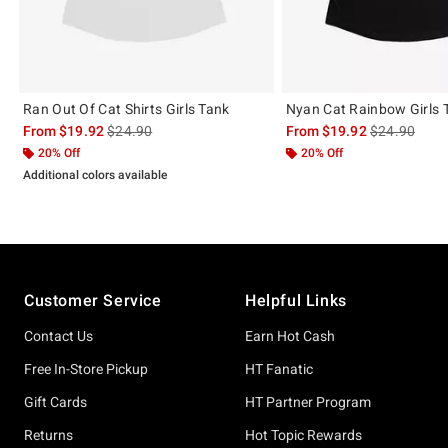
Ran Out Of Cat Shirts Girls Tank
Nyan Cat Rainbow Girls 
is sales price, the original price is
is sales price
From
$19.92
$24.90
From
$19.92
$24.90
20% Off
20% Off
Additional colors available
Footer
Customer Service
Helpful Links
Contact Us
Earn Hot Cash
Free In-Store Pickup
HT Fanatic
Gift Cards
HT Partner Program
Returns
Hot Topic Rewards