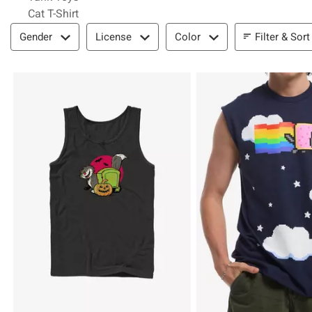
Cat T-Shirt
Filter & Sort
Filter & Sort
Gender
License
Color