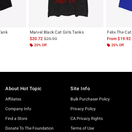
Tank
Marvel Black Cat Girls Tanks
Felix The Cat
, the original price is
is sales price, the original price is
$20.72
$25.90
From
$19.92
20% Off
20% Off
About Hot Topic
Site Info
Affiliates
Bulk Purchaser Policy
Company Info
Privacy Policy
Find a Store
CA Privacy Rights
Donate To The Foundation
Terms of Use