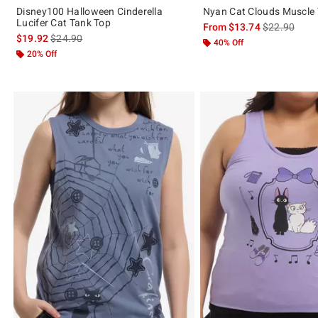
Disney100 Halloween Cinderella
Nyan Cat Clouds Muscle
Lucifer Cat Tank Top
is sales price
From
$13.74
$22.90
is sales price, the original price is
$19.92
$24.90
40% Off
20% Off