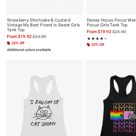
Strawberry Shortcake & Custard
Disney Hocus Pocus Wat
Vintage My Best Friend Is Sweet Girls
Pocus Girls Tank Top
Tank Top
is sales price
From
$19.92
$24.90
is sales price, the original price is
From
$19.92
$24.90
Rating, 4.333 out of 5
★★★★★
★★★★★
20% Off
20% Off
Additional colors available