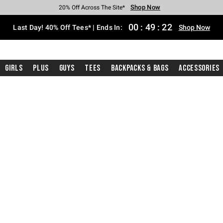
Shop Now
Shop Now
Shop Now
Shop Now
Shop Now
Shop Now
Shop Now
Free Shipping With $75 Purchase*
Earn Hot Cash Every $40 Spent*
Up To 50% Off Select Styles*
Up To 40% Off Backpacks*
Up To 60% Off Clearance*
20% Off Across The Site*
Free Pickup In-Store*
00
:
49
:
21
Last Day! 40% Off Tees* | Ends In:
Shop Now
Girls
Plus
Guys
Tees
Backpacks & Bags
Accessories