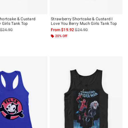
hortcake & Custard
Strawberry Shortcake & Custard I
y Girls Tank Top
Love You Berry Much Girls Tank Top
is sales price, the original price is
is sales price, the original pric
$24.90
From
$19.92
$24.90
20% Off