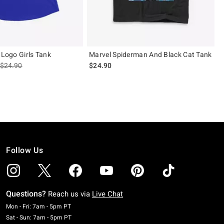
 Logo Girls Tank
Marvel Spiderman And Black Cat Tank
is sales price, the original price is
$24.90
$24.90
Follow Us
Questions?
Reach us via
Live Chat
Monday To Friday: 7 AM To 5 PM Pacific Time
Mon - Fri: 7am - 5pm PT
Saturday To Sunday: 7 AM To 5 PM Pacific Time
Sat - Sun: 7am - 5pm PT