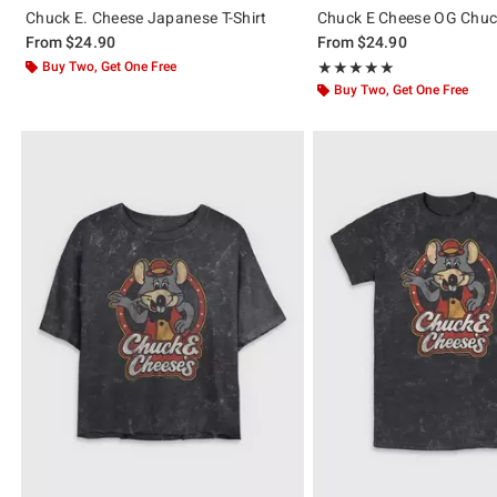
Chuck E. Cheese Japanese T-Shirt
Chuck E Cheese OG Chuck
From
$24.90
From
$24.90
Buy Two, Get One Free
Rating, 5 out of 5
★★★★★
★★★★★
Buy Two, Get One Free