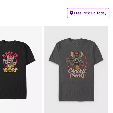
Free Pick Up Today