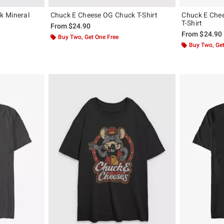
k Mineral
Chuck E Cheese OG Chuck T-Shirt
Chuck E Chee
T-Shirt
From
$24.90
From
$24.90
Buy Two, Get One Free
Buy Two, Get