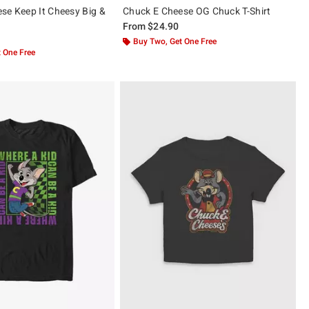
se Keep It Cheesy Big &
Chuck E Cheese OG Chuck T-Shirt
From
$24.90
Buy Two, Get One Free
 One Free