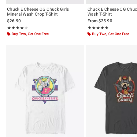
Chuck E Cheese OG Chuck Girls
Chuck E Cheese OG Chuc
Mineral Wash Crop T-Shirt
Wash T-Shirt
$26.90
From
$25.90
Rating, 4 out of 5
Rating, 5 out of 5
★★★★★
★★★★★
★★★★★
★★★★★
Buy Two, Get One Free
Buy Two, Get One Free