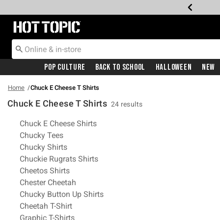
Redirect to Hot Topic Home Page
Pop Culture
Back To School
Halloween
New
Home
Chuck E Cheese T Shirts
Chuck E Cheese T Shirts
24 results
Related Pages
Chuck E Cheese Shirts
Chucky Tees
Chucky Shirts
Chuckie Rugrats Shirts
Cheetos Shirts
Chester Cheetah
Chucky Button Up Shirts
Cheetah T-Shirt
Graphic T-Shirts