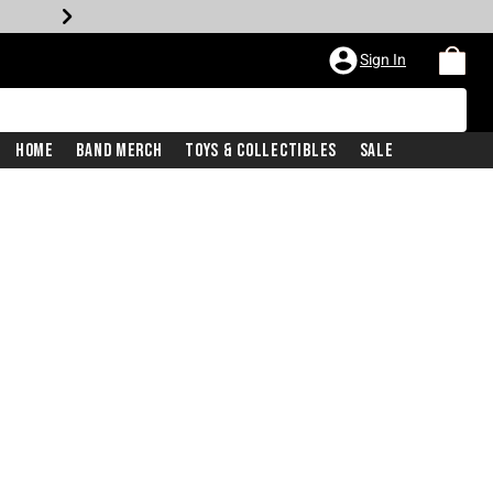
Sign In
Home
Band Merch
Toys & Collectibles
Sale