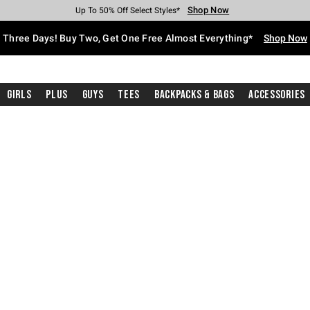
Shop Now
Shop Now
Shop Now
Shop Now
Shop Now
Shop Now
Free Shipping With $75 Purchase*
Earn Hot Cash Every $40 Spent*
Up To 50% Off Select Styles*
Up To 40% Off Backpacks*
Up To 60% Off Clearance*
Free Pickup In-Store*
Three Days! Buy Two, Get One Free Almost Everything*
Shop Now
Girls
Plus
Guys
Tees
Backpacks & Bags
Accessories