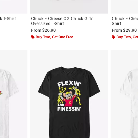
 T-Shirt
Chuck E Cheese OG Chuck Girls
Chuck E Chees
Oversized T-Shirt
Shirt
From
$26.90
From
$29.90
Buy Two, Get One Free
Buy Two, Get