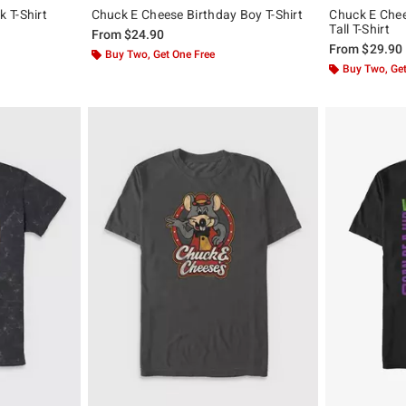
 T-Shirt
Chuck E Cheese Birthday Boy T-Shirt
Chuck E Chee
Tall T-Shirt
From
$24.90
From
$29.90
Buy Two, Get One Free
Buy Two, Get