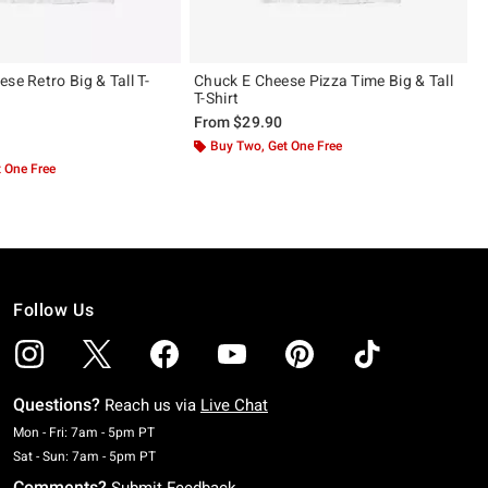
se Retro Big & Tall T-
Chuck E Cheese Pizza Time Big & Tall
T-Shirt
From
$29.90
 5
Buy Two, Get One Free
 One Free
Follow Us
Questions?
Reach us via
Live Chat
Monday To Friday: 7 AM To 5 PM Pacific Time
Mon - Fri: 7am - 5pm PT
Saturday To Sunday: 7 AM To 5 PM Pacific Time
Sat - Sun: 7am - 5pm PT
Comments?