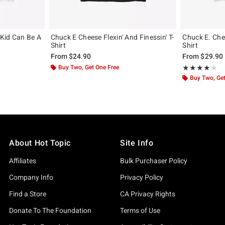
Kid Can Be A
Chuck E Cheese Flexin' And Finessin' T-
Chuck E. Chee
Shirt
Shirt
From
$24.90
From
$29.90
Buy Two, Get One Free
Rating, 4 out of
★★★★★
★★★★★
Buy Two, Get
About Hot Topic
Site Info
Affiliates
Bulk Purchaser Policy
Company Info
Privacy Policy
Find a Store
CA Privacy Rights
Donate To The Foundation
Terms of Use