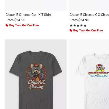
Chuck E Cheese Gen X T-Shirt
Chuck E Cheese OG Chuck
From
$24.90
From
$24.90
Buy Two, Get One Free
Rating, 5 out of 5
★★★★★
★★★★★
Buy Two, Get One Free