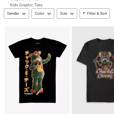
Kids Graphic Tees
Filter & Sort
Filter & Sort
Gender
Color
Size