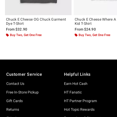
Chuck E Cheese OG Chuck Garment
Chuck E Cheese Where A 
Dye T-Shirt
Kid T-Shirt
From
$32.90
From
$24.90
Buy Two, Get One Free
Buy Two, Get One Free
Footer
Customer Service
Helpful Links
Contact Us
Earn Hot Cash
Free In-Store Pickup
HT Fanatic
Gift Cards
HT Partner Program
Returns
Hot Topic Rewards