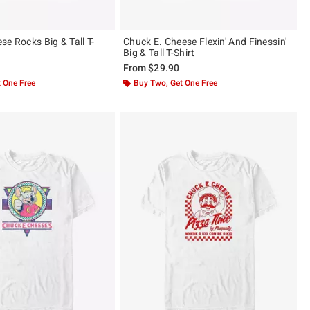
e Rocks Big & Tall T-
Chuck E. Cheese Flexin' And Finessin'
Big & Tall T-Shirt
From
$29.90
 One Free
Buy Two, Get One Free