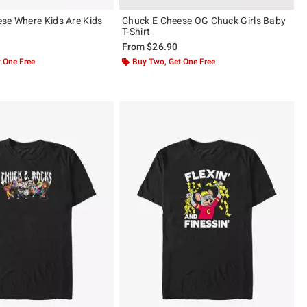
se Where Kids Are Kids
Chuck E Cheese OG Chuck Girls Baby
T-Shirt
From
$26.90
 One Free
Buy Two, Get One Free