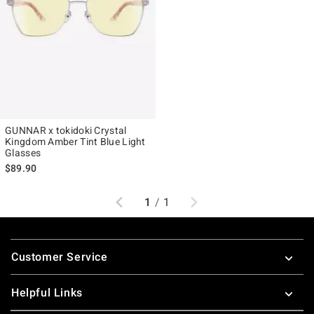
GUNNAR x tokidoki Crystal
Kingdom Amber Tint Blue Light
Glasses
$89.90
Previous
Next
1
/
1
Footer
Customer Service
Helpful Links