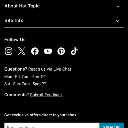
About Hot Topic
Site Info
Follow Us
Questions?
Reach us via
Live Chat
Monday To Friday: 7 AM To 5 PM Pacific Time
Mon - Fri: 7am - 5pm PT
Saturday To Sunday: 7 AM To 5 PM Pacific Ti
Sat - Sun: 7am - 5pm PT
Comments?
Submit Feedback
Get exclusive offers direct to your inbox
SIGN UP