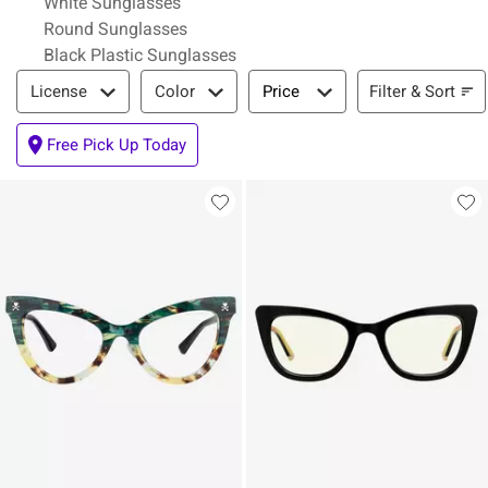
White Sunglasses
Round Sunglasses
Black Plastic Sunglasses
Filter & Sort
Filter & Sort
License
Color
Price
Free Pick Up Today