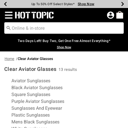
Shop Now
Shop Now
Shop Now
Shop Now
Shop Now
Shop Now
Earn Hot Cash Every $40 Spent*
Up To 50% Off Select Styles*
Up To 40% Off Backpacks*
Up To 60% Off Clearance*
Free Shipping Over $75*
Free Pickup In-Store*
Redirect to Hot Topic Home Page
Two Days Left! Buy Two, Get One Free Almost Everything*
Shop Now
Home
Clear Aviator Glasses
Clear Aviator Glasses
13 results
Related Pages
Aviator Sunglasses
Black Aviator Sunglasses
Square Sunglasses
Purple Aviator Sunglasses
Sunglasses And Eyewear
Plastic Sunglasses
Mens Black Sunglasses