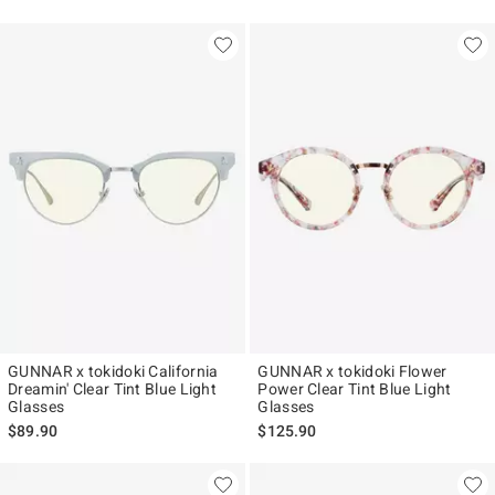
GUNNAR x tokidoki California
GUNNAR x tokidoki Flower
Dreamin' Clear Tint Blue Light
Power Clear Tint Blue Light
Glasses
Glasses
$89.90
$125.90