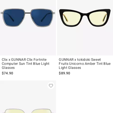
Clix x GUNNAR Clix Fortnite
GUNNAR x tokidoki Sweet
Computer Sun Tint Blue Light
Fruits Unicorno Amber Tint Blue
Glasses
Light Glasses
$74.90
$89.90