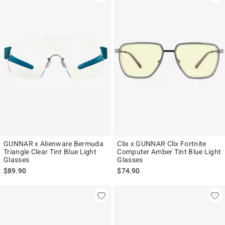
GUNNAR x Alienware Bermuda
Clix x GUNNAR Clix Fortnite
Triangle Clear Tint Blue Light
Computer Amber Tint Blue Light
Glasses
Glasses
$89.90
$74.90