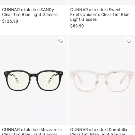
GUNNAR x tokidoki SANDy
GUNNAR x tokidoki Sweet
Clear Tint Blue Light Glasses
Fruits Unicorno Clear Tint Blue
Light Glasses
$125.90
$89.90
GUNNAR x tokidoki Mozzarella
GUNNAR x tokidoki Donutella
Clear Tint Blue Light Glasses
Clear Tint Blue Light Glasses