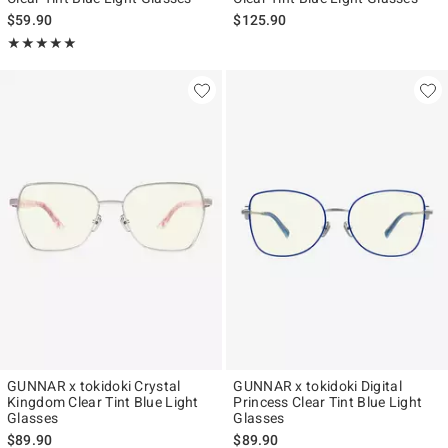
$59.90
$125.90
Rating, 5 out of 5
★★★★★
★★★★★
GUNNAR x tokidoki Crystal
GUNNAR x tokidoki Digital
Kingdom Clear Tint Blue Light
Princess Clear Tint Blue Light
Glasses
Glasses
$89.90
$89.90