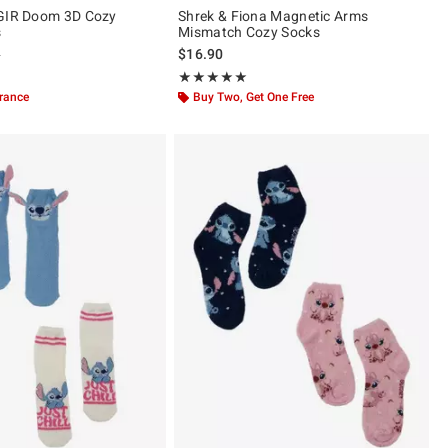
 GIR Doom 3D Cozy
Shrek & Fiona Magnetic Arms
s
Mismatch Cozy Socks
 price, the original price is
9
$16.90
ut of 5
Rating, 5 out of 5
★★★★★
★★★★★
arance
Buy Two, Get One Free