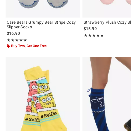
Care Bears Grumpy Bear Stripe Cozy
Strawberry Plush Cozy Sl
Slipper Socks
$15.99
$16.90
Rating, 4.727 out of 5
★★★★★
★★★★★
Rating, 5 out of 5
★★★★★
★★★★★
Buy Two, Get One Free