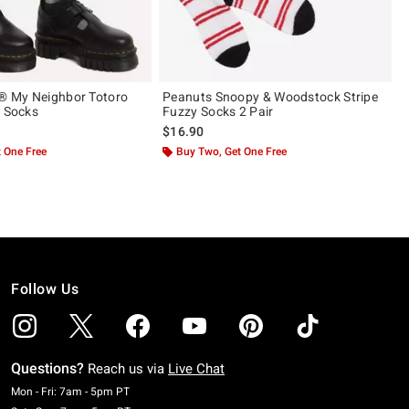
i® My Neighbor Totoro
Peanuts Snoopy & Woodstock Stripe
h Socks
Fuzzy Socks 2 Pair
$16.90
 One Free
Buy Two, Get One Free
Follow Us
Questions?
Reach us via
Live Chat
Monday To Friday: 7 AM To 5 PM Pacific Time
Mon - Fri: 7am - 5pm PT