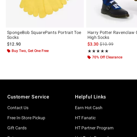
SpongeBob SquarePants Portrait Toe
Harry Potter Ravenclaw 
Socks
High Socks
is sales price, the or
$12.90
$3.30
$10.99
Buy Two, Get One Free
Rating, 5 out of 5
★★★★★
★★★★★
70% Off Clearance
Footer
Customer Service
Helpful Links
Contact Us
Earn Hot Cash
Free In-Store Pickup
HT Fanatic
Gift Cards
HT Partner Program