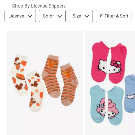
Shop By License Slippers
Filter & Sort
Filter & Sort
License
Color
Size