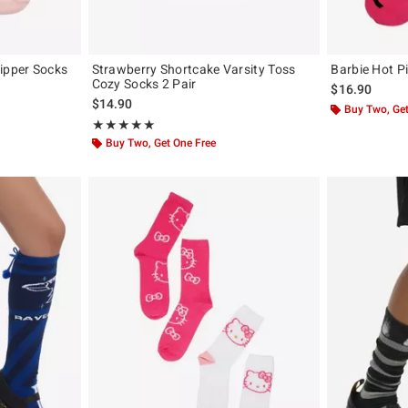
ipper Socks
Strawberry Shortcake Varsity Toss
Barbie Hot P
Cozy Socks 2 Pair
$16.90
$14.90
Buy Two, Get
Rating, 5 out of 5
★★★★★
★★★★★
Buy Two, Get One Free