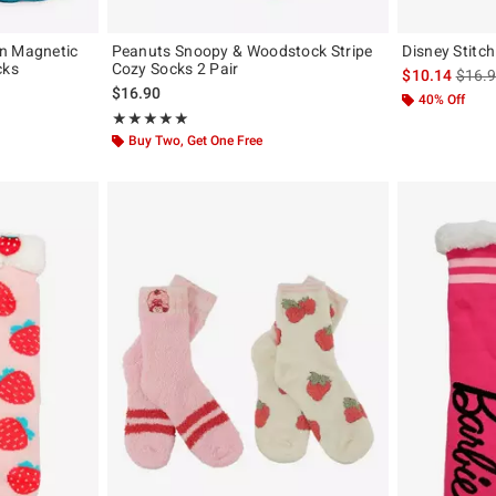
on Magnetic
Peanuts Snoopy & Woodstock Stripe
Disney Stitch
cks
Cozy Socks 2 Pair
is sal
$10.14
$16.
original price is
$16.90
40% Off
Rating, 5 out of 5
★★★★★
★★★★★
Buy Two, Get One Free