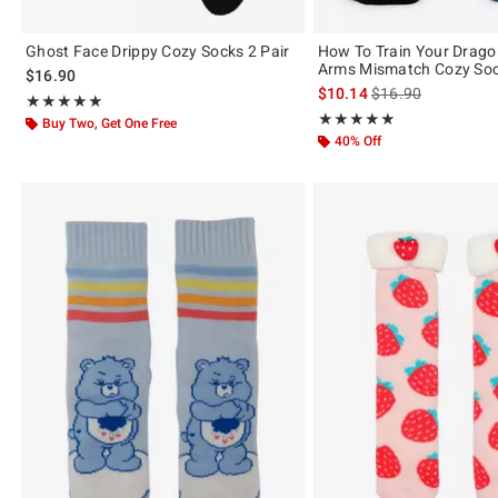
Ghost Face Drippy Cozy Socks 2 Pair
How To Train Your Drag
Arms Mismatch Cozy So
$16.90
is sales price, the 
$10.14
$16.90
Rating, 5 out of 5
★★★★★
★★★★★
Rating, 5 out of 5
★★★★★
★★★★★
Buy Two, Get One Free
40% Off