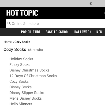
Redirect to Hot Topic Home Page
Pop Culture
Back To School
Halloween
New
Home
Cozy Socks
Cozy Socks
66 results
Related Pages
Holiday Socks
Fuzzy Socks
Disney Christmas Socks
12 Days Of Christmas Socks
Cozy Socks
Disney Socks
Disney Slipper Socks
Mens Disney Socks
Hello Slippers