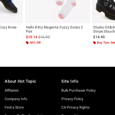
Cozy Knee-
Hello Kitty Magenta Fuzzy Socks 2
Studio Ghibl
Pair
Stripe Slouc
iginal price is
is sales price, the original price is
$10.14
$16.90
$14.90
40% Off
Buy Two, Get
About Hot Topic
Site Info
Affiliates
Bulk Purchaser Policy
Company Info
Privacy Policy
Find a Store
CA Privacy Rights