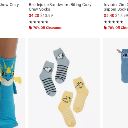
-Show Cozy
Beetlejuice Sandworm Biting Cozy
Invader Zim
Crew Socks
Slipper Sock
is sales price, the original price is
is sales
$4.20
$13.99
$5.40
$17.9
Rating, 5 out of 5
Rating, 4.917 o
★★★★★
★★★★★
★★★★★
★★★★★
70% Off Clearance
70% Off Cle