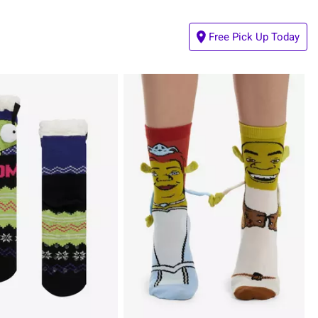
Free Pick Up Today