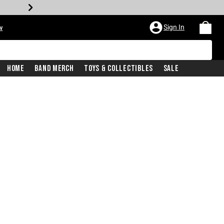
Sign In
w
Home
Band Merch
Toys & Collectibles
Sale