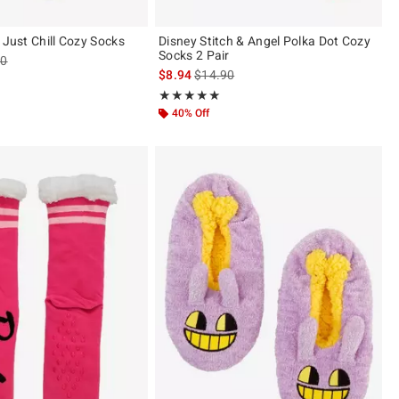
 Just Chill Cozy Socks
Disney Stitch & Angel Polka Dot Cozy
Socks 2 Pair
es price, the original price is
90
is sales price, the original price is
$8.94
$14.90
Rating, 5 out of 5
★★★★★
★★★★★
40% Off