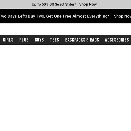
Shop Now
Shop Now
Shop Now
Shop Now
Shop Now
Shop Now
Free Shipping With $75 Purchase*
Earn Hot Cash Every $40 Spent*
Up To 50% Off Select Styles*
Up To 40% Off Backpacks*
Up To 60% Off Clearance*
Free Pickup In-Store*
Two Days Left! Buy Two, Get One Free Almost Everything*
Shop No
Girls
Plus
Guys
Tees
Backpacks & Bags
Accessories