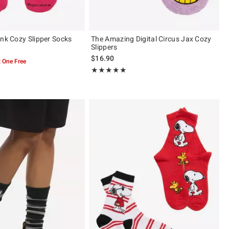
ink Cozy Slipper Socks
The Amazing Digital Circus Jax Cozy
Slippers
$16.90
 One Free
Rating, 4.864 out of 5
★★★★★
★★★★★