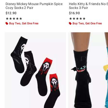
Disney Mickey Mouse Pumpkin Spice
Hello Kitty & Friends No
Cozy Socks 2 Pair
Socks 3 Pair
$12.90
$16.90
Rating, 5 out of 5
Rating, 5 out of 5
★★★★★
★★★★★
★★★★★
★★★★★
Buy Two, Get One Free
Buy Two, Get One Free