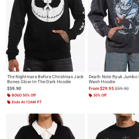
The Nightmare Before Christmas Jack
Death Note Ryuk Jumbo P
Bones Glow-In-The-Dark Hoodie
Wash Hoodie
is sales price
$59.90
From
$29.95
$59.90
BOGO 50% Off
50% Off
Ends At 12AM PT