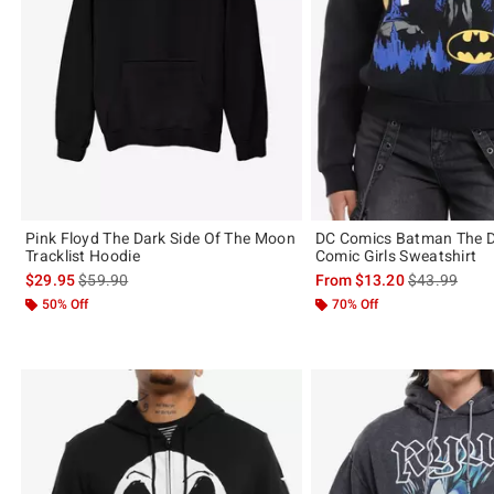
Pink Floyd The Dark Side Of The Moon
DC Comics Batman The D
Tracklist Hoodie
Comic Girls Sweatshirt
is sales price, the original price is
is sales price
$29.95
$59.90
From
$13.20
$43.99
50% Off
70% Off