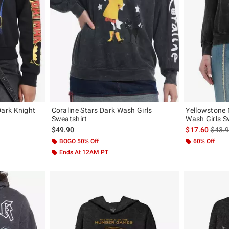
ark Knight
Coraline Stars Dark Wash Girls
Yellowstone
Sweatshirt
Wash Girls S
, the original price is
is sal
$49.90
$17.60
$43.
BOGO 50% Off
60% Off
Ends At 12AM PT