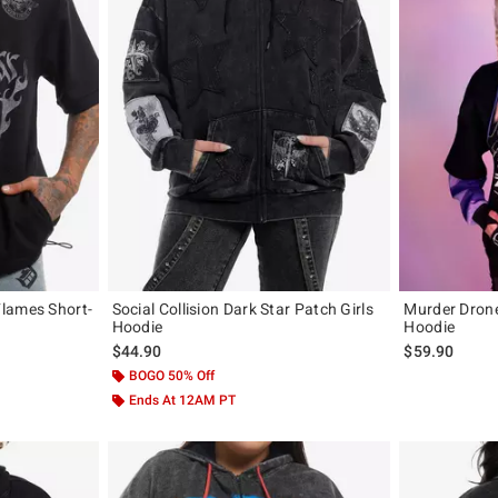
lames Short-
Social Collision Dark Star Patch Girls
Murder Drone
Hoodie
Hoodie
original price is
$44.90
$59.90
BOGO 50% Off
Ends At 12AM PT