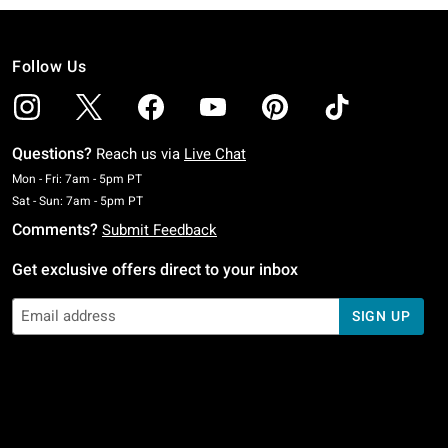
Follow Us
Questions?
Reach us via
Live Chat
Monday To Friday: 7 AM To 5 PM Pacific Time
Mon - Fri: 7am - 5pm PT
Saturday To Sunday: 7 AM To 5 PM Pacific Time
Sat - Sun: 7am - 5pm PT
Comments?
Submit Feedback
Get exclusive offers direct to your inbox
SIGN UP