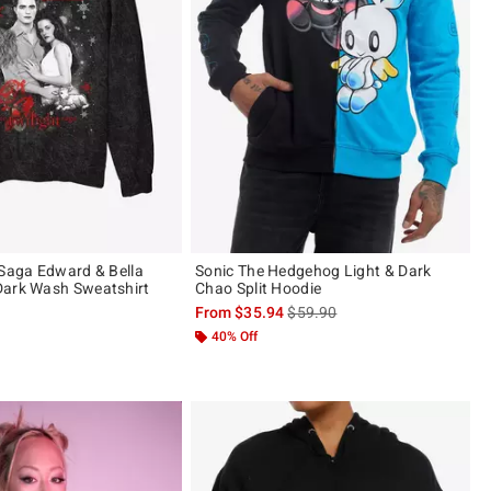
 Saga Edward & Bella
Sonic The Hedgehog Light & Dark
Dark Wash Sweatshirt
Chao Split Hoodie
is sales price, the original pric
From
$35.94
$59.90
40% Off