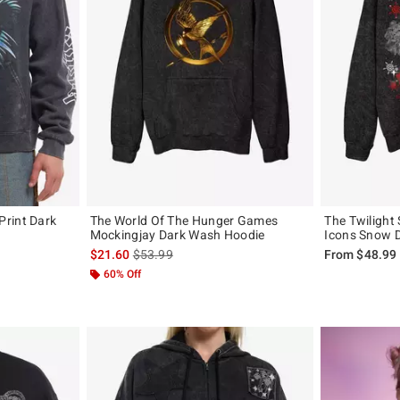
rint Dark
The World Of The Hunger Games
The Twilight
Mockingjay Dark Wash Hoodie
Icons Snow 
, the original price is
is sales price, the original price is
$21.60
$53.99
From
$48.99
60% Off