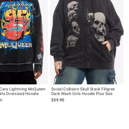
 Cars Lightning McQueen
Social Collision Skull Stack Filigree
rls Oversized Hoodie
Dark Wash Girls Hoodie Plus Size
es price, the original price is
90
$39.90