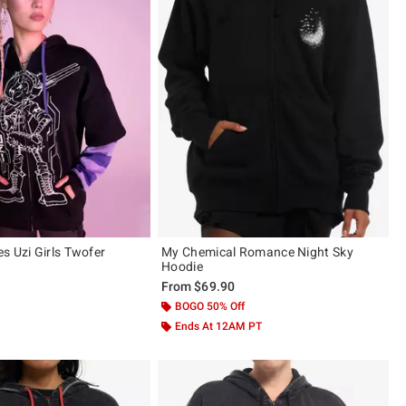
s Uzi Girls Twofer
My Chemical Romance Night Sky
Hoodie
From
$69.90
BOGO 50% Off
Ends At 12AM PT