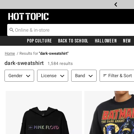
Redirect to Hot Topic Home Page
Pop Culture
Back To School
Halloween
New
Home
Results for
"
dark-sweatshirt
"
dark-sweatshirt
1,584 results
Filter & Sort
Filter & Sort
Gender
License
Band