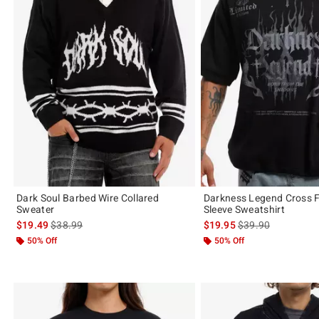
Dark Soul Barbed Wire Collared
Darkness Legend Cross F
Sweater
Sleeve Sweatshirt
is sales price, the original price is
is sales price, the 
$19.49
$38.99
$19.95
$39.90
50% Off
50% Off