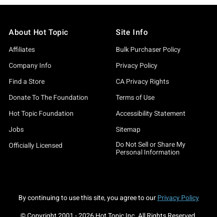
About Hot Topic
Site Info
Affiliates
Bulk Purchaser Policy
Company Info
Privacy Policy
Find a Store
CA Privacy Rights
Donate To The Foundation
Terms of Use
Hot Topic Foundation
Accessibility Statement
Jobs
Sitemap
Do Not Sell or Share My
Officially Licensed
Personal Information
By continuing to use this site, you agree to our
Privacy Policy
© Copyright 2001 -
2026
Hot Topic Inc. All Rights Reserved.