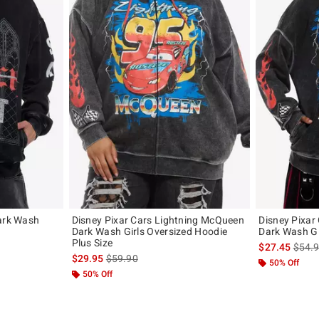
Dark Wash
Disney Pixar Cars Lightning McQueen
Disney Pixar
Dark Wash Girls Oversized Hoodie
Dark Wash Gi
Plus Size
original price is
is sal
$27.45
$54.
is sales price, the original price is
$29.95
$59.90
50% Off
50% Off