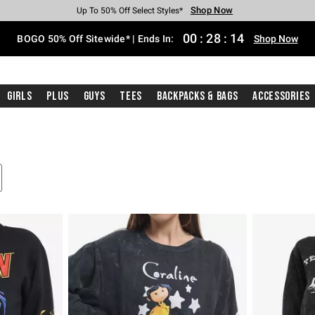
Shop Now
Shop Now
Shop Now
Shop Now
Shop Now
Shop Now
Free Shipping With $75 Purchase*
Earn Hot Cash Every $40 Spent*
Up To 50% Off Select Styles*
Up To 40% Off Backpacks*
Up To 60% Off Clearance*
Free Pickup In-Store*
00
:
28
:
13
BOGO 50% Off Sitewide* | Ends In:
Shop Now
Girls
Plus
Guys
Tees
Backpacks & Bags
Accessories