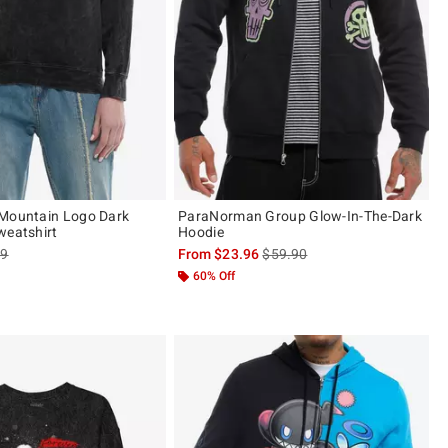
 Mountain Logo Dark
ParaNorman Group Glow-In-The-Dark
weatshirt
Hoodie
es price, the original price is
is sales price, the original pric
99
From
$23.96
$59.90
60% Off