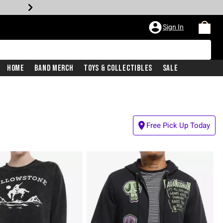
Sign In
Home
Band Merch
Toys & Collectibles
Sale
Free Pick Up Today