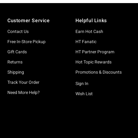
Footer
Customer Service
Helpful Links
Contact Us
Earn Hot Cash
Free In-Store Pickup
HT Fanatic
Gift Cards
HT Partner Program
Returns
Hot Topic Rewards
Shipping
Promotions & Discounts
Track Your Order
Sign In
Need More Help?
Wish List