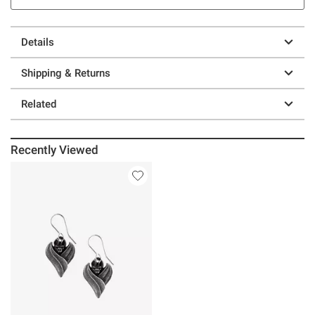
Details
Shipping & Returns
Related
Recently Viewed