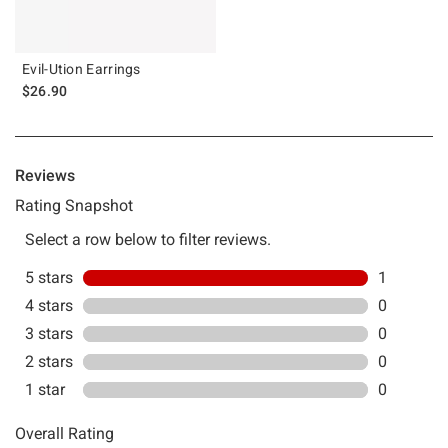
Evil-Ution Earrings
$26.90