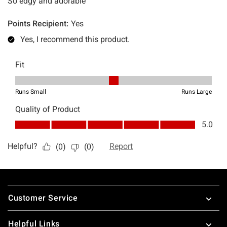
Footer
Customer Service
Helpful Links