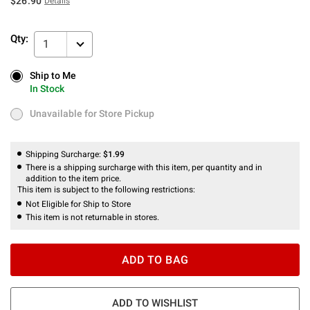
$26.90
Details
Qty:
1
Ship to Me
Ship to Me
In Stock
In Stock
Unavailable for Store Pickup
Unavailable for Store Pickup
Shipping Surcharge:
$1.99
There is a shipping surcharge with this item, per quantity and in
addition to the item price.
This item is subject to the following restrictions:
Not Eligible for Ship to Store
This item is not returnable in stores.
ADD TO BAG
ADD TO WISHLIST