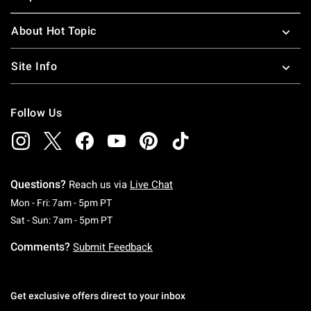
About Hot Topic
Site Info
Follow Us
Questions?
Reach us via
Live Chat
Monday To Friday: 7 AM To 5 PM Pacific Time
Mon - Fri: 7am - 5pm PT
Saturday To Sunday: 7 AM To 5 PM Pacific Ti
Sat - Sun: 7am - 5pm PT
Comments?
Submit Feedback
Get exclusive offers direct to your inbox