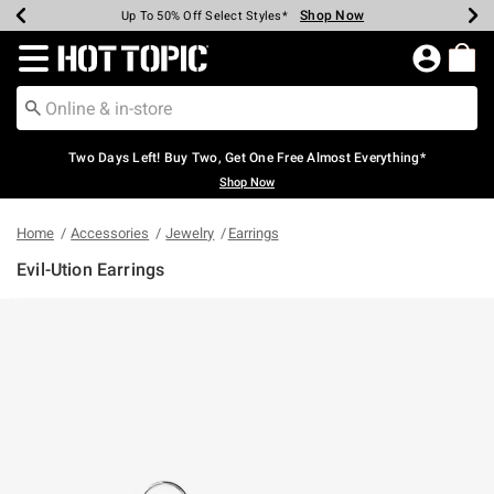
Shop Now
Shop Now
Shop Now
Shop Now
Shop Now
Shop Now
Earn Hot Cash Every $40 Spent*
Up To 50% Off Select Styles*
Up To 40% Off Backpacks*
Up To 60% Off Clearance*
Free Shipping Over $75*
Free Pickup In-Store*
Redirect to Hot Topic Home Page
Two Days Left! Buy Two, Get One Free Almost Everything*
Shop Now
Home
Accessories
Jewelry
Earrings
Evil-Ution Earrings
5 out of 5 Customer Rating