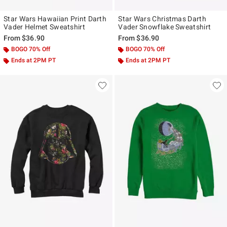
Star Wars Hawaiian Print Darth
Star Wars Christmas Darth
Vader Helmet Sweatshirt
Vader Snowflake Sweatshirt
From
$36.90
From
$36.90
BOGO 70% Off
BOGO 70% Off
Ends at 2PM PT
Ends at 2PM PT