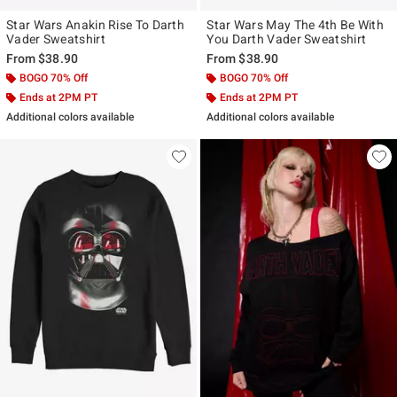
Star Wars Anakin Rise To Darth
Star Wars May The 4th Be With
Vader Sweatshirt
You Darth Vader Sweatshirt
From
$38.90
From
$38.90
BOGO 70% Off
BOGO 70% Off
Ends at 2PM PT
Ends at 2PM PT
Additional colors available
Additional colors available