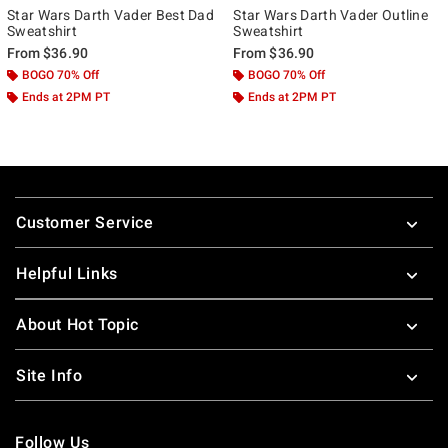
Star Wars Darth Vader Best Dad
Star Wars Darth Vader Outline
Sweatshirt
Sweatshirt
From
$36.90
From
$36.90
BOGO 70% Off
BOGO 70% Off
Ends at 2PM PT
Ends at 2PM PT
Footer
Customer Service
Helpful Links
About Hot Topic
Site Info
Follow Us