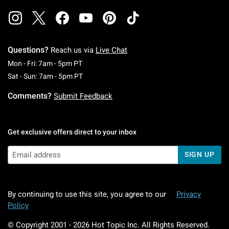
Questions?
Reach us via
Live Chat
Monday To Friday: 7 AM To 5 PM Pacific Time
Mon - Fri: 7am - 5pm PT
Saturday To Sunday: 7 AM To 5 PM Pacific Ti
Sat - Sun: 7am - 5pm PT
Comments?
Submit Feedback
Get exclusive offers direct to your inbox
SIGN UP
By continuing to use this site, you agree to our
Privacy
Policy
© Copyright 2001 -
2026
Hot Topic Inc. All Rights Reserved.