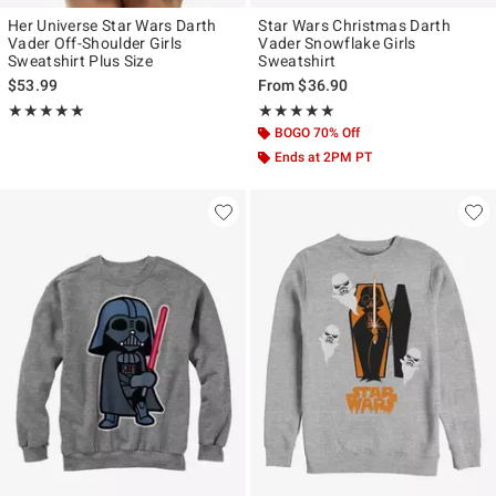
Her Universe Star Wars Darth
Star Wars Christmas Darth
Vader Off-Shoulder Girls
Vader Snowflake Girls
Sweatshirt Plus Size
Sweatshirt
$53.99
From
$36.90
Rating, 5 out of 5
Rating, 5 out of 5
★★★★★
★★★★★
★★★★★
★★★★★
BOGO 70% Off
Ends at 2PM PT