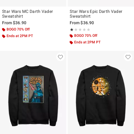
Star Wars MC Darth Vader
Star Wars Epic Darth Vader
Sweatshirt
Sweatshirt
From
$36.90
From
$36.90
BOGO 70% Off
Rating, 1 out of 5
★★★★★
★★★★★
BOGO 70% Off
Ends at 2PM PT
Ends at 2PM PT