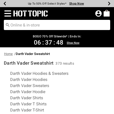
Shop Now
Shop Now
Shop Now
Shop Now
Shop Now
Shop Now
Earn Hot Cash Every $40 Spent*
Up To 50% Off Select Styles*
Up To 40% Off Backpacks*
Up To 60% Off Clearance*
Free Shipping Over $75*
Free Pickup In-Store*
Redirect to Hot Topic Home Page
BOGO 70% Off Sitewide* | Ends In:
06
:
37
:
47
Shop Now
Home
Darth Vader Sweatshirt
Darth Vader Sweatshirt
373 results
Related Pages
Darth Vader Hoodies & Sweaters
Darth Vader Hoodies
Darth Vader Sweaters
Darth Vader Hoodie
Darth Vader Shirts
Darth Vader T Shirts
Darth Vader T-Shirt