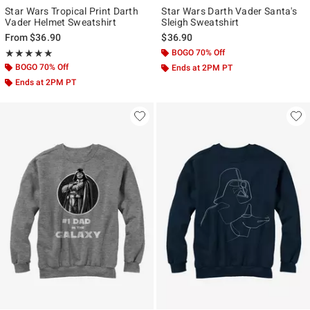
Star Wars Tropical Print Darth
Star Wars Darth Vader Santa's
Vader Helmet Sweatshirt
Sleigh Sweatshirt
From
$36.90
$36.90
Rating, 5 out of 5
BOGO 70% Off
★★★★★
★★★★★
BOGO 70% Off
Ends at 2PM PT
Ends at 2PM PT