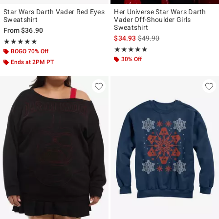
Star Wars Darth Vader Red Eyes
Her Universe Star Wars Darth
Sweatshirt
Vader Off-Shoulder Girls
Sweatshirt
From
$36.90
is sales price, the original p
$34.93
$49.90
Rating, 5 out of 5
★★★★★
★★★★★
Rating, 5 out of 5
★★★★★
★★★★★
BOGO 70% Off
30% Off
Ends at 2PM PT