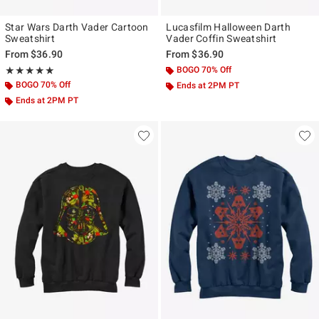
Star Wars Darth Vader Cartoon
Lucasfilm Halloween Darth
Sweatshirt
Vader Coffin Sweatshirt
From
$36.90
From
$36.90
Rating, 5 out of 5
BOGO 70% Off
★★★★★
★★★★★
BOGO 70% Off
Ends at 2PM PT
Ends at 2PM PT