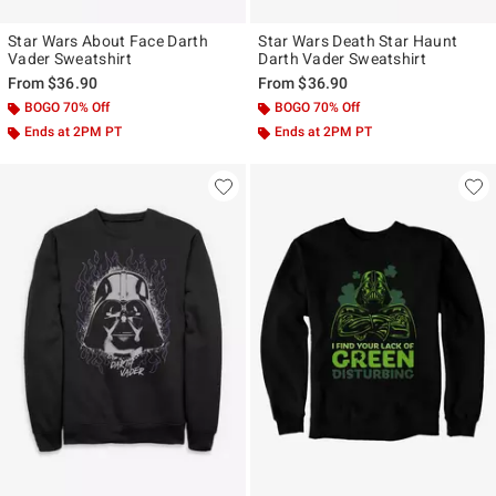
Star Wars About Face Darth
Star Wars Death Star Haunt
Vader Sweatshirt
Darth Vader Sweatshirt
From
$36.90
From
$36.90
BOGO 70% Off
BOGO 70% Off
Ends at 2PM PT
Ends at 2PM PT