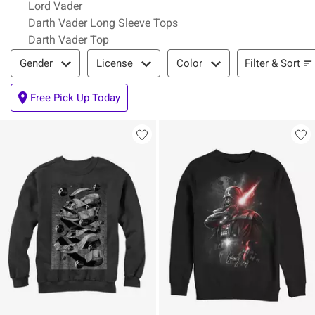
Lord Vader
Darth Vader Long Sleeve Tops
Darth Vader Top
Filter & Sort
Filter & Sort
Gender
License
Color
Free Pick Up Today