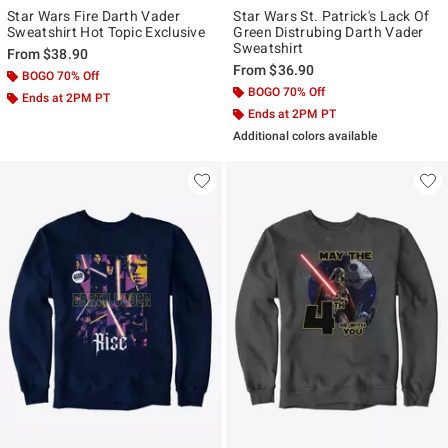
Star Wars Fire Darth Vader
Star Wars St. Patrick's Lack Of
Sweatshirt Hot Topic Exclusive
Green Distrubing Darth Vader
Sweatshirt
From
$38.90
From
$36.90
BOGO 70% Off
BOGO 70% Off
Ends at 2PM PT
Ends at 2PM PT
Additional colors available