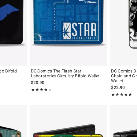
o Bifold
DC Comics The Flash Star
DC Comics B
Laboratories Circuitry Bifold Wallet
Chain and G
Wallet
$20.90
$22.90
Rating, 4 out of 5
★★★★★
★★★★★
Rating, 5 out of
★★★★★
★★★★★