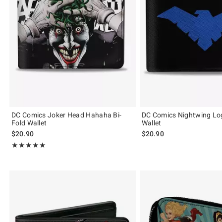
DC Comics Joker Head Hahaha Bi-
DC Comics Nightwing Log
Fold Wallet
Wallet
$20.90
$20.90
Rating, 5 out of 5
★★★★★
★★★★★