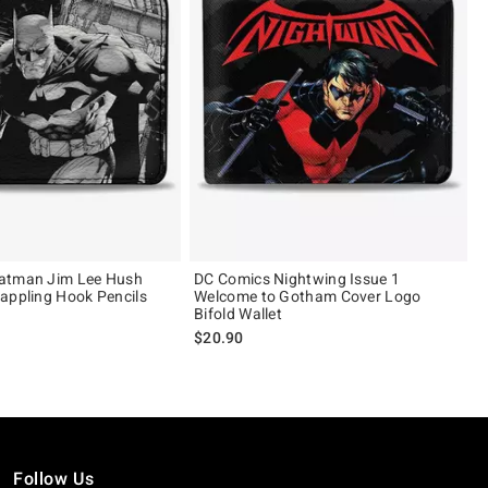
atman Jim Lee Hush
DC Comics Nightwing Issue 1
appling Hook Pencils
Welcome to Gotham Cover Logo
Bifold Wallet
$20.90
Follow Us