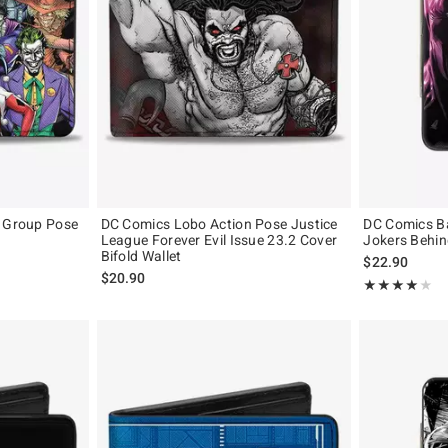
s Group Pose
DC Comics Lobo Action Pose Justice
DC Comics B
League Forever Evil Issue 23.2 Cover
Jokers Behin
Bifold Wallet
$22.90
$20.90
Rating, 4 out of
★★★★★
★★★★★