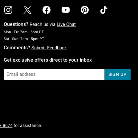
Questions?
Reach us via
Live Chat
Monday To Friday: 7 AM To 5 PM Pacific Time
Mon - Fri: 7am - 5pm PT
Saturday To Sunday: 7 AM To 5 PM Pacific Time
Sat - Sun: 7am - 5pm PT
Comments?
Submit Feedback
Get exclusive offers direct to your inbox
SIGN UP
2.8674
for assistance.