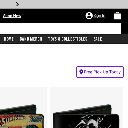
•
Sign In
Shop New
Home
Band Merch
Toys & Collectibles
Sale
Free Pick Up Today