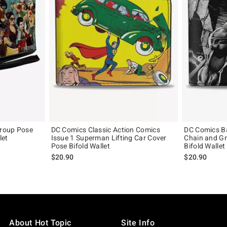
roup Pose
DC Comics Classic Action Comics
DC Comics B
let
Issue 1 Superman Lifting Car Cover
Chain and Gr
Pose Bifold Wallet
Bifold Wallet
$20.90
$20.90
About Hot Topic
Site Info