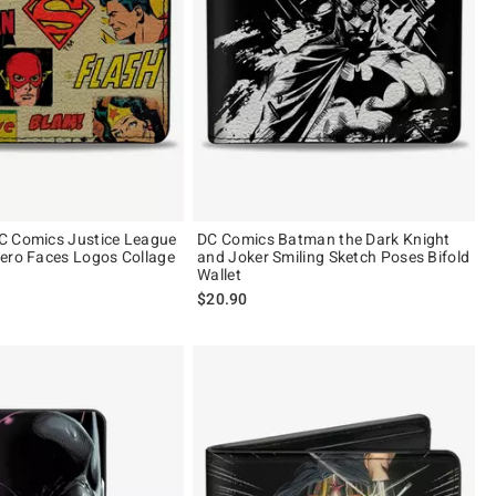
C Comics Justice League
DC Comics Batman the Dark Knight
ero Faces Logos Collage
and Joker Smiling Sketch Poses Bifold
Wallet
$20.90