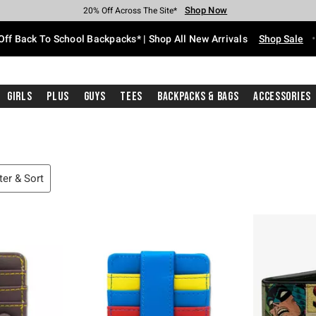
Shop Now
Shop Now
Shop Now
Shop Now
Shop Now
Shop Now
Free Shipping With $75 Purchase*
Earn Hot Cash Every $40 Spent*
Up To 50% Off Select Styles*
Up To 60% Off Clearance*
20% Off Across The Site*
Free Pickup In-Store*
Off Back To School Backpacks* | Shop All New Arrivals
Shop Sale
Girls
Plus
Guys
Tees
Backpacks & Bags
Accessories
lter & Sort