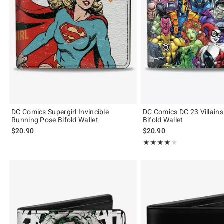
DC Comics Supergirl Invincible
DC Comics DC 23 Villain
Running Pose Bifold Wallet
Bifold Wallet
$20.90
$20.90
Rating, 4 out of 5
★★★★★
★★★★★