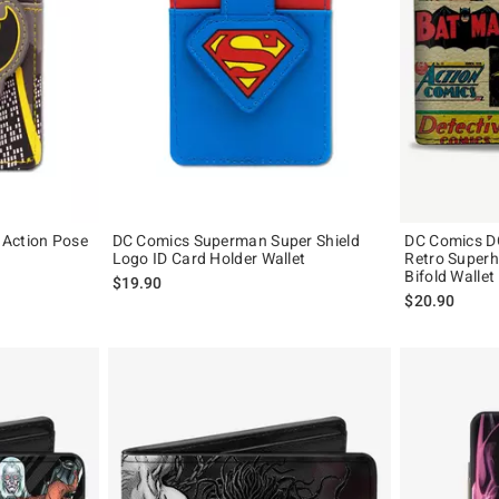
 Action Pose
DC Comics Superman Super Shield
DC Comics D
Logo ID Card Holder Wallet
Retro Superh
Bifold Wallet
$19.90
$20.90