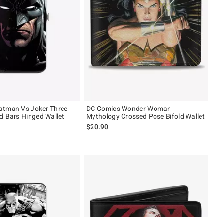
atman Vs Joker Three
DC Comics Wonder Woman
d Bars Hinged Wallet
Mythology Crossed Pose Bifold Wallet
$20.90
 5