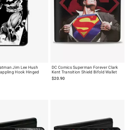
atman Jim Lee Hush
DC Comics Superman Forever Clark
rappling Hook Hinged
Kent Transition Shield Bifold Wallet
$20.90
 5