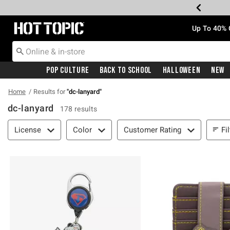
Redirect to Hot Topic Home Page
Up To 40% 
Pop Culture
Back To School
Halloween
New
Home
Results for
"
dc-lanyard
"
dc-lanyard
178 results
Filter & Sort
Fi
License
Color
Customer Rating