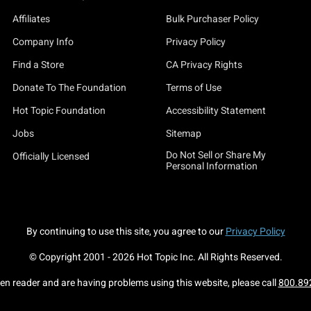
Affiliates
Bulk Purchaser Policy
Company Info
Privacy Policy
Find a Store
CA Privacy Rights
Donate To The Foundation
Terms of Use
Hot Topic Foundation
Accessibility Statement
Jobs
Sitemap
Do Not Sell or Share My
Officially Licensed
Personal Information
By continuing to use this site, you agree to our
Privacy Policy
© Copyright 2001 -
2026
Hot Topic Inc. All Rights Reserved.
een reader and are having problems using this website, please call
800.89