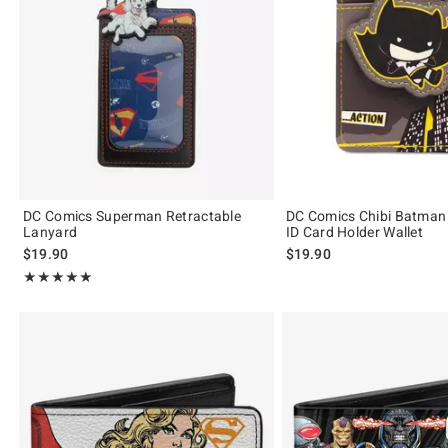
DC Comics Superman Retractable
DC Comics Chibi Batman
Lanyard
ID Card Holder Wallet
$19.90
$19.90
Rating, 5 out of 5
★★★★★
★★★★★