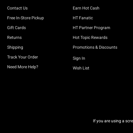
Contact Us
Earn Hot Cash
Free In-Store Pickup
HT Fanatic
Gift Cards
HT Partner Program
Returns
Hot Topic Rewards
Shipping
Promotions & Discounts
Track Your Order
Sign In
Need More Help?
Wish List
If you are using a scr