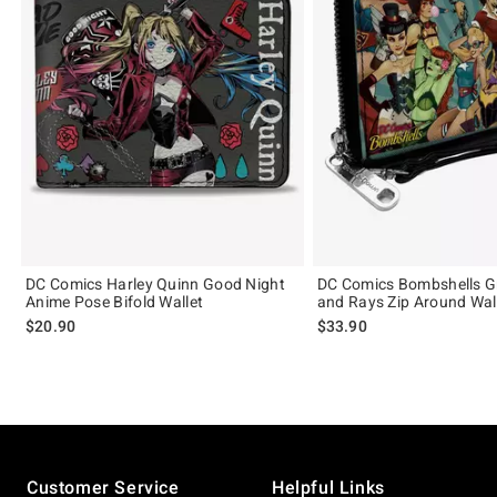
DC Comics Harley Quinn Good Night
DC Comics Bombshells G
Anime Pose Bifold Wallet
and Rays Zip Around Wal
$20.90
$33.90
Footer
Customer Service
Helpful Links