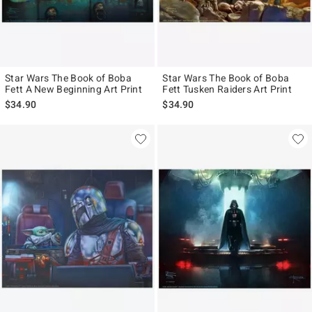
Star Wars The Book of Boba
Star Wars The Book of Boba
Fett A New Beginning Art Print
Fett Tusken Raiders Art Print
$34.90
$34.90