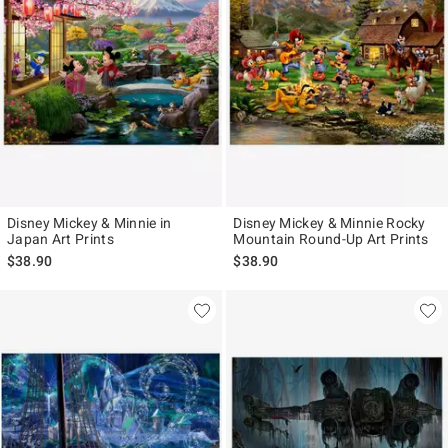
Disney Mickey & Minnie in
Disney Mickey & Minnie Rocky
Japan Art Prints
Mountain Round-Up Art Prints
$38.90
$38.90