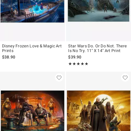
Disney Frozen Love & Magic Art
Star Wars Do. Or Do Not. There
Prints
Is No Try. 11" X 14" Art Print
$38.90
$39.90
Rating, 5 out of 5
★★★★★
★★★★★