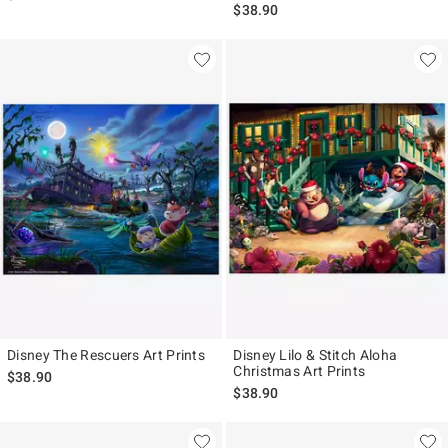
$38.90
Disney The Rescuers Art Prints
Disney Lilo & Stitch Aloha
Christmas Art Prints
$38.90
$38.90