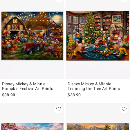
Disney Mickey & Minnie
Disney Mickey & Minnie
Pumpkin Festival Art Prints
Trimming the Tree Art Prints
$38.90
$38.90