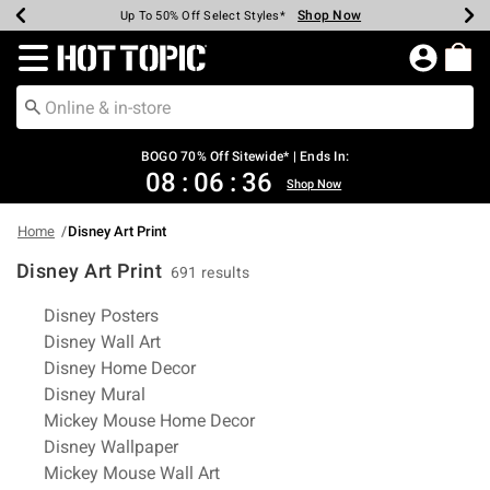
Shop Now
Shop Now
Shop Now
Shop Now
Shop Now
Shop Now
Earn Hot Cash Every $40 Spent*
Up To 50% Off Select Styles*
Up To 40% Off Backpacks*
Up To 60% Off Clearance*
Free Shipping Over $75*
Free Pickup In-Store*
Redirect to Hot Topic Home Page
BOGO 70% Off Sitewide* | Ends In:
08
:
06
:
36
Shop Now
Home
Disney Art Print
Disney Art Print
691 results
Related Pages
Disney Posters
Disney Wall Art
Disney Home Decor
Disney Mural
Mickey Mouse Home Decor
Disney Wallpaper
Mickey Mouse Wall Art