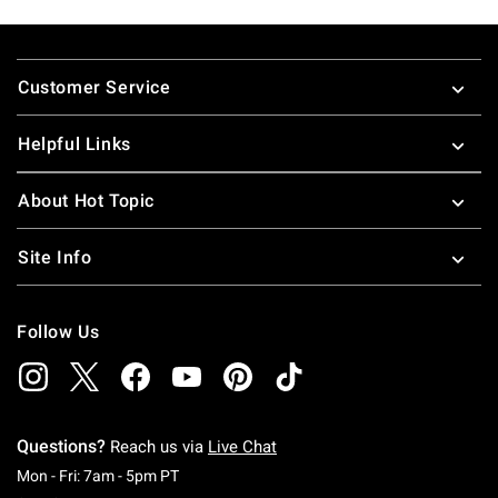
Footer
Customer Service
Helpful Links
About Hot Topic
Site Info
Follow Us
Questions?
Reach us via
Live Chat
Monday To Friday: 7 AM To 5 PM Pacific Time
Mon - Fri: 7am - 5pm PT