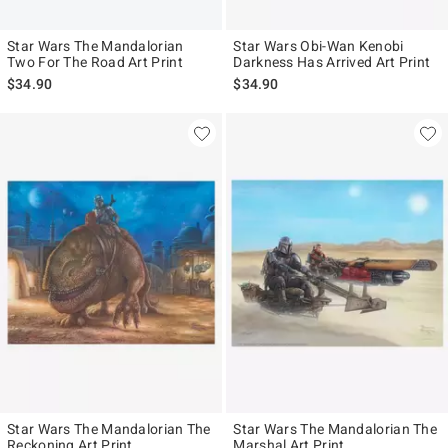
Star Wars The Mandalorian
Star Wars Obi-Wan Kenobi
Two For The Road Art Print
Darkness Has Arrived Art Print
$34.90
$34.90
Star Wars The Mandalorian The
Star Wars The Mandalorian The
Reckoning Art Print
Marshal Art Print