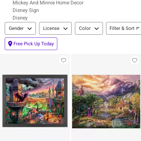
Mickey And Minnie Home Decor
Disney Sign
Disney
Filter & Sort
Filter & Sort
Gender
License
Color
Free Pick Up Today