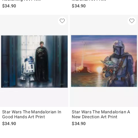
$34.90
$34.90
Star Wars The Mandalorian In
Star Wars The Mandalorian A
Good Hands Art Print
New Direction Art Print
$34.90
$34.90