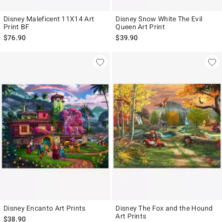
Disney Maleficent 11X14 Art
Disney Snow White The Evil
Print BF
Queen Art Print
$76.90
$39.90
Disney Encanto Art Prints
Disney The Fox and the Hound
Art Prints
$38.90