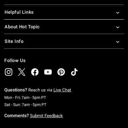
Helpful Links
About Hot Topic
Site Info
Follow Us
Questions?
Reach us via
Live Chat
Monday To Friday: 7 AM To 5 PM Pacific Time
Mon - Fri: 7am - 5pm PT
Saturday To Sunday: 7 AM To 5 PM Pacific Ti
Sat - Sun: 7am - 5pm PT
Comments?
Submit Feedback