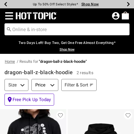
Shop Now
Shop Now
Shop Now
Shop Now
Shop Now
Shop Now
Earn Hot Cash Every $40 Spent*
Up To 50% Off Select Styles*
Up To 40% Off Backpacks*
Up To 60% Off Clearance*
Free Shipping Over $75*
Free Pickup In-Store*
Redirect to Hot Topic Home Page
Two Days Left! Buy Two, Get One Free Almost Everything*
Shop Now
Home
Results for
"
dragon-ball-z-black-hoodie
"
dragon-ball-z-black-hoodie
2 results
Filter & Sort
Filter & Sort
Size
Price
Free Pick Up Today