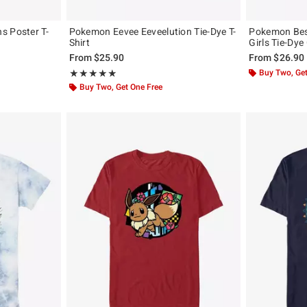
s Poster T-
Pokemon Eevee Eeveelution Tie-Dye T-
Pokemon Bes
Shirt
Girls Tie-Dye
From
$25.90
From
$26.90
Rating, 5 out of 5
Buy Two, Get
★★★★★
★★★★★
Buy Two, Get One Free