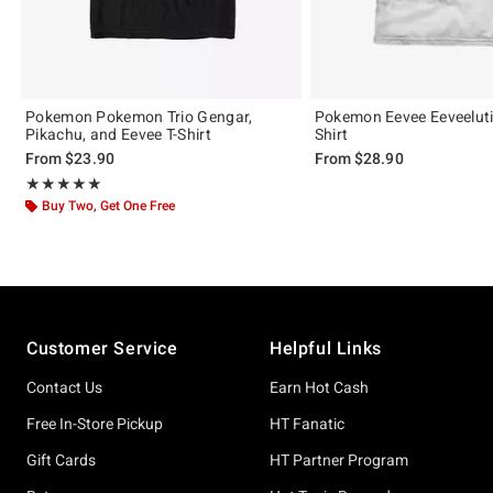
Pokemon Pokemon Trio Gengar,
Pokemon Eevee Eeveeluti
Pikachu, and Eevee T-Shirt
Shirt
From
$23.90
From
$28.90
Rating, 5 out of 5
★★★★★
★★★★★
Buy Two, Get One Free
Footer
Customer Service
Helpful Links
Contact Us
Earn Hot Cash
Free In-Store Pickup
HT Fanatic
Gift Cards
HT Partner Program