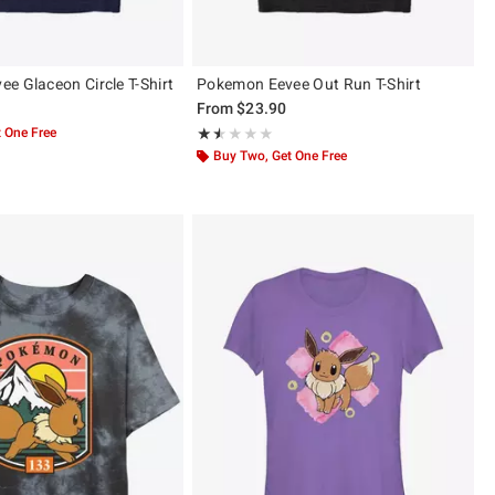
e Glaceon Circle T-Shirt
Pokemon Eevee Out Run T-Shirt
From
$23.90
 One Free
Rating, 1.5 out of 5
★★★★★
★★★★★
Buy Two, Get One Free