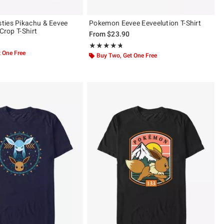
ties Pikachu & Eevee
Pokemon Eevee Eeveelution T-Shirt
 Crop T-Shirt
From
$23.90
Rating, 4.667 out of 5
★★★★★
★★★★★
 One Free
Buy Two, Get One Free