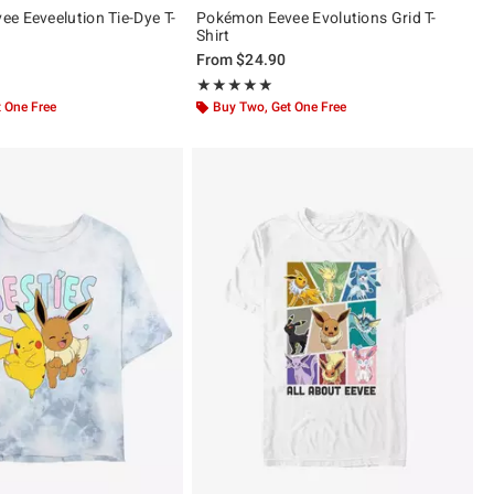
e Eeveelution Tie-Dye T-
Pokémon Eevee Evolutions Grid T-
Shirt
From
$24.90
ut of 5
Rating, 5 out of 5
★★★★★
★★★★★
 One Free
Buy Two, Get One Free