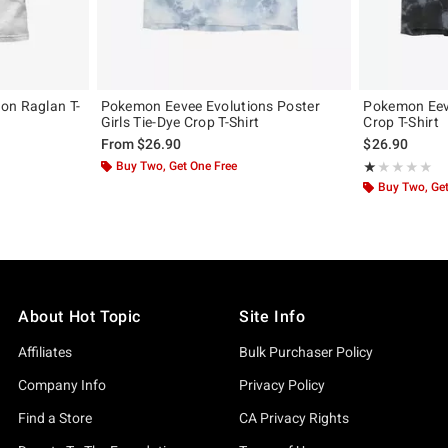
on Raglan T-
Pokemon Eevee Evolutions Poster
Pokemon Eeve
Girls Tie-Dye Crop T-Shirt
Crop T-Shirt
From
$26.90
$26.90
Buy Two, Get One Free
Rating, 1 out of
★★★★★
★★★★★
Buy Two, Get
About Hot Topic
Site Info
Affiliates
Bulk Purchaser Policy
Company Info
Privacy Policy
Find a Store
CA Privacy Rights