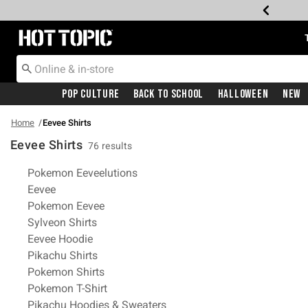
Redirect to Hot Topic Home Page
Pop Culture
Back To School
Halloween
New
Home
Eevee Shirts
Eevee Shirts
76 results
Related Pages
Pokemon Eeveelutions
Eevee
Pokemon Eevee
Sylveon Shirts
Eevee Hoodie
Pikachu Shirts
Pokemon Shirts
Pokemon T-Shirt
Pikachu Hoodies & Sweaters