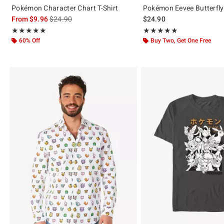
Pokémon Character Chart T-Shirt
Pokémon Eevee Butterfly 
is sales price, the original price is
From
$9.96
$24.90
$24.90
Rating, 5 out of 5
Rating, 5 out of 5
★★★★★
★★★★★
★★★★★
★★★★★
60% Off
Buy Two, Get One Free