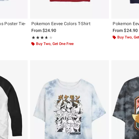
s Poster Tie-
Pokemon Eevee Colors T-Shirt
Pokemon Eeve
From
$24.90
From
$24.90
Rating, 3.667 out of 5
Buy Two, Get
★★★★★
★★★★★
Buy Two, Get One Free