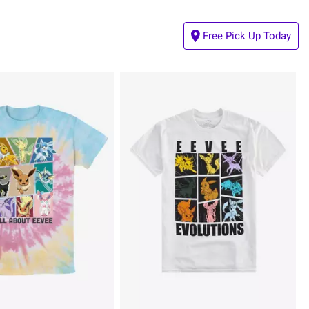
Free Pick Up Today