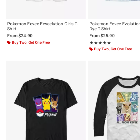
Pokemon Eevee Eeveelution Girls T-
Pokemon Eevee Evolution
Shirt
Dye T-Shirt
From
$24.90
From
$25.90
Buy Two, Get One Free
Rating, 5 out of 5
★★★★★
★★★★★
Buy Two, Get One Free