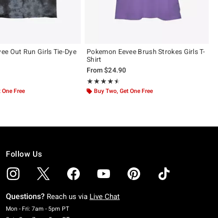
e Out Run Girls Tie-Dye
Pokemon Eevee Brush Strokes Girls T-
Shirt
From
$24.90
 5
Rating, 4.5 out of 5
★★★★★
★★★★★
 One Free
Buy Two, Get One Free
Follow Us
Questions?
Reach us via
Live Chat
Monday To Friday: 7 AM To 5 PM Pacific Time
Mon - Fri: 7am - 5pm PT