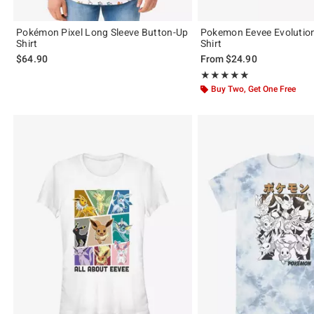
Pokémon Pixel Long Sleeve Button-Up
Pokemon Eevee Evolution
Shirt
Shirt
$64.90
From
$24.90
Rating, 5 out of 5
★★★★★
★★★★★
Buy Two, Get One Free