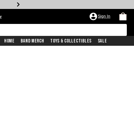
Sign In
w
Home
Band Merch
Toys & Collectibles
Sale