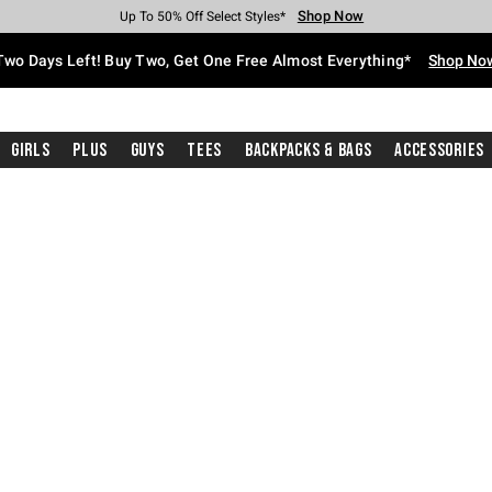
Shop Now
Shop Now
Shop Now
Shop Now
Shop Now
Shop Now
Free Shipping With $75 Purchase*
Earn Hot Cash Every $40 Spent*
Up To 50% Off Select Styles*
Up To 40% Off Backpacks*
Up To 60% Off Clearance*
Free Pickup In-Store*
Two Days Left! Buy Two, Get One Free Almost Everything*
Shop No
Girls
Plus
Guys
Tees
Backpacks & Bags
Accessories