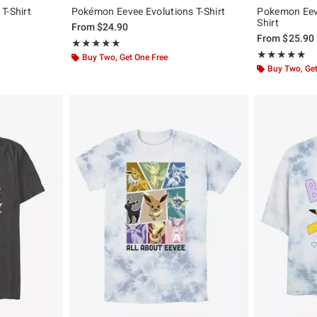
T-Shirt
Pokémon Eevee Evolutions T-Shirt
Pokemon Eeve
Shirt
From
$24.90
From
$25.90
Rating, 5 out of 5
★★★★★
★★★★★
Rating, 4.857 o
★★★★★
★★★★★
Buy Two, Get One Free
Buy Two, Get