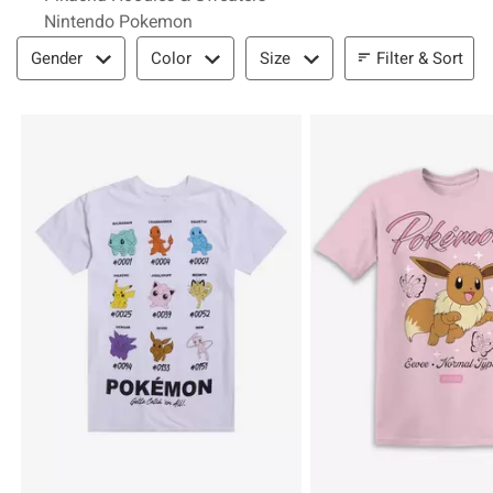
Nintendo Pokemon
Filter & Sort
Filter & Sort
Gender
Color
Size