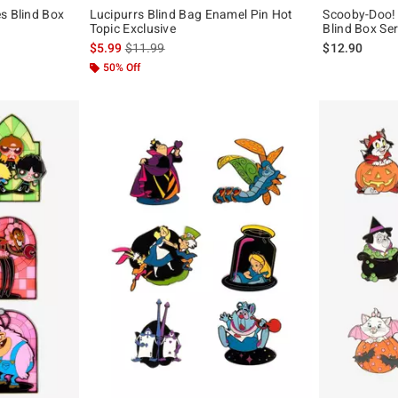
s Blind Box
Lucipurrs Blind Bag Enamel Pin Hot
Scooby-Doo!
Topic Exclusive
Blind Box Ser
is sales price, the original price is
$5.99
$11.99
$12.90
50% Off