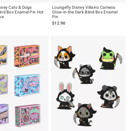
sney Cats & Dogs
Loungefly Disney Villains Cameos
ind Box Enamel Pin Hot
Glow-in-the-Dark Blind Box Enamel
ve
Pin
$12.90