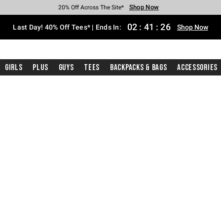
Shop Now
Shop Now
Shop Now
Shop Now
Shop Now
Shop Now
Shop Now
Free Shipping With $75 Purchase*
Earn Hot Cash Every $40 Spent*
Up To 50% Off Select Styles*
Up To 40% Off Backpacks*
Up To 60% Off Clearance*
20% Off Across The Site*
Free Pickup In-Store*
02
:
41
:
25
Last Day! 40% Off Tees* | Ends In:
Shop Now
Girls
Plus
Guys
Tees
Backpacks & Bags
Accessories