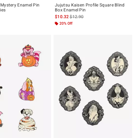
 Mystery Enamel Pin
Jujutsu Kaisen Profile Square Blind
ies
Box Enamel Pin
is sales price, the original price is
$10.32
$12.90
20% Off