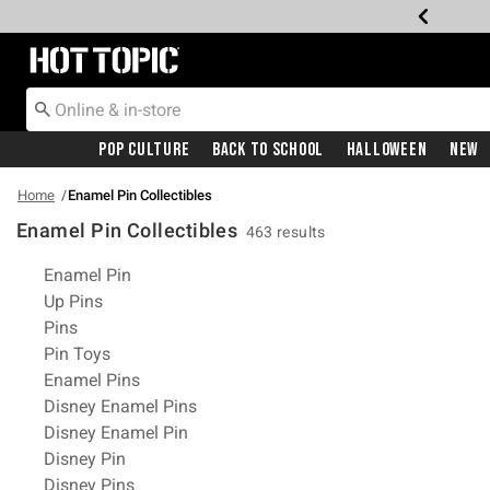
Redirect to Hot Topic Home Page
Pop Culture
Back To School
Halloween
New
Home
Enamel Pin Collectibles
Enamel Pin Collectibles
463 results
Related Pages
Enamel Pin
Up Pins
Pins
Pin Toys
Enamel Pins
Disney Enamel Pins
Disney Enamel Pin
Disney Pin
Disney Pins