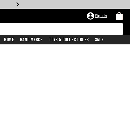
Sign In
Home
Band Merch
Toys & Collectibles
Sale