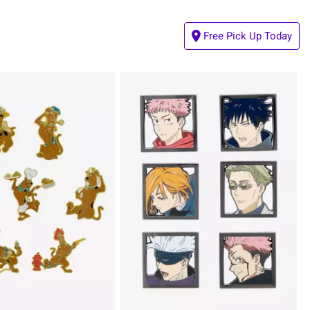
Free Pick Up Today