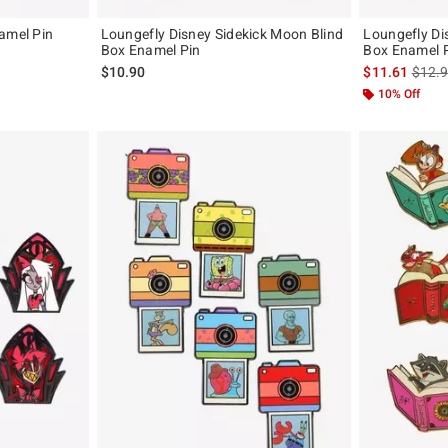
amel Pin
Loungefly Disney Sidekick Moon Blind
Loungefly Di
Box Enamel Pin
Box Enamel P
is sal
$10.90
$11.61
$12.
10% Off