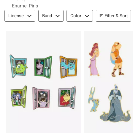
Enamel Pins
Filter & Sort
Filter & Sort
License
Band
Color