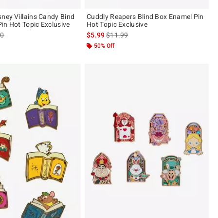
sney Villains Candy Bind
Cuddly Reapers Blind Box Enamel Pin
in Hot Topic Exclusive
Hot Topic Exclusive
es price, the original price is
is sales price, the original price is
90
$5.99
$11.99
50% Off