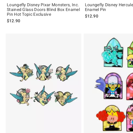
Loungefly Disney Pixar Monsters, Inc.
Loungefly Disney Hercule
Stained Glass Doors Blind Box Enamel
Enamel Pin
Pin Hot Topic Exclusive
$12.90
$12.90