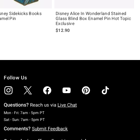
sney Sidekicks Books
Disney Alice In Wonderland Stained
amel Pin
Glass Blind Box Enamel Pin Hot Topic
Exclusive
$12.90
Follow Us
Questions?
Reach us via
Live Chat
Monday To Friday: 7 AM To 5 PM Pacific Time
Mon - Fri: 7am - 5pm PT
Saturday To Sunday: 7 AM To 5 PM Pacific Time
Sat - Sun: 7am - 5pm PT
Comments?
Submit Feedback