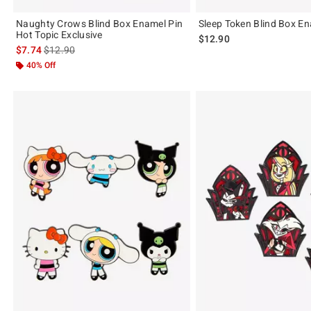
Naughty Crows Blind Box Enamel Pin
Sleep Token Blind Box En
Hot Topic Exclusive
$12.90
is sales price, the original price is
$7.74
$12.90
40% Off