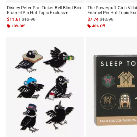
Disney Peter Pan Tinker Bell Blind Box
The Powerpuff Girls Villa
Enamel Pin Hot Topic Exclusive
Enamel Pin Hot Topic Exc
is sales price, the original price is
is sales price, the or
$11.61
$12.90
$7.74
$12.90
10% Off
40% Off