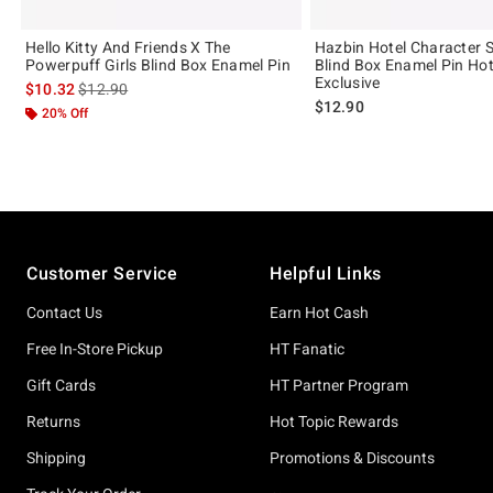
Hello Kitty And Friends X The
Hazbin Hotel Character 
Powerpuff Girls Blind Box Enamel Pin
Blind Box Enamel Pin Hot
Exclusive
is sales price, the original price is
$10.32
$12.90
$12.90
20% Off
Footer
Customer Service
Helpful Links
Contact Us
Earn Hot Cash
Free In-Store Pickup
HT Fanatic
Gift Cards
HT Partner Program
Returns
Hot Topic Rewards
Shipping
Promotions & Discounts