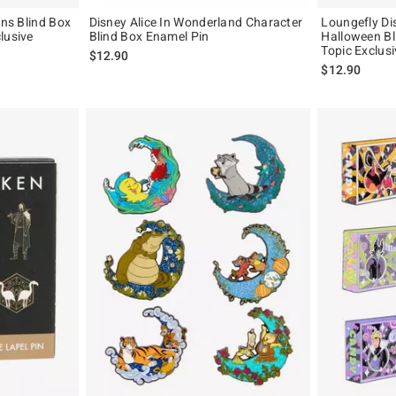
ins Blind Box
Disney Alice In Wonderland Character
Loungefly Di
lusive
Blind Box Enamel Pin
Halloween Bl
Topic Exclusi
iginal price is
$12.90
$12.90