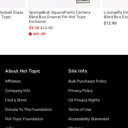
Stained Glass
SpongeBob SquarePants Camera
Loungefly Di
 Topic
Blind Box Enamel Pin Hot Topic
Blind Box En
Exclusive
$12.90
is sales price, the original price is
$5.16
$12.90
60% Off
About Hot Topic
Site Info
Affiliates
Bulk Purchaser Policy
Company Info
Privacy Policy
Find a Store
CA Privacy Rights
Donate To The Foundation
Terms of Use
Hot Topic Foundation
Accessibility Statement