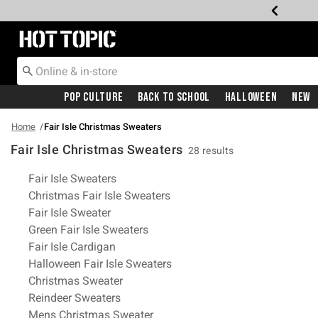
Redirect to Hot Topic Home Page
Pop Culture
Back To School
Halloween
New
Home
Fair Isle Christmas Sweaters
Fair Isle Christmas Sweaters
28 results
Related Pages
Fair Isle Sweaters
Christmas Fair Isle Sweaters
Fair Isle Sweater
Green Fair Isle Sweaters
Fair Isle Cardigan
Halloween Fair Isle Sweaters
Christmas Sweater
Reindeer Sweaters
Mens Christmas Sweater