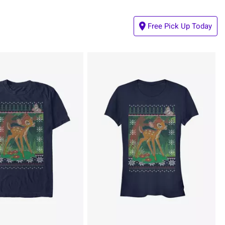
Free Pick Up Today