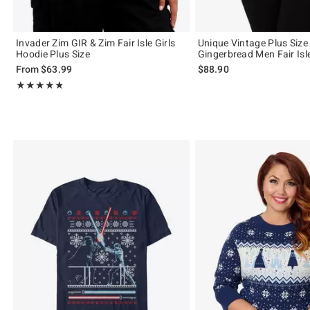
Invader Zim GIR & Zim Fair Isle Girls
Unique Vintage Plus Size
Hoodie Plus Size
Gingerbread Men Fair Isl
From
$63.99
$88.90
Rating, 4.75 out of 5
★★★★★
★★★★★