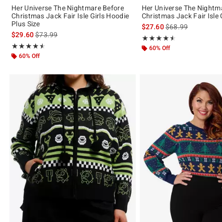
Her Universe The Nightmare Before
Her Universe The Nightm
Christmas Jack Fair Isle Girls Hoodie
Christmas Jack Fair Isle 
Plus Size
is sales price, the 
$27.60
$68.99
is sales price, the original price is
$29.60
$73.99
Rating, 4.5 out of 5
★★★★★
★★★★★
Rating, 4.5 out of 5
★★★★★
★★★★★
60% Off
60% Off