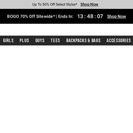
Shop Now
Shop Now
Shop Now
Shop Now
Shop Now
Shop Now
Free Shipping With $75 Purchase*
Earn Hot Cash Every $40 Spent*
Up To 50% Off Select Styles*
Up To 40% Off Backpacks*
Up To 60% Off Clearance*
Free Pickup In-Store*
13
:
48
:
06
BOGO 70% Off Sitewide* | Ends In:
Shop Now
Girls
Plus
Guys
Tees
Backpacks & Bags
Accessories