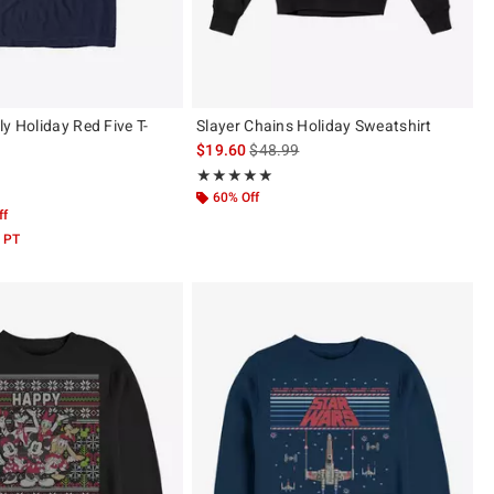
y Holiday Red Five T-
Slayer Chains Holiday Sweatshirt
is sales price, the original price is
$19.60
$48.99
Rating, 4.938 out of 5
★★★★★
★★★★★
 5
60% Off
ff
 PT