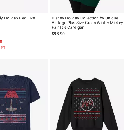
ly Holiday Red Five
Disney Holiday Collection by Unique
Vintage Plus Size Green Winter Mickey
Fair Isle Cardigan
$98.90
 5
ff
 PT