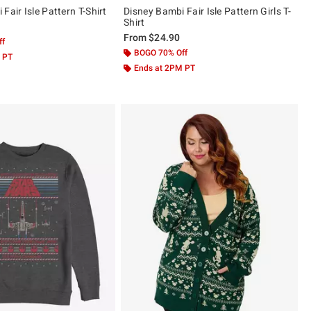
Fair Isle Pattern T-Shirt
Disney Bambi Fair Isle Pattern Girls T-
Shirt
From
$24.90
ff
BOGO 70% Off
 PT
Ends at 2PM PT