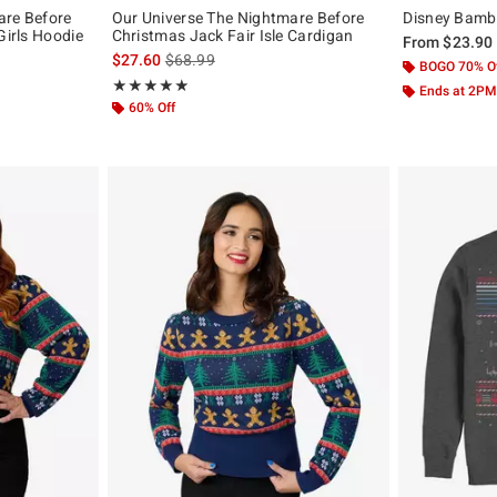
are Before
Our Universe The Nightmare Before
Disney Bambi 
Girls Hoodie
Christmas Jack Fair Isle Cardigan
From
$23.90
original price is
is sales price, the original price is
$27.60
$68.99
BOGO 70% O
Rating, 4.913 out of 5
★★★★★
★★★★★
Ends at 2PM
60% Off