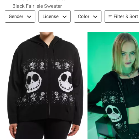
Black Fair Isle Sweater
Filter & Sort
Filter & Sort
Gender
License
Color