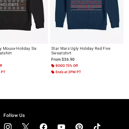
y Mouse Holiday Six
Star Wars Ugly Holiday Red Five
tshirt
Sweatshirt
From
$36.90
ff
BOGO 70% Off
 PT
Ends at 2PM PT
Follow Us