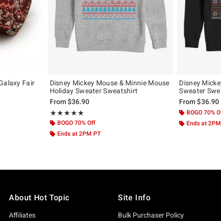
Galaxy Fair
Disney Mickey Mouse & Minnie Mouse
Disney Micke
Holiday Sweater Sweatshirt
Sweater Swea
From
$36.90
From
$36.90
Rating, 5 out of 5
BOGO 70% O
★★★★★
★★★★★
BOGO 70% Off
Ends at 2PM
Ends at 2PM PT
About Hot Topic
Site Info
Affiliates
Bulk Purchaser Policy