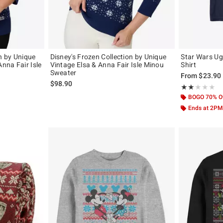
on by Unique
Disney's Frozen Collection by Unique
Star Wars Ugl
Anna Fair Isle
Vintage Elsa & Anna Fair Isle Minou
Shirt
Sweater
From
$23.90
$98.90
Rating, 2 out of
★★★★★
★★★★★
BOGO 70% O
Ends at 2PM