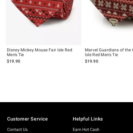
Disney Mickey Mouse Fair Isle Red
Marvel Guardians of the 
Men's Tie
Isle Red Men's Tie
$19.90
$19.90
Footer
Customer Service
Helpful Links
Contact Us
Earn Hot Cash