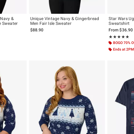
 Navy &
Unique Vintage Navy & Gingerbread
Star Wars Ug
e Sweater
Men Fair Isle Sweater
Sweatshirt
$88.90
From
$36.90
Rating, 5 out of
★★★★★
★★★★★
BOGO 70% O
Ends at 2PM