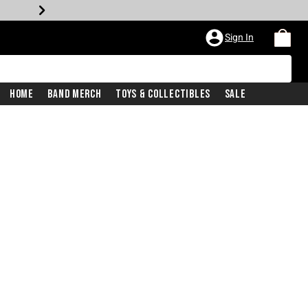
Sign In
Home
Band Merch
Toys & Collectibles
Sale