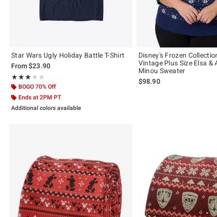
Star Wars Ugly Holiday Battle T-Shirt
Disney's Frozen Collecti
Vintage Plus Size Elsa & 
From
$23.90
Minou Sweater
Rating, 3 out of 5
★★★★★
★★★★★
$98.90
BOGO 70% Off
Ends at 2PM PT
Additional colors available