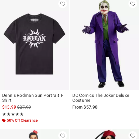
Dennis Rodman Sun Portrait T-
DC Comics The Joker Deluxe
Shirt
Costume
is sales price, the original price is
$13.99
$27.99
From
$57.90
Rating, 5 out of 5
★★★★★
★★★★★
50% Off Clearance