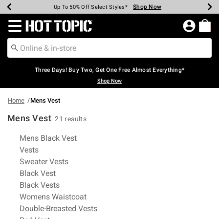
Shop Now
Shop Now
Shop Now
Shop Now
Shop Now
Shop Now
Earn Hot Cash Every $40 Spent*
Up To 50% Off Select Styles*
Up To 40% Off Backpacks*
Up To 60% Off Clearance*
Free Shipping Over $75*
Free Pickup In-Store*
Redirect to Hot Topic Home Page
Three Days! Buy Two, Get One Free Almost Everything*
Shop Now
Home
Mens Vest
Mens Vest
21 results
Related Pages
Mens Black Vest
Vests
Sweater Vests
Black Vest
Black Vests
Womens Waistcoat
Double-Breasted Vests