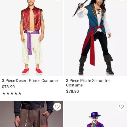
3 Piece Desert Prince Costume
3 Piece Pirate Scoundrel
Costume
$73.90
$78.90
Rating, 5 out of 5
★★★★★
★★★★★