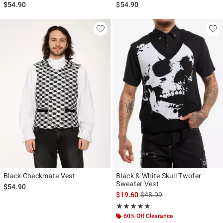
$54.90
$54.90
Black Checkmate Vest
Black & White Skull Twofer
Sweater Vest
$54.90
is sales price, the original p
$19.60
$48.99
Rating, 4.909 out of 5
★★★★★
★★★★★
60% Off Clearance