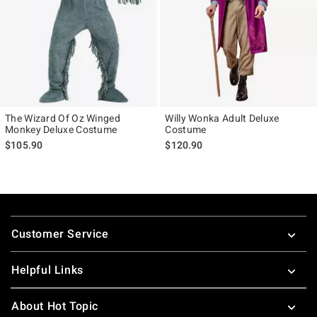
The Wizard Of Oz Winged
Willy Wonka Adult Deluxe
Monkey Deluxe Costume
Costume
$105.90
$120.90
Footer
Customer Service
Helpful Links
About Hot Topic