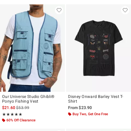
Our Universe Studio Ghibli®
Disney Onward Barley Vest T-
Ponyo Fishing Vest
Shirt
is sales price, the original price is
$21.60
$53.99
From
$23.90
Rating, 5 out of 5
Buy Two, Get One Free
★★★★★
★★★★★
60% Off Clearance