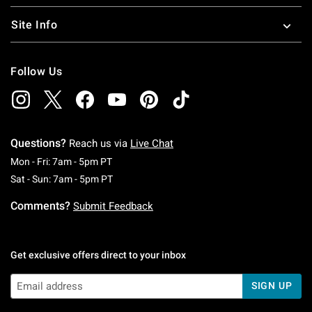
Site Info
Follow Us
Questions?
Reach us via
Live Chat
Monday To Friday: 7 AM To 5 PM Pacific Time
Mon - Fri: 7am - 5pm PT
Saturday To Sunday: 7 AM To 5 PM Pacific Ti
Sat - Sun: 7am - 5pm PT
Comments?
Submit Feedback
Get exclusive offers direct to your inbox
SIGN UP