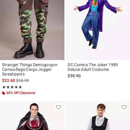
Stranger Things Demogorgon
DC Comics The Joker 1989
Camouflage Cargo Jogger
Deluxe Adult Costume
Sweatpants
$90.90
is sales price, the original price is
$23.60
$58.99
Rating, 4.929 out of 5
★★★★★
★★★★★
60% Off Clearance