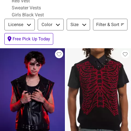
Red Vest
Sweater Vests
Girls Black Vest
Filter & Sort
Filter & Sort
License
Color
Size
Free Pick Up Today