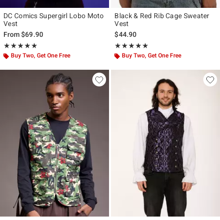
DC Comics Supergirl Lobo Moto
Black & Red Rib Cage Sweater
Vest
Vest
From
$69.90
$44.90
Rating, 5 out of 5
Rating, 5 out of 5
★★★★★
★★★★★
★★★★★
★★★★★
Buy Two, Get One Free
Buy Two, Get One Free