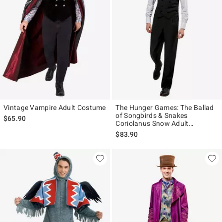
Vintage Vampire Adult Costume
The Hunger Games: The Ballad
of Songbirds & Snakes
$65.90
Coriolanus Snow Adult
Costume
$83.90