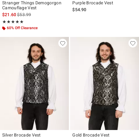
Stranger Things Demogorgon
Purple Brocade Vest
Camouflage Vest
$54.90
is sales price, the original price is
$21.60
$53.99
Rating, 5 out of 5
★★★★★
★★★★★
60% Off Clearance
Silver Brocade Vest
Gold Brocade Vest