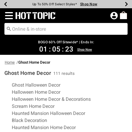
Shop Now
Shop Now
Shop Now
Shop Now
Shop Now
Shop Now
Earn Hot Cash Every $40 Spent*
Up To 50% Off Select Styles*
Up To 40% Off Backpacks*
Up To 60% Off Clearance*
Free Shipping Over $75*
Free Pickup In-Store*
Redirect to Hot Topic Home Page
BOGO 60% Off Sitewide* | Ends In:
01
:
05
:
22
Shop Now
Home
Ghost Home Decor
Ghost Home Decor
111 results
Related Pages
Ghost Halloween Decor
Halloween Home Decor
Halloween Home Decor & Decorations
Scream Home Decor
Haunted Mansion Halloween Decor
Black Decoration
Haunted Mansion Home Decor