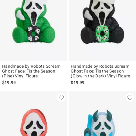
Handmade by Robots Scream
Handmade by Robots Scream
Ghost Face: Tis the Season
Ghost Face: Tis the Season
(Pine) Vinyl Figure
(Glow in the Dark) Vinyl Figure
$19.99
$19.99