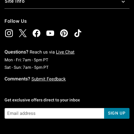
Site Info
Follow Us
Questions?
Reach us via
Live Chat
Monday To Friday: 7 AM To 5 PM Pacific Time
Mon - Fri: 7am - 5pm PT
Saturday To Sunday: 7 AM To 5 PM Pacific Ti
Sat - Sun: 7am - 5pm PT
Comments?
Submit Feedback
Get exclusive offers direct to your inbox
SIGN UP