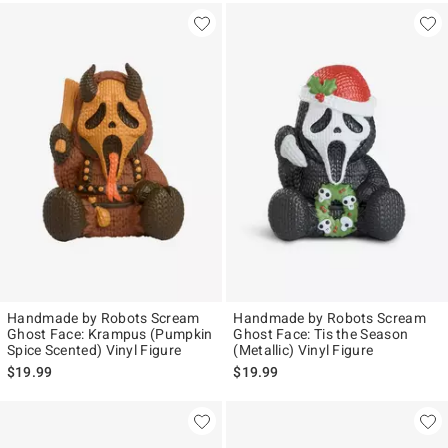
Handmade by Robots Scream
Handmade by Robots Scream
Ghost Face: Krampus (Pumpkin
Ghost Face: Tis the Season
Spice Scented) Vinyl Figure
(Metallic) Vinyl Figure
$19.99
$19.99