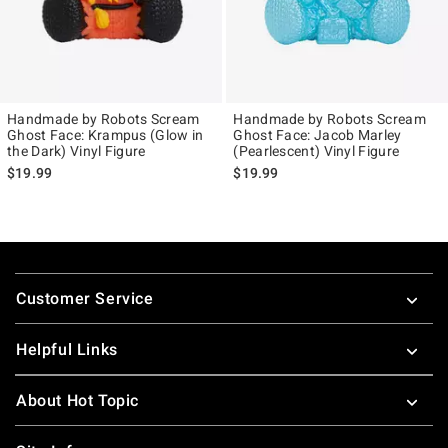
Handmade by Robots Scream
Handmade by Robots Scream
Ghost Face: Krampus (Glow in
Ghost Face: Jacob Marley
the Dark) Vinyl Figure
(Pearlescent) Vinyl Figure
$19.99
$19.99
Footer
Customer Service
Helpful Links
About Hot Topic