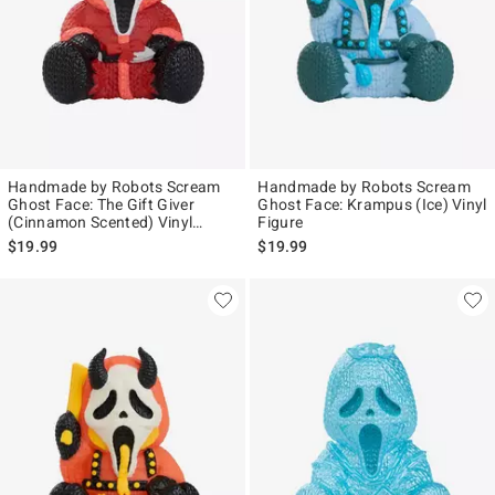
Handmade by Robots Scream
Handmade by Robots Scream
Ghost Face: The Gift Giver
Ghost Face: Krampus (Ice) Vinyl
(Cinnamon Scented) Vinyl
Figure
Figure
$19.99
$19.99