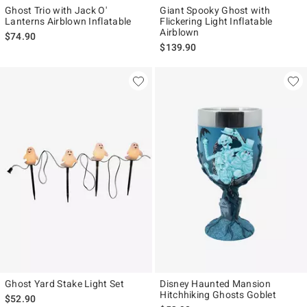
Ghost Trio with Jack O'
Giant Spooky Ghost with
Lanterns Airblown Inflatable
Flickering Light Inflatable
Airblown
$74.90
$139.90
Ghost Yard Stake Light Set
Disney Haunted Mansion
Hitchhiking Ghosts Goblet
$52.90