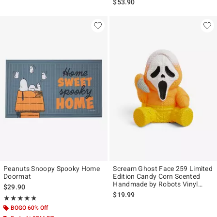
$53.90
Peanuts Snoopy Spooky Home
Scream Ghost Face 259 Limited
Doormat
Edition Candy Corn Scented
Handmade by Robots Vinyl
$29.90
Figure
$19.99
Rating, 4.8 out of 5
★★★★★
★★★★★
BOGO 60% Off