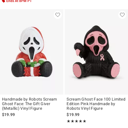
Ends At 8PM PT
Handmade by Robots Scream
Scream Ghost Face 100 Limited
Ghost Face: The Gift Giver
Edition Pink Handmade by
(Metallic) Vinyl Figure
Robots Vinyl Figure
$19.99
$19.99
Rating, 5 out of 5
★★★★★
★★★★★