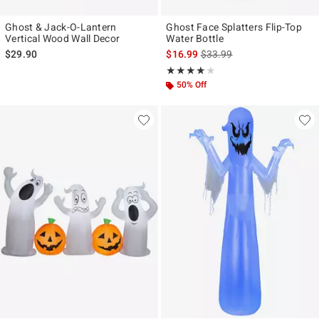
Ghost & Jack-O-Lantern
Ghost Face Splatters Flip-Top
Vertical Wood Wall Decor
Water Bottle
is sales price, the original p
$29.90
$16.99
$33.99
Rating, 4 out of 5
★★★★★
★★★★★
50% Off