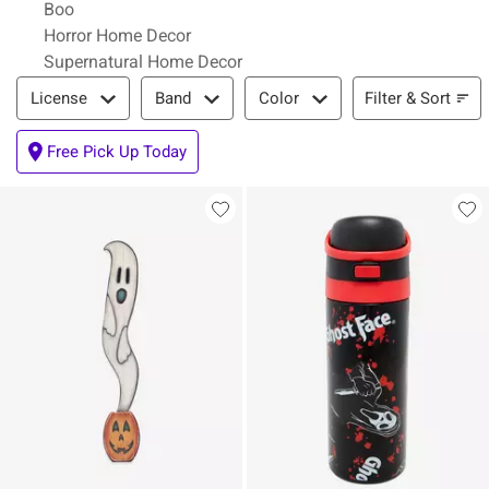
Boo
Horror Home Decor
Supernatural Home Decor
Filter & Sort
Filter & Sort
License
Band
Color
Free Pick Up Today