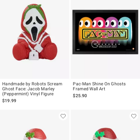
Handmade by Robots Scream
Pac-Man Shine On Ghosts
Ghost Face: Jacob Marley
Framed Wall Art
(Peppermint) Vinyl Figure
$25.90
$19.99