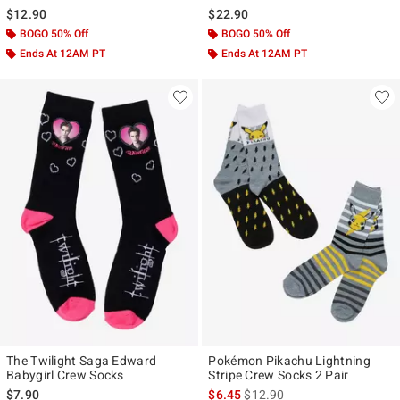
$12.90
$22.90
BOGO 50% Off
BOGO 50% Off
Ends At 12AM PT
Ends At 12AM PT
The Twilight Saga Edward
Pokémon Pikachu Lightning
Babygirl Crew Socks
Stripe Crew Socks 2 Pair
is sales price, the original pr
$7.90
$6.45
$12.90