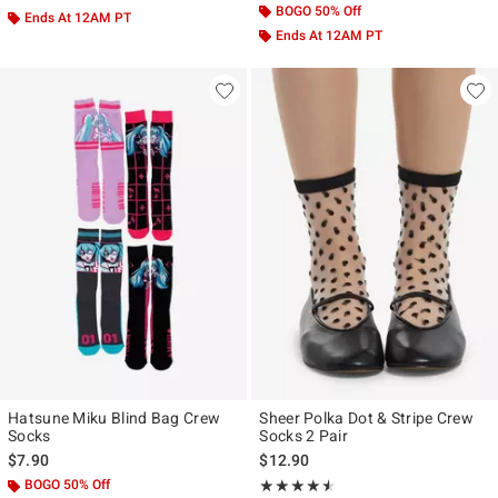
BOGO 50% Off
Ends At 12AM PT
Ends At 12AM PT
Hatsune Miku Blind Bag Crew
Sheer Polka Dot & Stripe Crew
Socks
Socks 2 Pair
$7.90
$12.90
BOGO 50% Off
Rating, 4.5 out of 5
★★★★★
★★★★★