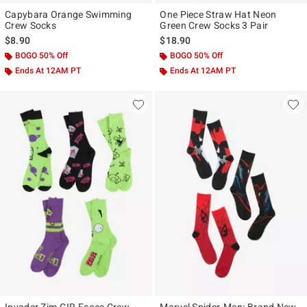
Capybara Orange Swimming
One Piece Straw Hat Neon
Crew Socks
Green Crew Socks 3 Pair
$8.90
$18.90
BOGO 50% Off
BOGO 50% Off
Ends At 12AM PT
Ends At 12AM PT
Invader Zim GIR Faces Crew
Marvel Spider-Man: Brand New