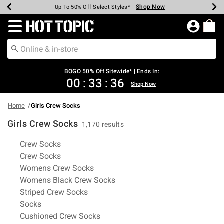
Shop Now
Shop Now
Shop Now
Shop Now
Shop Now
Shop Now
Earn Hot Cash Every $40 Spent*
Up To 50% Off Select Styles*
Up To 40% Off Backpacks*
Up To 60% Off Clearance*
Free Shipping Over $75*
Free Pickup In-Store*
Redirect to Hot Topic Home Page
BOGO 50% Off Sitewide* | Ends In:
00
:
33
:
35
Shop Now
Home
Girls Crew Socks
Girls Crew Socks
1,170 results
Related Pages
Crew Socks
Crew Socks
Womens Crew Socks
Womens Black Crew Socks
Striped Crew Socks
Socks
Cushioned Crew Socks