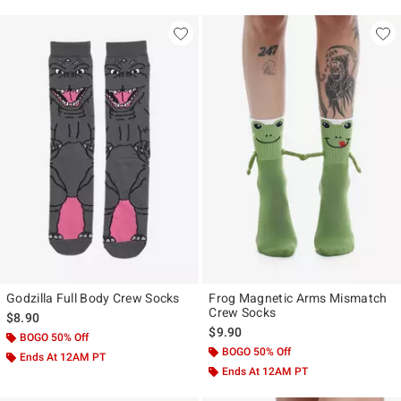
Godzilla Full Body Crew Socks
Frog Magnetic Arms Mismatch
Crew Socks
$8.90
$9.90
BOGO 50% Off
BOGO 50% Off
Ends At 12AM PT
Ends At 12AM PT