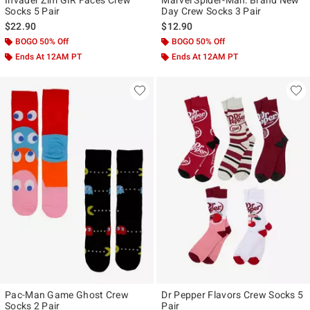
Socks 5 Pair
Day Crew Socks 3 Pair
$22.90
$12.90
BOGO 50% Off
BOGO 50% Off
Ends At 12AM PT
Ends At 12AM PT
Pac-Man Game Ghost Crew
Dr Pepper Flavors Crew Socks 5
Socks 2 Pair
Pair