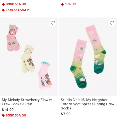
BOGO 50% Off
50% Off
Ends At 12AM PT
My Melody Strawberry Flower
Studio Ghibli® My Neighbor
Crew Socks 3 Pair
Totoro Soot Sprites Spring Crew
Socks
$14.90
$7.90
BOGO 50% Off