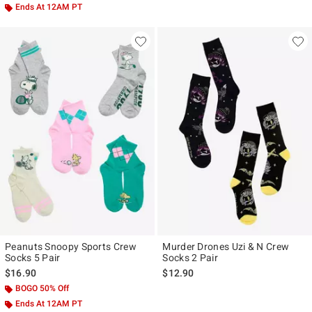
Ends At 12AM PT
Peanuts Snoopy Sports Crew
Murder Drones Uzi & N Crew
Socks 5 Pair
Socks 2 Pair
$16.90
$12.90
BOGO 50% Off
Ends At 12AM PT