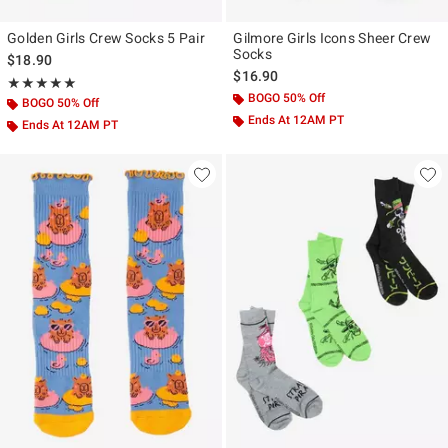
Golden Girls Crew Socks 5 Pair
Gilmore Girls Icons Sheer Crew
Socks
$18.90
$16.90
Rating, 5 out of 5
★★★★★
★★★★★
BOGO 50% Off
BOGO 50% Off
Ends At 12AM PT
Ends At 12AM PT