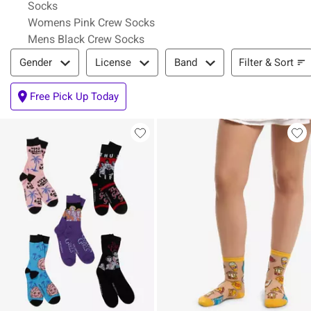
Socks
Womens Pink Crew Socks
Mens Black Crew Socks
Filter & Sort
Filter & Sort
Gender
License
Band
Free Pick Up Today