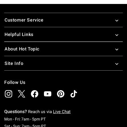
Footer
Customer Service
Helpful Links
About Hot Topic
Site Info
Follow Us
Questions?
Reach us via
Live Chat
Monday To Friday: 7 AM To 5 PM Pacific Time
Mon - Fri: 7am - 5pm PT
Saturday To Sunday: 7 AM To 5 PM Pacific Ti
Sat - Sun: 7am - 5pm PT