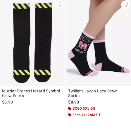
Murder Drones Hazard Symbol
Twilight Jacob Loca Crew
Crew Socks
Socks
$8.90
$8.90
BOGO 50% Off
Ends At 12AM PT