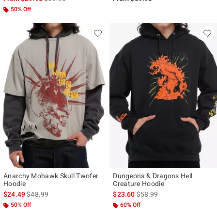
50% Off
Anarchy Mohawk Skull Twofer
Dungeons & Dragons Hell
Hoodie
Creature Hoodie
is sales price, the original price is
is sales price, the original p
$24.49
$48.99
$23.60
$58.99
50% Off
60% Off