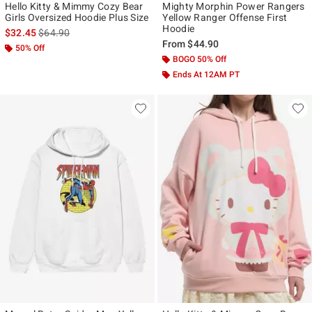
Hello Kitty & Mimmy Cozy Bear
Mighty Morphin Power Rangers
Girls Oversized Hoodie Plus Size
Yellow Ranger Offense First
Hoodie
is sales price, the original price is
$32.45
$64.90
From
$44.90
50% Off
BOGO 50% Off
Ends At 12AM PT