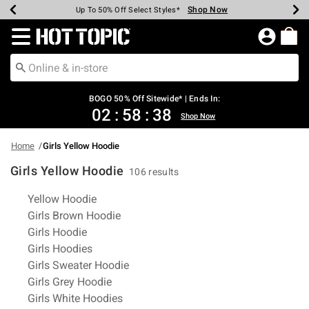
Shop Now
Shop Now
Shop Now
Shop Now
Shop Now
Shop Now
Earn Hot Cash Every $40 Spent*
Up To 50% Off Select Styles*
Up To 40% Off Backpacks*
Up To 60% Off Clearance*
Free Shipping Over $75*
Free Pickup In-Store*
Redirect to Hot Topic Home Page
BOGO 50% Off Sitewide* | Ends In:
02
:
58
:
38
Shop Now
Home
Girls Yellow Hoodie
Girls Yellow Hoodie
106 results
Related Pages
Yellow Hoodie
Girls Brown Hoodie
Girls Hoodie
Girls Hoodies
Girls Sweater Hoodie
Girls Grey Hoodie
Girls White Hoodies