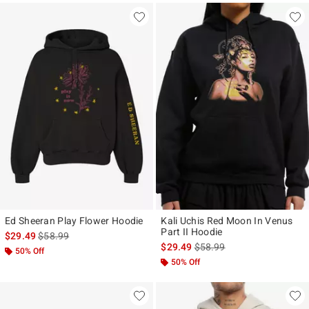
Ed Sheeran Play Flower Hoodie
Kali Uchis Red Moon In Venus
Part II Hoodie
is sales price, the original price is
$29.49
$58.99
is sales price, the original p
$29.49
$58.99
50% Off
50% Off