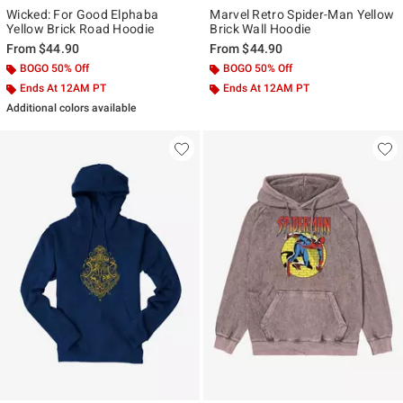
Wicked: For Good Elphaba
Marvel Retro Spider-Man Yellow
Yellow Brick Road Hoodie
Brick Wall Hoodie
From
$44.90
From
$44.90
BOGO 50% Off
BOGO 50% Off
Ends At 12AM PT
Ends At 12AM PT
Additional colors available