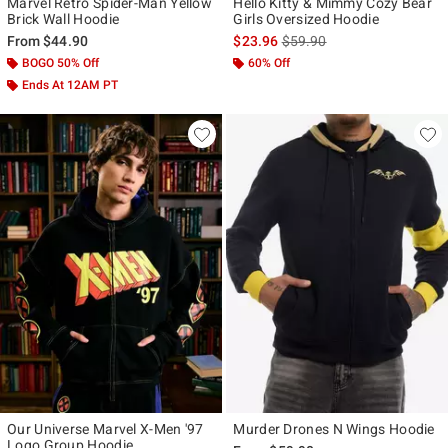
Marvel Retro Spider-Man Yellow
Hello Kitty & Mimmy Cozy Bear
Brick Wall Hoodie
Girls Oversized Hoodie
is sales price, the original p
From
$44.90
$23.96
$59.90
BOGO 50% Off
60% Off
Ends At 12AM PT
Our Universe Marvel X-Men '97
Murder Drones N Wings Hoodie
Logo Group Hoodie