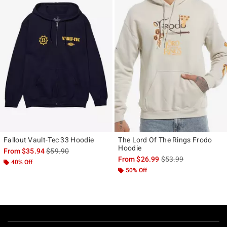
Fallout Vault-Tec 33 Hoodie
The Lord Of The Rings Frodo
Hoodie
is sales price, the original price is
From
$35.94
$59.90
is sales price, the ori
From
$26.99
$53.99
40% Off
50% Off
Footer