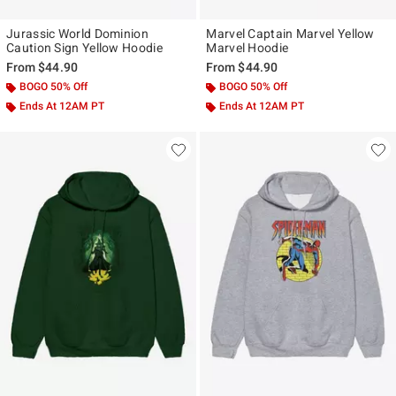
Jurassic World Dominion
Marvel Captain Marvel Yellow
Caution Sign Yellow Hoodie
Marvel Hoodie
From
$44.90
From
$44.90
BOGO 50% Off
BOGO 50% Off
Ends At 12AM PT
Ends At 12AM PT