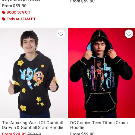
From
$59.90
From
$59.90
BOGO 50% Off
Ends At 12AM PT
The Amazing World Of Gumball
DC Comics Teen Titans Group
Darwin & Gumball Stars Hoodie
Hoodie
is sales price, the original price is
From
$29.95
$59.90
From
$59.90