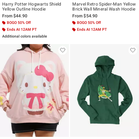
Harry Potter Hogwarts Shield
Marvel Retro Spider-Man Yellow
Yellow Outline Hoodie
Brick Wall Mineral Wash Hoodie
From
$44.90
From
$54.90
BOGO 50% Off
BOGO 50% Off
Ends At 12AM PT
Ends At 12AM PT
Additional colors available