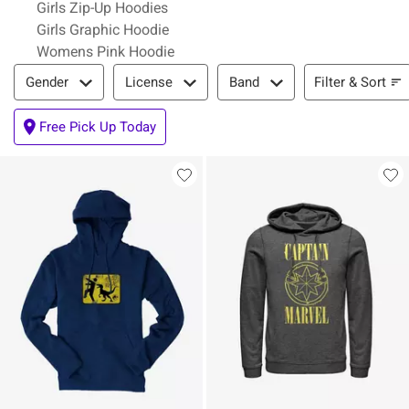
Girls Zip-Up Hoodies
Girls Graphic Hoodie
Womens Pink Hoodie
Filter & Sort
Filter & Sort
Gender
License
Band
Free Pick Up Today