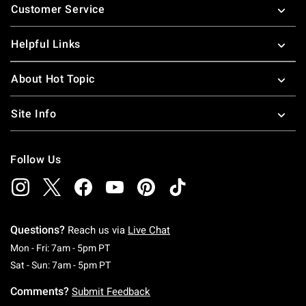
Customer Service
Helpful Links
About Hot Topic
Site Info
Follow Us
Questions?
Reach us via
Live Chat
Monday To Friday: 7 AM To 5 PM Pacific Time
Mon - Fri: 7am - 5pm PT
Saturday To Sunday: 7 AM To 5 PM Pacific Ti
Sat - Sun: 7am - 5pm PT
Comments?
Submit Feedback