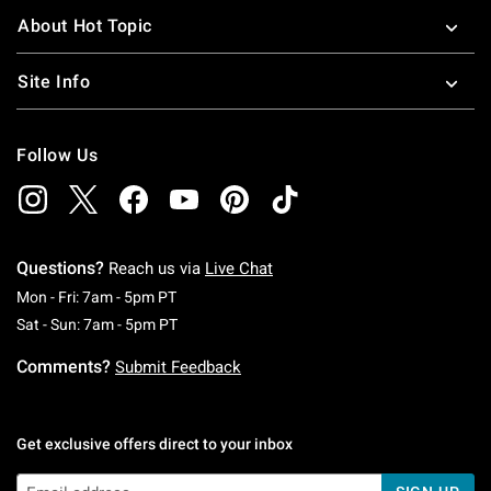
About Hot Topic
Site Info
Follow Us
Questions?
Reach us via
Live Chat
Monday To Friday: 7 AM To 5 PM Pacific Time
Mon - Fri: 7am - 5pm PT
Saturday To Sunday: 7 AM To 5 PM Pacific Ti
Sat - Sun: 7am - 5pm PT
Comments?
Submit Feedback
Get exclusive offers direct to your inbox