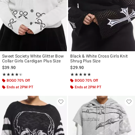
Sweet Society White Glitter Bow
Black & White Cross Girls Knit
Collar Girls Cardigan Plus Size
Shrug Plus Size
$39.90
$29.90
Rating, 4.333 out of 5
Rating, 5 out of 5
★★★★★
★★★★★
★★★★★
★★★★★
BOGO 70% Off
BOGO 70% Off
Ends at 2PM PT
Ends at 2PM PT