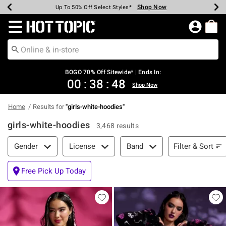
Shop Now
Shop Now
Shop Now
Shop Now
Shop Now
Shop Now
Earn Hot Cash Every $40 Spent*
Up To 50% Off Select Styles*
Up To 40% Off Backpacks*
Up To 60% Off Clearance*
Free Shipping Over $75*
Free Pickup In-Store*
Redirect to Hot Topic Home Page
BOGO 70% Off Sitewide* | Ends In:
00
:
38
:
48
Shop Now
Home
Results for
"
girls-white-hoodies
"
girls-white-hoodies
3,468 results
Filter & Sort
Filter & Sort
Gender
License
Band
Free Pick Up Today