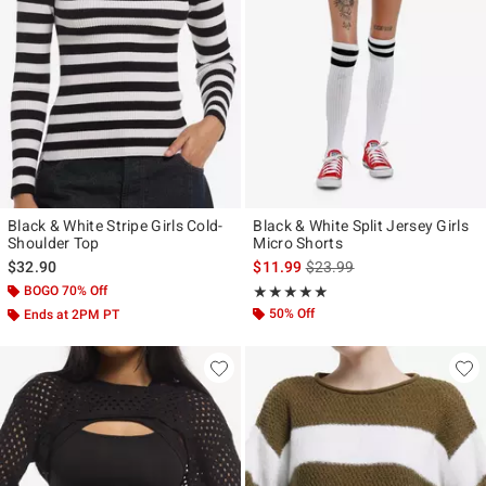
Black & White Stripe Girls Cold-
Black & White Split Jersey Girls
Shoulder Top
Micro Shorts
is sales price, the original p
$32.90
$11.99
$23.99
BOGO 70% Off
Rating, 5 out of 5
★★★★★
★★★★★
50% Off
Ends at 2PM PT