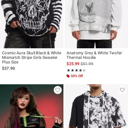
Cosmic Aura Skull Black & White
Anatomy Grey & White Twofer
Mismatch Stripe Girls Sweater
Thermal Hoodie
Plus Size
is sales price, the original p
$25.99
$51.99
$37.90
Rating, 4.3 out of 5
★★★★★
★★★★★
50% Off