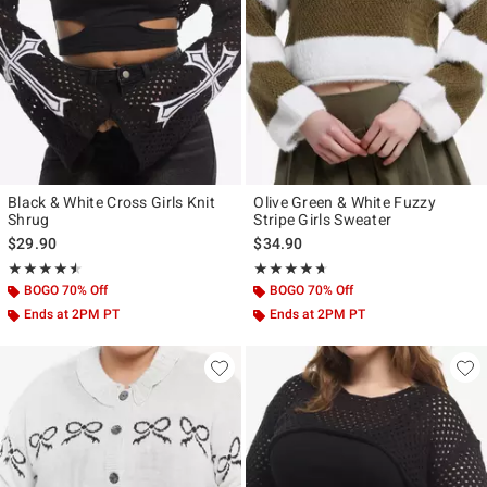
Black & White Cross Girls Knit
Olive Green & White Fuzzy
Shrug
Stripe Girls Sweater
$29.90
$34.90
Rating, 4.5 out of 5
Rating, 4.625 out of 5
★★★★★
★★★★★
★★★★★
★★★★★
BOGO 70% Off
BOGO 70% Off
Ends at 2PM PT
Ends at 2PM PT