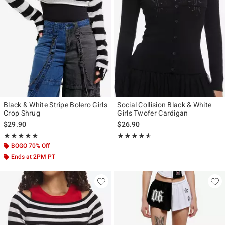
Black & White Stripe Bolero Girls
Social Collision Black & White
Crop Shrug
Girls Twofer Cardigan
$29.90
$26.90
Rating, 5 out of 5
Rating, 4.5 out of 5
★★★★★
★★★★★
★★★★★
★★★★★
BOGO 70% Off
Ends at 2PM PT