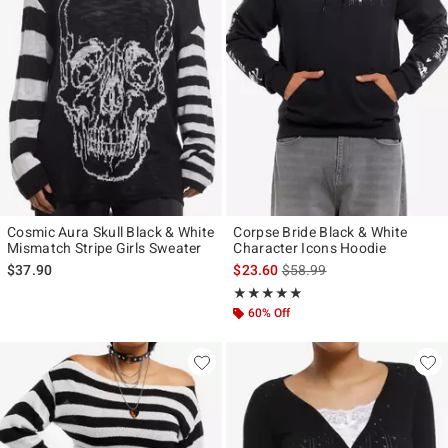
Cosmic Aura Skull Black & White
Corpse Bride Black & White
Mismatch Stripe Girls Sweater
Character Icons Hoodie
is sales price, the original p
$37.90
$23.60
$58.99
Rating, 5 out of 5
★★★★★
★★★★★
60% Off