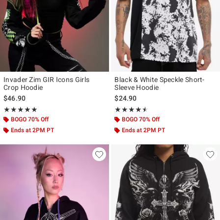
Invader Zim GIR Icons Girls
Black & White Speckle Short-
Crop Hoodie
Sleeve Hoodie
$46.90
$24.90
Rating, 4.896 out of 5
Rating, 4.5 out of 5
★★★★★
★★★★★
★★★★★
★★★★★
BOGO 70% Off
BOGO 70% Off
Ends at 2PM PT
Ends at 2PM PT