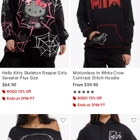
Hello Kitty Skeleton Reaper Girls
Motionless In White Crow
Sweater Plus Size
Contrast Stitch Hoodie
$64.90
From
$59.90
BOGO 70% Off
Rating, 5 out of 5
★★★★★
★★★★★
BOGO 70% Off
Ends at 2PM PT
Ends at 2PM PT