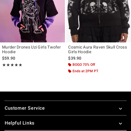
Murder Drones Uzi Girls Twofer
Cosmic Aura Raven Skull Cross
Hoodie
Girls Hoodie
$59.90
$39.90
Rating, 4.93 out of 5
BOGO 70% Off
★★★★★
★★★★★
Ends at 2PM PT
Footer
Customer Service
Helpful Links