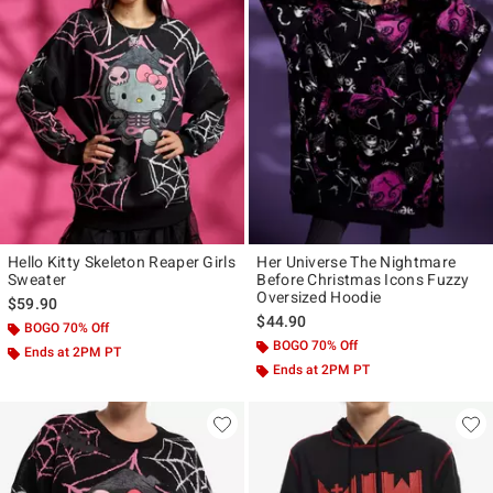
Hello Kitty Skeleton Reaper Girls
Her Universe The Nightmare
Sweater
Before Christmas Icons Fuzzy
Oversized Hoodie
$59.90
$44.90
BOGO 70% Off
BOGO 70% Off
Ends at 2PM PT
Ends at 2PM PT