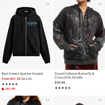
Bad Omens Specter Hoodie
Social Collision Butterfly &
Cross Girls Hoodie
is sales price, the original price is
From
$51.92
$64.90
$39.90
Rating, 4.872 out of 5
★★★★★
★★★★★
Rating, 4.727 out of 5
★★★★★
★★★★★
20% Off