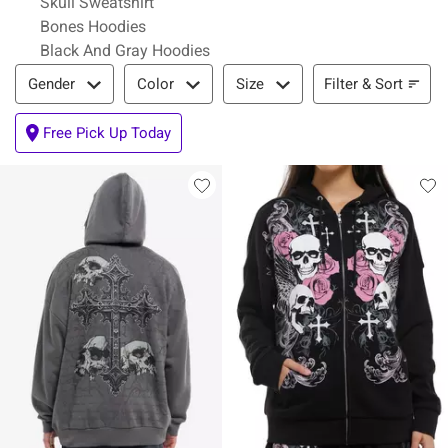
Skull Sweatshirt
Bones Hoodies
Black And Gray Hoodies
Filter & Sort
Filter & Sort
Gender
Color
Size
Free Pick Up Today