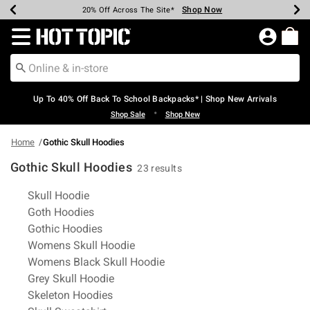
Shop Now
Shop Now
Shop Now
Shop Now
Shop Now
Shop Now
Earn Hot Cash Every $40 Spent*
Up To 50% Off Select Styles*
Up To 60% Off Clearance*
20% Off Across The Site*
Free Shipping Over $75*
Free Pickup In-Store*
Redirect to Hot Topic Home Page
Up To 40% Off Back To School Backpacks* | Shop New Arrivals
•
Shop Sale
Shop New
Home
Gothic Skull Hoodies
Gothic Skull Hoodies
23 results
Related Pages
Skull Hoodie
Goth Hoodies
Gothic Hoodies
Womens Skull Hoodie
Womens Black Skull Hoodie
Grey Skull Hoodie
Skeleton Hoodies