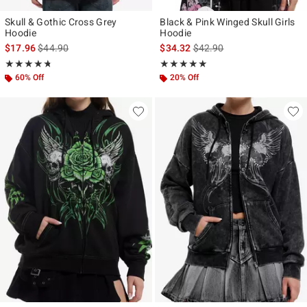
Skull & Gothic Cross Grey
Black & Pink Winged Skull Girls
Hoodie
Hoodie
is sales price, the original price is
is sales price, the original p
$17.96
$44.90
$34.32
$42.90
Rating, 4.692 out of 5
Rating, 4.929 out of 5
★★★★★
★★★★★
★★★★★
★★★★★
60% Off
20% Off