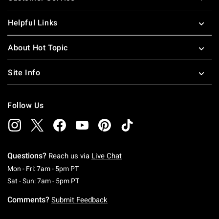
Helpful Links
About Hot Topic
Site Info
Follow Us
Questions?
Reach us via
Live Chat
Monday To Friday: 7 AM To 5 PM Pacific Time
Mon - Fri: 7am - 5pm PT
Saturday To Sunday: 7 AM To 5 PM Pacific Ti
Sat - Sun: 7am - 5pm PT
Comments?
Submit Feedback