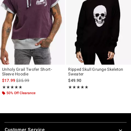
Unholy Grail Twofer Short-
Ripped Skull Grunge Skeleton
Sleeve Hoodie
Sweater
is sales price, the original price is
$17.99
$35.99
$49.90
Rating, 5 out of 5
Rating, 5 out of 5
★★★★★
★★★★★
★★★★★
★★★★★
50% Off Clearance
Footer
Customer Service