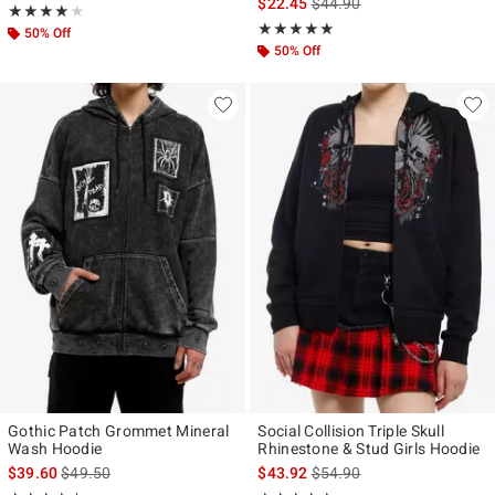
is sales price, the original p
$22.45
$44.90
Rating, 4 out of 5
★★★★★
★★★★★
Rating, 5 out of 5
★★★★★
★★★★★
50% Off
50% Off
Gothic Patch Grommet Mineral
Social Collision Triple Skull
Wash Hoodie
Rhinestone & Stud Girls Hoodie
is sales price, the original price is
is sales price, the original p
$39.60
$49.50
$43.92
$54.90