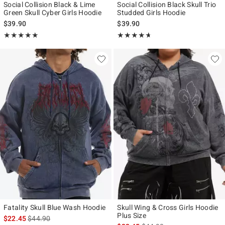
Social Collision Black & Lime
Social Collision Black Skull Trio
Green Skull Cyber Girls Hoodie
Studded Girls Hoodie
$39.90
$39.90
Rating, 4.857 out of 5
Rating, 4.583 out of 5
★★★★★
★★★★★
★★★★★
★★★★★
Fatality Skull Blue Wash Hoodie
Skull Wing & Cross Girls Hoodie
Plus Size
is sales price, the original price is
$22.45
$44.90