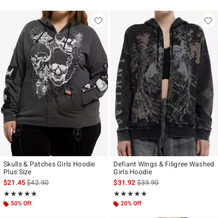
Skulls & Patches Girls Hoodie
Defiant Wings & Filigree Washed
Plus Size
Girls Hoodie
is sales price, the original price is
is sales price, the original p
$21.45
$42.90
$31.92
$39.90
Rating, 5 out of 5
Rating, 4.846 out of 5
★★★★★
★★★★★
★★★★★
★★★★★
50% Off
20% Off