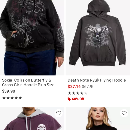
Social Collision Butterfly &
Death Note Ryuk Flying Hoodie
Cross Girls Hoodie Plus Size
is sales price, the original p
$27.16
$67.90
$39.90
Rating, 4.143 out of 5
★★★★★
★★★★★
Rating, 5 out of 5
★★★★★
★★★★★
60% Off