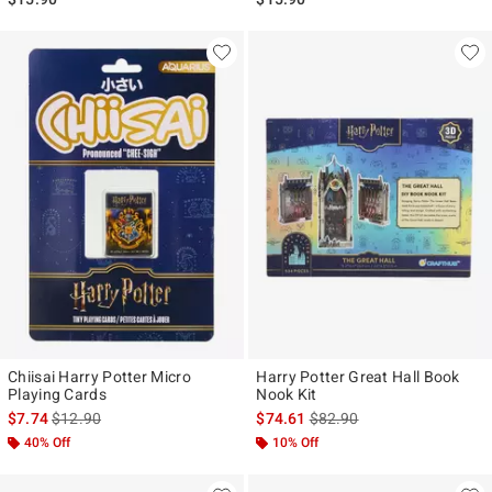
Chiisai Harry Potter Micro
Harry Potter Great Hall Book
Playing Cards
Nook Kit
is sales price, the original price is
is sales price, the original p
$7.74
$12.90
$74.61
$82.90
40% Off
10% Off