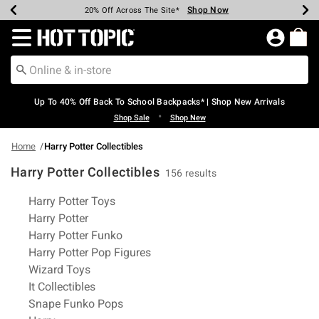
Shop Now
Shop Now
Shop Now
Shop Now
Shop Now
Shop Now
Earn Hot Cash Every $40 Spent*
Up To 50% Off Select Styles*
Up To 60% Off Clearance*
20% Off Across The Site*
Free Shipping Over $75*
Free Pickup In-Store*
Redirect to Hot Topic Home Page
Up To 40% Off Back To School Backpacks* | Shop New Arrivals
•
Shop Sale
Shop New
Home
Harry Potter Collectibles
Harry Potter Collectibles
156 results
Related Pages
Harry Potter Toys
Harry Potter
Harry Potter Funko
Harry Potter Pop Figures
Wizard Toys
It Collectibles
Snape Funko Pops