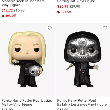
Monster Book Of Monsters
Sorting Hat Vinyl Figure
Vinyl Figure
is sales price, the original p
$26.91
$29.90
is sales price, the original price is
$12.72
$15.90
10% Off
20% Off
Funko Harry Potter Pop! Lucius
Funko Harry Potter Pop!
Malfoy Vinyl Figure
Bellatrix Lestrange Vinyl Figure
$15.90
$15.90