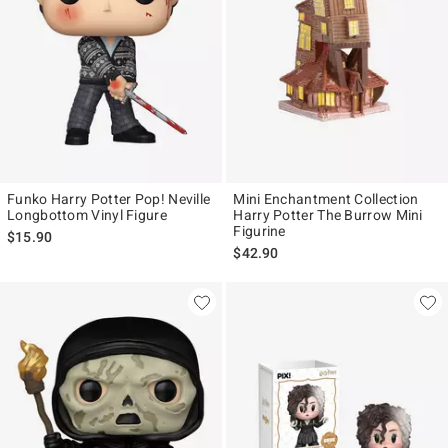
Funko Harry Potter Pop! Neville
Mini Enchantment Collection
Longbottom Vinyl Figure
Harry Potter The Burrow Mini
Figurine
$15.90
$42.90