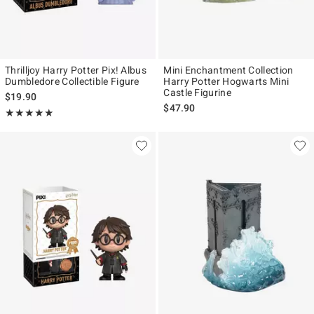
Thrilljoy Harry Potter Pix! Albus
Mini Enchantment Collection
Dumbledore Collectible Figure
Harry Potter Hogwarts Mini
Castle Figurine
$19.90
$47.90
Rating, 4.889 out of 5
★★★★★
★★★★★