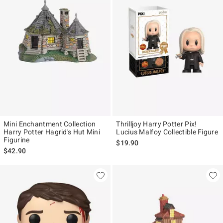
Mini Enchantment Collection
Thrilljoy Harry Potter Pix!
Harry Potter Hagrid's Hut Mini
Lucius Malfoy Collectible Figure
Figurine
$19.90
$42.90