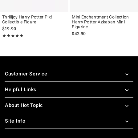
Thrilljoy Harry Potter Pix!
Mini Enchantment Collection
Collectible Figure
Harry Potter Azkaban Mini
Figurine
$19.90
$42.90
Rating, 5 out of 5
★★★★★
★★★★★
Footer
Customer Service
Helpful Links
About Hot Topic
Site Info