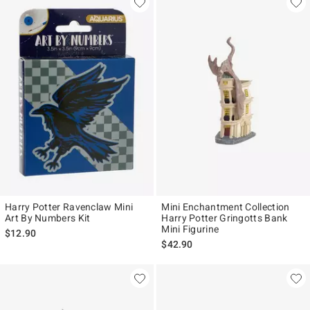
Harry Potter Ravenclaw Mini
Mini Enchantment Collection
Art By Numbers Kit
Harry Potter Gringotts Bank
Mini Figurine
$12.90
$42.90