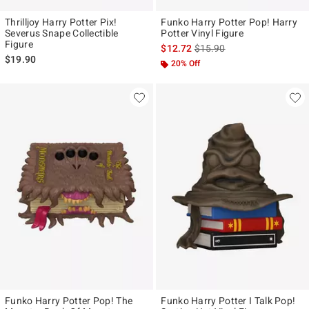
Thrilljoy Harry Potter Pix!
Funko Harry Potter Pop! Harry
Severus Snape Collectible
Potter Vinyl Figure
Figure
is sales price, the original p
$12.72
$15.90
$19.90
20% Off
Funko Harry Potter Pop! The
Funko Harry Potter I Talk Pop!