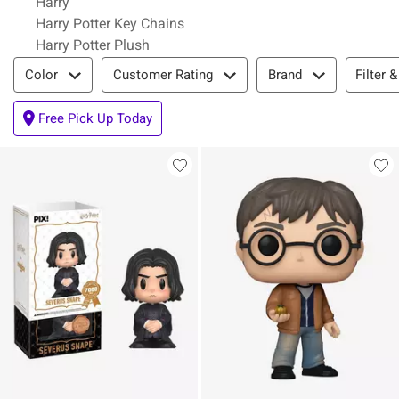
Harry
Harry Potter Key Chains
Harry Potter Plush
Filter & Sort
Filter &
Color
Customer Rating
Brand
Free Pick Up Today