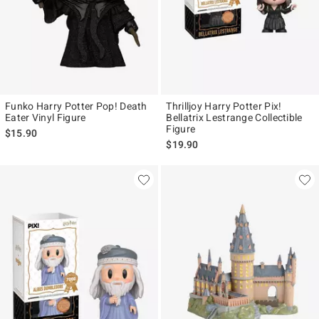
Funko Harry Potter Pop! Death
Thrilljoy Harry Potter Pix!
Eater Vinyl Figure
Bellatrix Lestrange Collectible
Figure
$15.90
$19.90