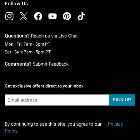
Follow Us
Questions?
Reach us via
Live Chat
Monday To Friday: 7 AM To 5 PM Pacific Time
Mon - Fri: 7am - 5pm PT
Saturday To Sunday: 7 AM To 5 PM Pacific Ti
Sat - Sun: 7am - 5pm PT
Comments?
Submit Feedback
Get exclusive offers direct to your inbox
SIGN UP
By continuing to use this site, you agree to our
Privacy
Policy