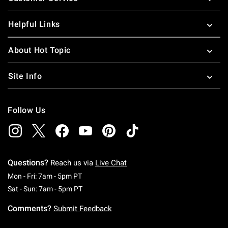
Helpful Links
About Hot Topic
Site Info
Follow Us
Questions?
Reach us via
Live Chat
Monday To Friday: 7 AM To 5 PM Pacific Time
Mon - Fri: 7am - 5pm PT
Saturday To Sunday: 7 AM To 5 PM Pacific Ti
Sat - Sun: 7am - 5pm PT
Comments?
Submit Feedback