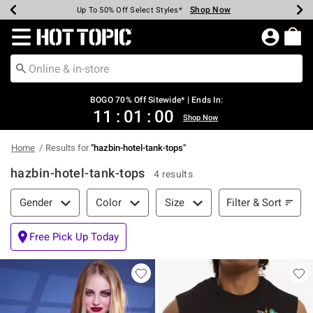
Shop Now
Shop Now
Shop Now
Shop Now
Shop Now
Shop Now
Earn Hot Cash Every $40 Spent*
Up To 50% Off Select Styles*
Up To 40% Off Backpacks*
Up To 60% Off Clearance*
Free Shipping Over $75*
Free Pickup In-Store*
Redirect to Hot Topic Home Page
BOGO 70% Off Sitewide* | Ends In:
11
:
01
:
00
Shop Now
Home
Results for
"
hazbin-hotel-tank-tops
"
hazbin-hotel-tank-tops
4 results
Filter & Sort
Filter & Sort
Gender
Color
Size
Free Pick Up Today