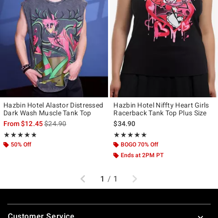
Hazbin Hotel Alastor Distressed
Hazbin Hotel Niffty Heart Girls
Dark Wash Muscle Tank Top
Racerback Tank Top Plus Size
is sales price, the original price is
From
$12.45
$24.90
$34.90
Rating, 4.783 out of 5
Rating, 5 out of 5
★★★★★
★★★★★
★★★★★
★★★★★
50% Off
BOGO 70% Off
Ends at 2PM PT
Previous
Next
1
/
1
Footer
Customer Service