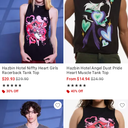
Hazbin Hotel Niffty Heart Girls
Hazbin Hotel Angel Dust Pride
Racerback Tank Top
Heart Muscle Tank Top
is sales price, the original price is
is sales price, the ori
$20.93
$29.90
From
$14.94
$24.90
Rating, 4.778 out of 5
Rating, 4.75 out of 5
★★★★★
★★★★★
★★★★★
★★★★★
30% Off
40% Off