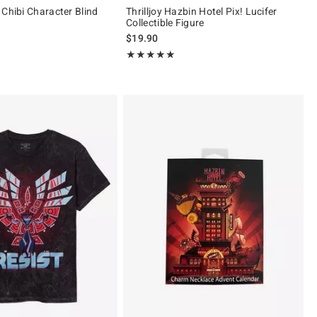
 Chibi Character Blind
Thrilljoy Hazbin Hotel Pix! Lucifer
Collectible Figure
 price, the original price is
$19.90
ut of 5
Rating, 5 out of 5
★★★★★
★★★★★