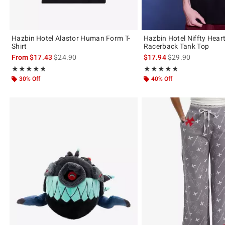
Hazbin Hotel Alastor Human Form T-
Hazbin Hotel Niffty Heart
Shirt
Racerback Tank Top
is sales price, the original price is
is sales price, the 
From
$17.43
$24.90
$17.94
$29.90
Rating, 4.779 out of 5
Rating, 4.778 out of 5
★★★★★
★★★★★
★★★★★
★★★★★
30% Off
40% Off