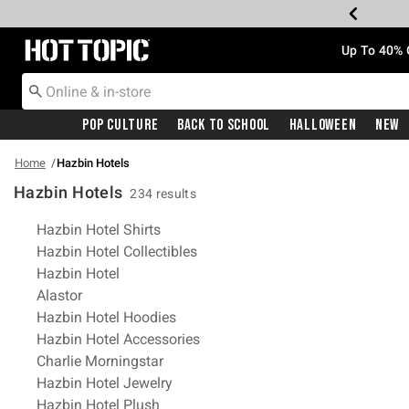
Redirect to Hot Topic Home Page
Up To 40% 
Pop Culture
Back To School
Halloween
New
Home
Hazbin Hotels
Hazbin Hotels
234 results
Related Pages
Hazbin Hotel Shirts
Hazbin Hotel Collectibles
Hazbin Hotel
Alastor
Hazbin Hotel Hoodies
Hazbin Hotel Accessories
Charlie Morningstar
Hazbin Hotel Jewelry
Hazbin Hotel Plush