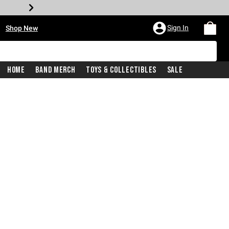
•
Sign In
Shop New
Home
Band Merch
Toys & Collectibles
Sale