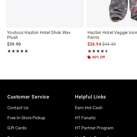
Youtooz Hazbin Hotel Shok.Wav
Hazbin Hotel Vaggie Ico
Plush
Pants
is sales price, the 
$39.90
$26.94
$44.90
Rating, 5 out of 5
Rating, 4.533 out of 5
★★★★★
★★★★★
★★★★★
★★★★★
40% Off
Footer
Customer Service
Helpful Links
Contact Us
Earn Hot Cash
Free In-Store Pickup
HT Fanatic
Gift Cards
HT Partner Program