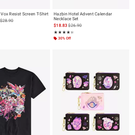
Vox Resist Screen T-Shirt
Hazbin Hotel Advent Calendar
Necklace Set
is sales price, the original price is
$28.90
is sales price, the original price is
$18.83
$26.90
ut of 5
Rating, 4.31 out of 5
★★★★★
★★★★★
30% Off