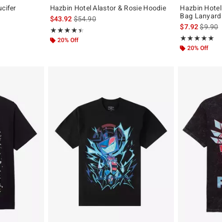
ucifer
Hazbin Hotel Alastor & Rosie Hoodie
Hazbin Hotel
Bag Lanyard
is sales price, the original price is
$43.92
$54.90
is sales
$7.92
$9.90
Rating, 4.488 out of 5
★★★★★
★★★★★
Rating, 4.818 o
★★★★★
★★★★★
20% Off
20% Off