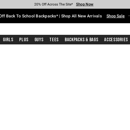
Shop Now
Shop Now
Shop Now
Shop Now
Shop Now
Shop Now
Free Shipping With $75 Purchase*
Earn Hot Cash Every $40 Spent*
Up To 50% Off Select Styles*
Up To 60% Off Clearance*
20% Off Across The Site*
Free Pickup In-Store*
Off Back To School Backpacks* | Shop All New Arrivals
Shop Sale
Girls
Plus
Guys
Tees
Backpacks & Bags
Accessories