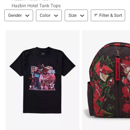
Hazbin Hotel Tank Tops
Filter & Sort
Filter & Sort
Gender
Color
Size