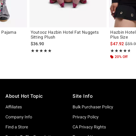
n Pajama
Youtooz Hazbin Hotel Fat Nuggets
Hazbin Hotel
Sitting Plush
Plus Size
original price is
is sal
$36.90
$47.92
$59.
Rating, 4.926 out of 5
Rating, 4.579 o
★★★★★
★★★★★
★★★★★
★★★★★
20% Off
About Hot Topic
Site Info
Affiliates
Bulk Purchaser Policy
Company Info
Privacy Policy
Find a Store
CA Privacy Rights