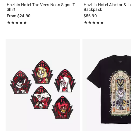
Hazbin Hotel The Vees Neon Signs T-
Hazbin Hotel Alastor & L
Shirt
Backpack
From
$24.90
$56.90
Rating, 5 out of 5
Rating, 5 out of 5
★★★★★
★★★★★
★★★★★
★★★★★