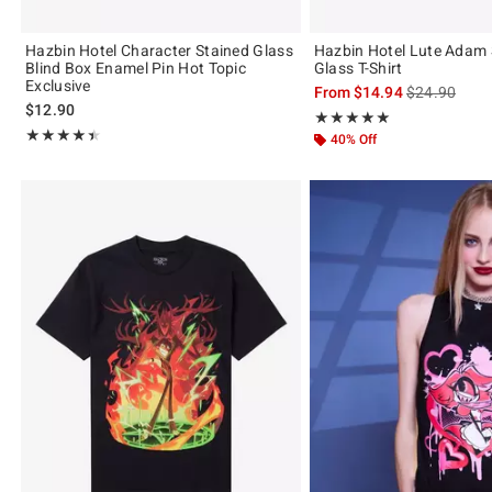
Hazbin Hotel Character Stained Glass
Hazbin Hotel Lute Adam 
Blind Box Enamel Pin Hot Topic
Glass T-Shirt
Exclusive
is sales price
From
$14.94
$24.90
$12.90
Rating, 4.958 out of 5
★★★★★
★★★★★
Rating, 4.396 out of 5
★★★★★
★★★★★
40% Off