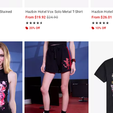
Stained
Hazbin Hotel Vox Solo Metal T-Shirt
Hazbin Hotel 
is sales price, the original price is
From
$19.92
$24.90
From
$26.01
, the original price is
Rating, 4.635 out of 5
Rating, 4.946 o
★★★★★
★★★★★
★★★★★
★★★★★
20% Off
10% Off