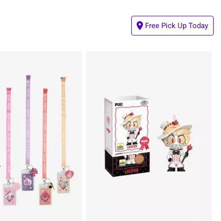
Free Pick Up Today