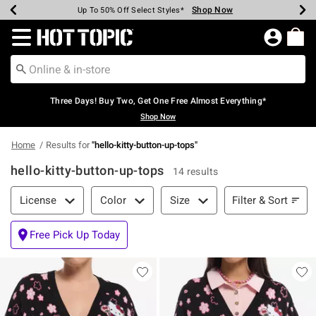
Shop Now
Shop Now
Shop Now
Shop Now
Shop Now
Shop Now
Earn Hot Cash Every $40 Spent*
Up To 50% Off Select Styles*
Up To 40% Off Backpacks*
Up To 60% Off Clearance*
Free Shipping Over $75*
Free Pickup In-Store*
Redirect to Hot Topic Home Page
Three Days! Buy Two, Get One Free Almost Everything*
Shop Now
Home
Results for
"
hello-kitty-button-up-tops
"
hello-kitty-button-up-tops
14 results
Filter & Sort
Filter & Sort
License
Color
Size
Free Pick Up Today