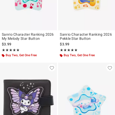
Sanrio Character Ranking 2026
Sanrio Character Ranking 2026
My Melody Star Button
Pekkle Star Button
$3.99
$3.99
Rating, 5 out of 5
Rating, 5 out of 5
★★★★★
★★★★★
★★★★★
★★★★★
Buy Two, Get One Free
Buy Two, Get One Free