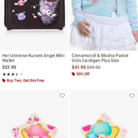
Her Universe Kuromi Angel Mini
Cinnamoroll & Mocha Pastel
Wallet
Girls Cardigan Plus Size
is sales price, the original p
$22.90
$41.93
$59.90
Rating, 3.454 out of 5
30% Off
★★★★★
★★★★★
Buy Two, Get One Free