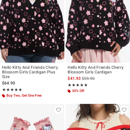
Hello Kitty And Friends Cherry
Hello Kitty And Friends Cherry
Blossom Girls Cardigan Plus
Blossom Girls Cardigan
Size
is sales price, the original p
$41.93
$59.90
$64.90
Rating, 4.824 out of 5
★★★★★
★★★★★
Rating, 5 out of 5
★★★★★
★★★★★
30% Off
Buy Two, Get One Free