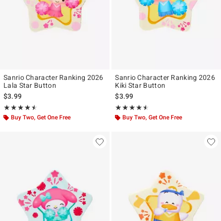
Sanrio Character Ranking 2026
Sanrio Character Ranking 2026
Lala Star Button
Kiki Star Button
$3.99
$3.99
Rating, 4.5 out of 5
Rating, 4.5 out of 5
★★★★★
★★★★★
★★★★★
★★★★★
Buy Two, Get One Free
Buy Two, Get One Free