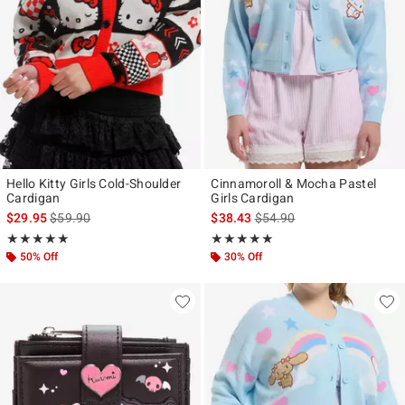
Hello Kitty Girls Cold-Shoulder
Cinnamoroll & Mocha Pastel
Cardigan
Girls Cardigan
is sales price, the original price is
is sales price, the original p
$29.95
$59.90
$38.43
$54.90
Rating, 5 out of 5
Rating, 5 out of 5
★★★★★
★★★★★
★★★★★
★★★★★
50% Off
30% Off