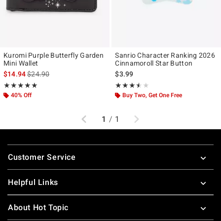
Kuromi Purple Butterfly Garden
Sanrio Character Ranking 2026
Mini Wallet
Cinnamoroll Star Button
is sales price, the original price is
$14.94
$24.90
$3.99
Rating, 5 out of 5
Rating, 3.5 out of 5
★★★★★
★★★★★
★★★★★
★★★★★
40% Off
Buy Two, Get One Free
Previous
Next
1
/
1
Footer
Customer Service
Helpful Links
About Hot Topic