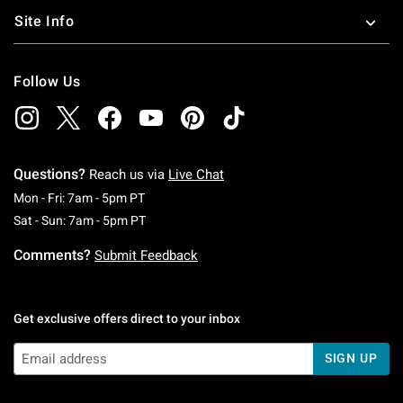
Site Info
Follow Us
Questions?
Reach us via
Live Chat
Monday To Friday: 7 AM To 5 PM Pacific Time
Mon - Fri: 7am - 5pm PT
Saturday To Sunday: 7 AM To 5 PM Pacific Ti
Sat - Sun: 7am - 5pm PT
Comments?
Submit Feedback
Get exclusive offers direct to your inbox
SIGN UP