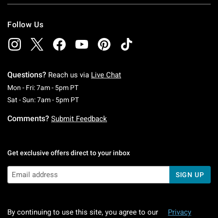
Follow Us
Questions?
Reach us via
Live Chat
Monday To Friday: 7 AM To 5 PM Pacific Time
Mon - Fri: 7am - 5pm PT
Saturday To Sunday: 7 AM To 5 PM Pacific Ti
Sat - Sun: 7am - 5pm PT
Comments?
Submit Feedback
Get exclusive offers direct to your inbox
SIGN UP
By continuing to use this site, you agree to our
Privacy