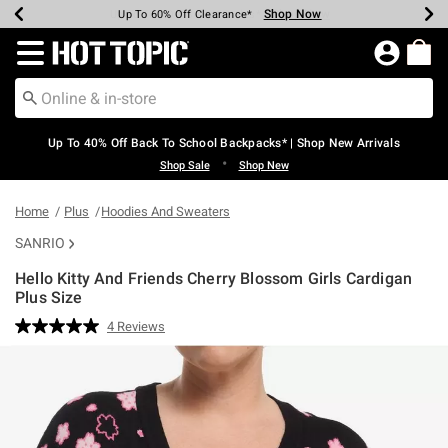
Shop Now
Shop Now
Shop Now
Shop Now
Shop Now
Shop Now
Earn Hot Cash Every $40 Spent*
Up To 50% Off Select Styles*
Up To 60% Off Clearance*
20% Off Across The Site*
Free Shipping Over $75*
Free Pickup In-Store*
Redirect to Hot Topic Home Page
Up To 40% Off Back To School Backpacks* | Shop New Arrivals
•
Shop Sale
Shop New
Home
Plus
Hoodies And Sweaters
SANRIO
Hello Kitty And Friends Cherry Blossom Girls Cardigan
Plus Size
4.6 out of 5 Customer Rating
4 Reviews
Read
4
Reviews.
Same
page
link.