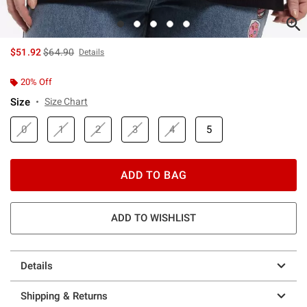
is sales price, the original price is
$51.92
$64.90
Details
20% Off
Size
Size Chart
0
1
2
3
4
5
ADD TO BAG
ADD TO WISHLIST
Details
Shipping & Returns