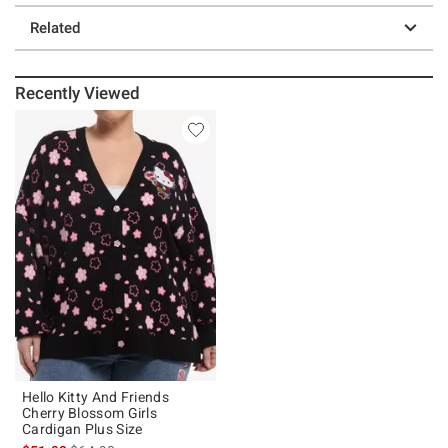
Related
Recently Viewed
Hello Kitty And Friends
Cherry Blossom Girls
Cardigan Plus Size