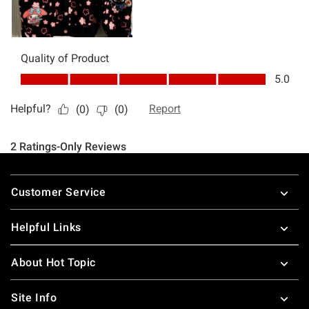
Footer
Customer Service
Helpful Links
About Hot Topic
Site Info